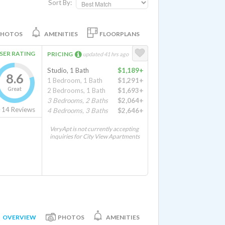
Sort By:
PHOTOS
AMENITIES
FLOORPLANS
SER RATING
PRICING
updated 41 hrs ago
Studio, 1 Bath
$1,189+
8.6
1 Bedroom, 1 Bath
$1,291+
Great
2 Bedrooms, 1 Bath
$1,693+
3 Bedrooms, 2 Baths
$2,064+
14
Reviews
4 Bedrooms, 3 Baths
$2,646+
VeryApt is not currently accepting
inquiries for City View Apartments
OVERVIEW
PHOTOS
AMENITIES