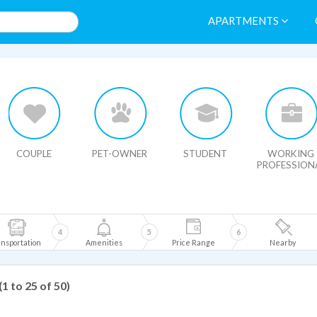
APARTMENTS
HIDE MAP
COUPLE
PET-OWNER
STUDENT
WORKING
PROFESSION
4
5
6
nsportation
Amenities
Price Range
Nearby
(1 to 25 of 50)