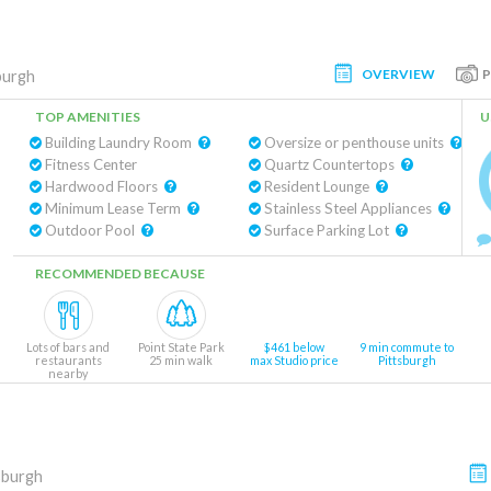
OVERVIEW
burgh
TOP AMENITIES
U
Building Laundry Room
Oversize or penthouse units
Fitness Center
Quartz Countertops
Hardwood Floors
Resident Lounge
Minimum Lease Term
Stainless Steel Appliances
Outdoor Pool
Surface Parking Lot
RECOMMENDED BECAUSE
Lots of bars and
Point State Park
$461 below
9 min commute to
restaurants
25 min walk
max Studio price
Pittsburgh
nearby
sburgh