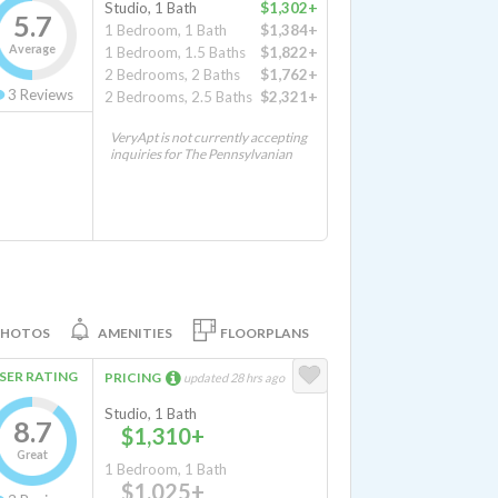
Studio, 1 Bath
$1,302+
5.7
1 Bedroom, 1 Bath
$1,384+
Average
1 Bedroom, 1.5 Baths
$1,822+
2 Bedrooms, 2 Baths
$1,762+
3
Reviews
2 Bedrooms, 2.5 Baths
$2,321+
VeryApt is not currently accepting
inquiries for The Pennsylvanian
PHOTOS
AMENITIES
FLOORPLANS
SER RATING
PRICING
updated 28 hrs ago
Studio, 1 Bath
8.7
$1,310+
Great
1 Bedroom, 1 Bath
$1,025+