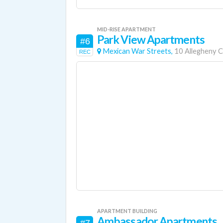
MID-RISE APARTMENT
Park View Apartments
#6
Mexican War Streets,
10 Allegheny 
REC
APARTMENT BUILDING
Ambassador Apartments