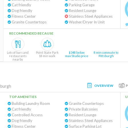
Cat friendly
Parking Garage
Dog friendly
Resident Lounge
Fitness Center
Stainless Steel Appliances
Granite Countertops
Washer/Dryer In Unit
RECOMMENDED BECAUSE
Lots of bars and
Point State Park
$348 below
8 min commute to
restaurants
18 min walk
max Studio price
Pittsburgh
nearby
OVERVIEW
sburgh
TOP AMENITIES
U
Building Laundry Room
Granite Countertops
Cat friendly
Private Balconies
Controlled Access
Resident Lounge
Dog friendly
Stainless Steel Appliances
Fitness Center
Surface Parking Lot