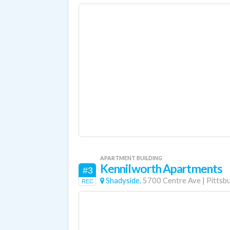
APARTMENT BUILDING
Kennilworth Apartments
#3
Shadyside,
5700 Centre Ave
|
Pittsb
REC