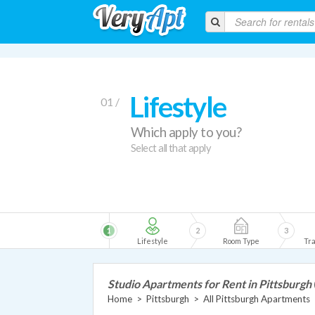
Lifestyle
01 /
Which apply to you?
Select all that apply
1
2
3
Lifestyle
Room Type
Tra
Studio Apartments for Rent in Pittsburgh
Home
>
Pittsburgh
>
All Pittsburgh Apartments