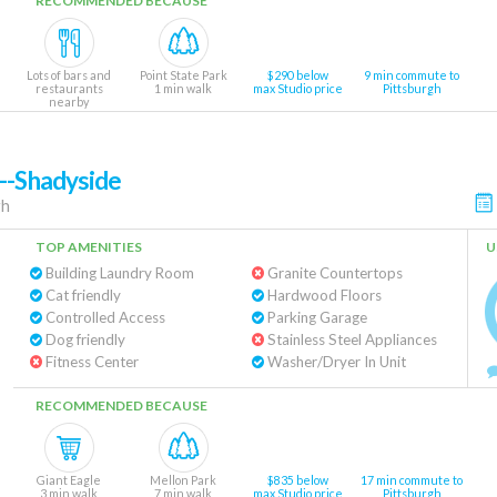
RECOMMENDED BECAUSE
Lots of bars and
Point State Park
$290 below
9 min commute to
restaurants
1 min walk
max Studio price
Pittsburgh
nearby
--Shadyside
gh
TOP AMENITIES
U
Building Laundry Room
Granite Countertops
Cat friendly
Hardwood Floors
Controlled Access
Parking Garage
Dog friendly
Stainless Steel Appliances
Fitness Center
Washer/Dryer In Unit
RECOMMENDED BECAUSE
Giant Eagle
Mellon Park
$835 below
17 min commute to
3 min walk
7 min walk
max Studio price
Pittsburgh