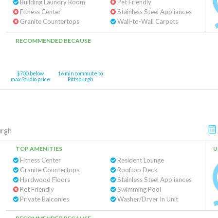
Building Laundry Room
Pet Friendly
Fitness Center
Stainless Steel Appliances
Granite Countertops
Wall-to-Wall Carpets
RECOMMENDED BECAUSE
$700 below
16 min commute to
max Studio price
Pittsburgh
urgh
TOP AMENITIES
U
Fitness Center
Resident Lounge
Granite Countertops
Rooftop Deck
Hardwood Floors
Stainless Steel Appliances
Pet Friendly
Swimming Pool
Private Balconies
Washer/Dryer In Unit