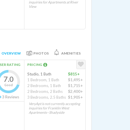
inquiries for Apartments at River
View
OVERVIEW
PHOTOS
AMENITIES
SER RATING
PRICING
Studio, 1 Bath
$815+
7.0
1 Bedroom, 1 Bath
$1,495+
Good
2 Bedrooms, 1 Bath
$1,715+
2 Bedrooms, 2 Baths
$2,400+
3
Reviews
3 Bedrooms, 2.5 Baths
$1,905+
VeryApt is not currently accepting
inquiries for Franklin West
Apartments--Shadyside