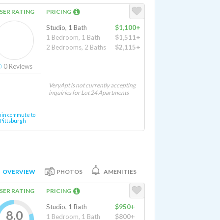
SER RATING
PRICING
Studio, 1 Bath
$1,100+
1 Bedroom, 1 Bath
$1,511+
2 Bedrooms, 2 Baths
$2,115+
0
Reviews
VeryApt is not currently accepting
inquiries for Lot 24 Apartments
min commute to
Pittsburgh
OVERVIEW
PHOTOS
AMENITIES
SER RATING
PRICING
Studio, 1 Bath
$950+
8.0
1 Bedroom, 1 Bath
$800+