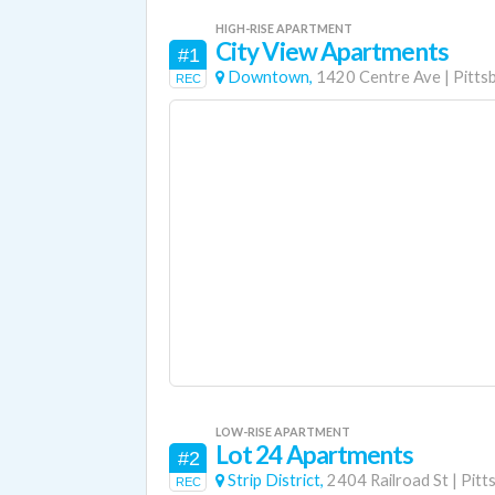
HIGH-RISE APARTMENT
City View Apartments
#1
Downtown,
1420 Centre Ave
|
Pitts
REC
LOW-RISE APARTMENT
Lot 24 Apartments
#2
Strip District,
2404 Railroad St
|
Pitt
REC