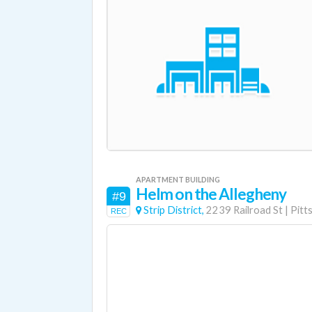
APARTMENT BUILDING
Helm on the Allegheny
#9
Strip District,
2239 Railroad St
|
Pitt
REC