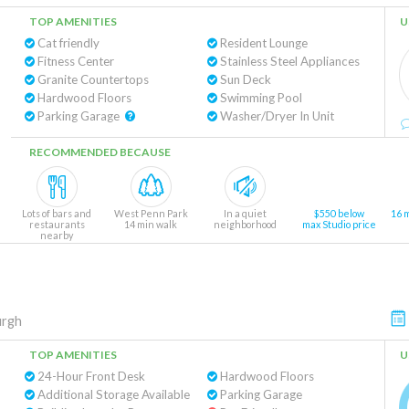
TOP AMENITIES
U
Cat friendly
Resident Lounge
Fitness Center
Stainless Steel Appliances
Granite Countertops
Sun Deck
Hardwood Floors
Swimming Pool
Parking Garage
Washer/Dryer In Unit
RECOMMENDED BECAUSE
Lots of bars and
West Penn Park
In a quiet
$550 below
16 
restaurants
14 min walk
neighborhood
max Studio price
nearby
urgh
TOP AMENITIES
U
24-Hour Front Desk
Hardwood Floors
Additional Storage Available
Parking Garage