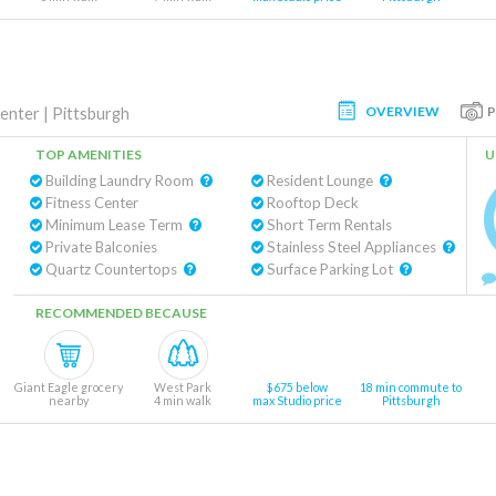
OVERVIEW
Center
|
Pittsburgh
TOP AMENITIES
U
Building Laundry Room
Resident Lounge
Fitness Center
Rooftop Deck
Minimum Lease Term
Short Term Rentals
Private Balconies
Stainless Steel Appliances
Quartz Countertops
Surface Parking Lot
RECOMMENDED BECAUSE
Giant Eagle grocery
West Park
$675 below
18 min commute to
nearby
4 min walk
max Studio price
Pittsburgh