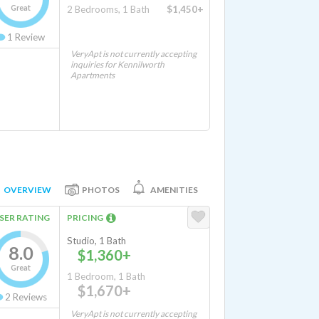
Great
2 Bedrooms, 1 Bath
$1,450+
1
Review
VeryApt is not currently accepting
inquiries for Kennilworth
Apartments
OVERVIEW
PHOTOS
AMENITIES
SER RATING
PRICING
Studio, 1 Bath
8.0
$1,360+
Great
1 Bedroom, 1 Bath
$1,670+
2
Reviews
VeryApt is not currently accepting