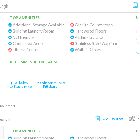
urgh
TOP AMENITIES
U
Additional Storage Available
Granite Countertops
Building Laundry Room
Hardwood Floors
Cat friendly
Parking Garage
Controlled Access
Stainless Steel Appliances
Fitness Center
Walk-in Closets
RECOMMENDED BECAUSE
$820 below
20 min commute to
max Studio price
Pittsburgh
ANAGEMENT
OVERVIEW
burgh
TOP AMENITIES
U
Building Laundry Room
Hardwood Floors