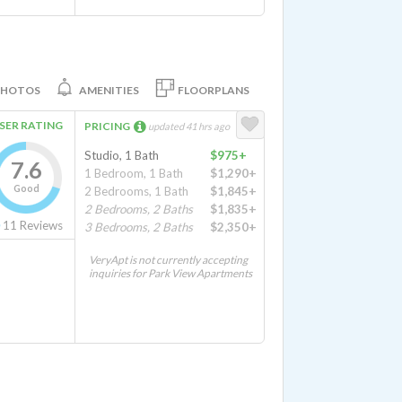
PHOTOS
AMENITIES
FLOORPLANS
SER RATING
PRICING
updated 41 hrs ago
Studio, 1 Bath
$975+
7.6
1 Bedroom, 1 Bath
$1,290+
Good
2 Bedrooms, 1 Bath
$1,845+
2 Bedrooms, 2 Baths
$1,835+
11
Reviews
3 Bedrooms, 2 Baths
$2,350+
VeryApt is not currently accepting
inquiries for Park View Apartments