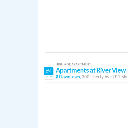
HIGH-RISE APARTMENT
Apartments at River View
#4
Downtown,
300 Liberty Ave
|
Pittsb
REC