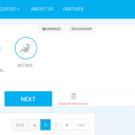
GUIDES
ABOUT US
PARTNER
Search Results
MINIMIZE
SHOW MAP
RETIREE
AL
NEXT
Clear Preferences
1
2
►
Last
First
◄