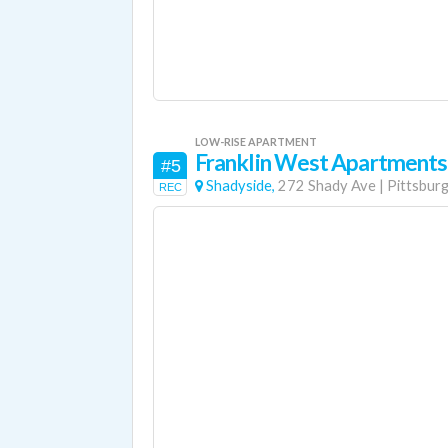
LOW-RISE APARTMENT
Franklin West Apartments
#5
Shadyside,
272 Shady Ave
|
Pittsbur
REC