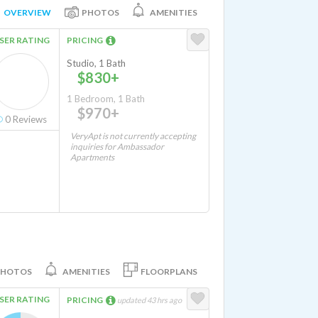
OVERVIEW
PHOTOS
AMENITIES
SER RATING
PRICING
Studio, 1 Bath
$830+
1 Bedroom, 1 Bath
$970+
0
Reviews
VeryApt is not currently accepting
inquiries for Ambassador
Apartments
PHOTOS
AMENITIES
FLOORPLANS
SER RATING
PRICING
updated 43 hrs ago