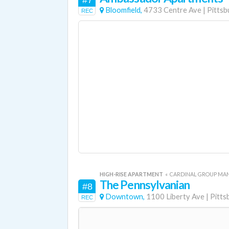
#7
Bloomfield,
4733 Centre Ave
|
Pittsb
REC
HIGH-RISE APARTMENT
«
CARDINAL GROUP M
The Pennsylvanian
#8
Downtown,
1100 Liberty Ave
|
Pitts
REC