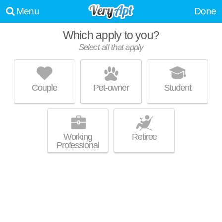
Menu
Done
Which apply to you?
Select all that apply
ARSENAL 201
Lawrenceville
Couple
Pet-owner
Student
Outstanding amenities! Low-rise apartment at 3922 Foster St, studios
MORE
starting at $1486.
Working
Retiree
Professional
BAKERY LIVING
Shadyside