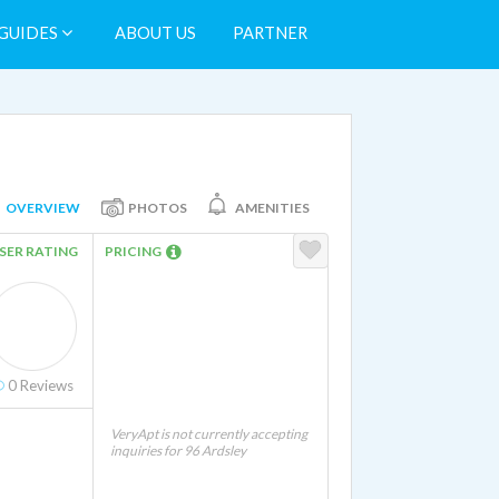
GUIDES
ABOUT US
PARTNER
OVERVIEW
PHOTOS
AMENITIES
SER RATING
PRICING
0
Reviews
VeryApt is not currently accepting
inquiries for 96 Ardsley