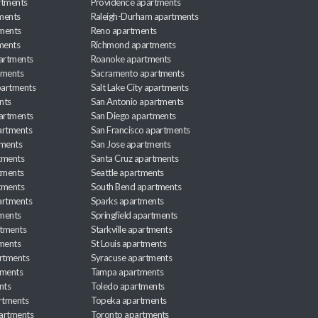
rtments
Providence apartments
ments
Raleigh-Durham apartments
ments
Reno apartments
ments
Richmond apartments
partments
Roanoke apartments
tments
Sacramento apartments
apartments
Salt Lake City apartments
nts
San Antonio apartments
partments
San Diego apartments
artments
San Francisco apartments
tments
San Jose apartments
tments
Santa Cruz apartments
tments
Seattle apartments
tments
South Bend apartments
artments
Sparks apartments
tments
Springfield apartments
rtments
Starkville apartments
ments
St Louis apartments
rtments
Syracuse apartments
tments
Tampa apartments
nts
Toledo apartments
rtments
Topeka apartments
artments
Toronto apartments