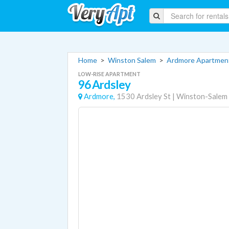
Home
>
Winston Salem
>
Ardmore Apartmen
LOW-RISE APARTMENT
96 Ardsley
Ardmore,
1530 Ardsley St
|
Winston-Salem