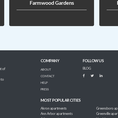
Farmwood Gardens
COMPANY
FOLLOW US
BLOG
t of
ABOUT
CONTACT
 to
HELP
PRESS
MOST POPULAR CITIES
Akron apartments
Greensboro ap
Ann Arbor apartments
Greenville apa