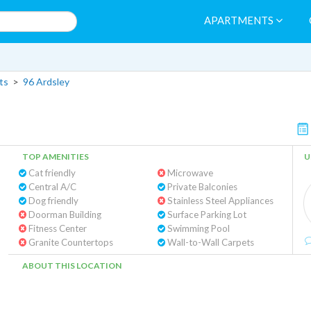
APARTMENTS
ts
>
96 Ardsley
TOP AMENITIES
U
Cat friendly
Microwave
Central A/C
Private Balconies
Dog friendly
Stainless Steel Appliances
Doorman Building
Surface Parking Lot
Fitness Center
Swimming Pool
Granite Countertops
Wall-to-Wall Carpets
ABOUT THIS LOCATION