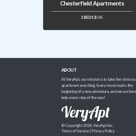
Chesterfield Apartments
2 BEDS
$545
ABOUT
At VeryApt, our mission is to take the stress ou
apartment searching. Every move marks the
beginning of a new adventure, and we are here
help every step of the way!
© Copyright 2026, VeryApt Inc.
Terms of Service
|
Privacy Policy