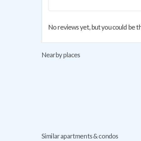
No reviews yet, but you could be th
Nearby places
Similar apartments & condos