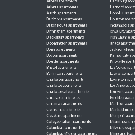
Athens apartments
Harrisburg apa
Atlanta apartments
Hartford apart
Austin apartments
Honolulu apart
Baltimore apartments
Houston apart
Baton Rouge apartments
Indianapolis a
Birmingham apartments
Iowa City apar
Blacksburg apartments
Irish Channel 
Bloomington apartments
Ithaca apartme
Boise apartments
Jacksonville a
Boston apartments
Kansas City ap
Boulder apartments
Knoxville apar
Bristol apartments
Las Vegas apar
Burlington apartments
Lawrence apar
Charleston apartments
Lexington apar
Charlotte apartments
Los Angeles ap
Charlottesville apartments
Louisville apar
Chicago apartments
Lynchburg apa
Cincinnati apartments
Madison apart
Clemson apartments
Manhattan apa
Cleveland apartments
Memphis apar
College Station apartments
Miami apartme
Columbia apartments
Milwaukee apa
Columbia, Missouri apartments
Minneapolis ap