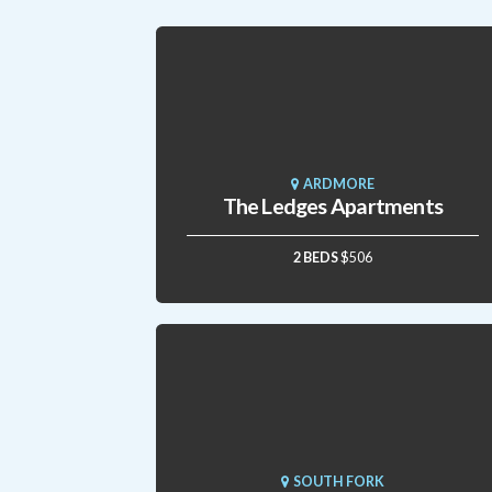
ARDMORE
The Ledges Apartments
2 BEDS
$506
SOUTH FORK