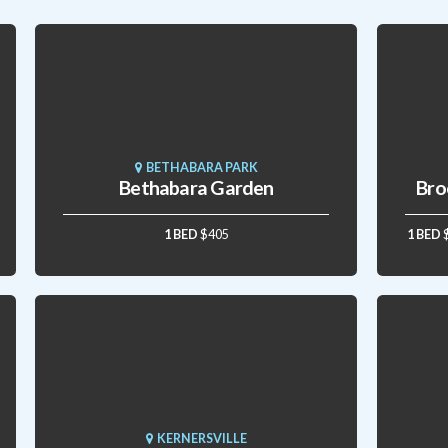
BETHABARA PARK
Bethabara Garden
Bro
1 BED
$405
1 BED
KERNERSVILLE