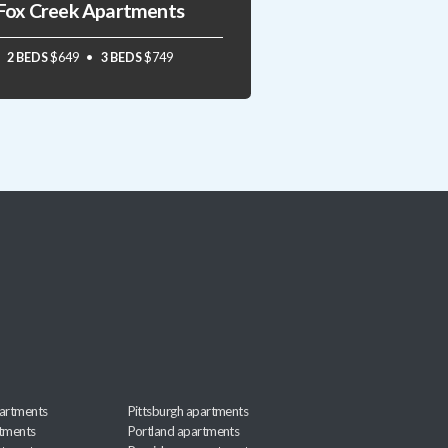
Fox Creek Apartments
2 BEDS
$649
3 BEDS
$749
artments
Pittsburgh apartments
rtments
Portland apartments