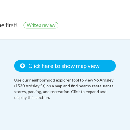
e first!
Write a review
Click here to show map view
Use our neighborhood explorer tool to view 96 Ardsley
(1530 Ardsley St) on a map and find nearby restaurants,
stores, parking, and recreation. Click to expand and
display this section.