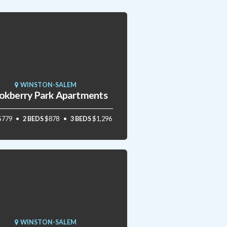
WINSTON-SALEM
okberry Park Apartments
$779
2 BEDS
$878
3 BEDS
$1,296
WINSTON-SALEM