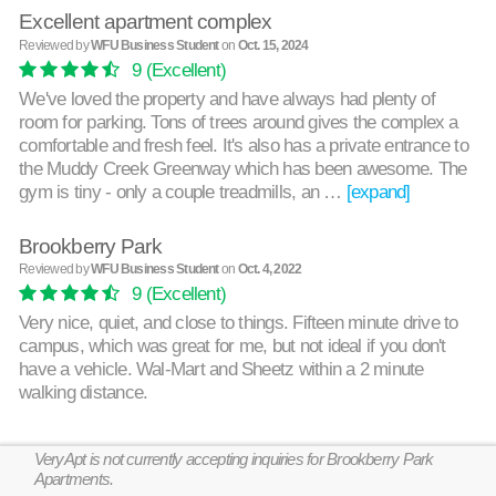
Excellent apartment complex
Reviewed by
WFU Business Student
on
Oct. 15, 2024
9
(Excellent)
We've loved the property and have always had plenty of
room for parking. Tons of trees around gives the complex a
comfortable and fresh feel. It's also has a private entrance to
the Muddy Creek Greenway which has been awesome. The
gym is tiny - only a couple treadmills, an …
[expand]
Brookberry Park
Reviewed by
WFU Business Student
on
Oct. 4, 2022
9
(Excellent)
Very nice, quiet, and close to things. Fifteen minute drive to
campus, which was great for me, but not ideal if you don't
have a vehicle. Wal-Mart and Sheetz within a 2 minute
walking distance.
VeryApt is not currently accepting inquiries for Brookberry Park
Apartments.