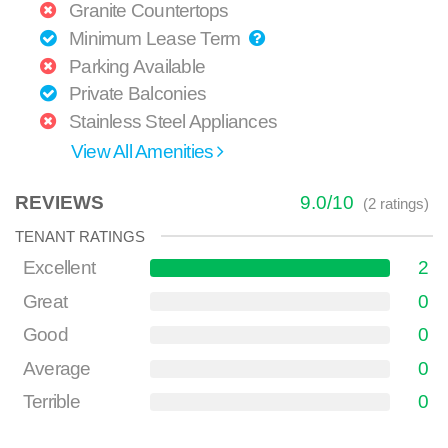
Granite Countertops
Minimum Lease Term
Parking Available
Private Balconies
Stainless Steel Appliances
View All Amenities
REVIEWS
9.0
/
10
(
2
ratings)
TENANT RATINGS
Excellent
2
Great
0
Good
0
Average
0
Terrible
0