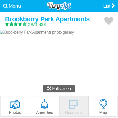
Menu
List
Brookberry Park Apartments
2 RATINGS
Fullscreen
Photos
Amenities
Floorplans
Map