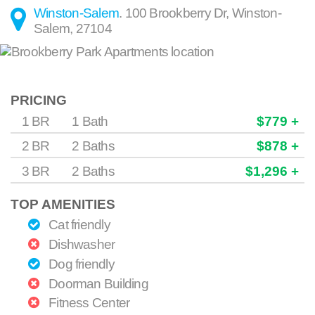
Winston-Salem
.
100 Brookberry Dr
,
Winston-
Salem
,
27104
PRICING
1 BR
1 Bath
$779 +
2 BR
2 Baths
$878 +
3 BR
2 Baths
$1,296 +
TOP AMENITIES
Cat friendly
Dishwasher
Dog friendly
Doorman Building
Fitness Center