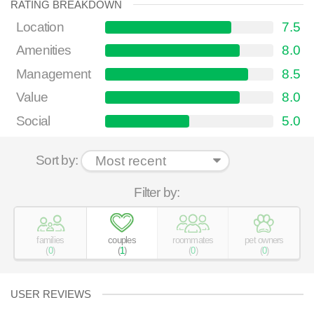
RATING BREAKDOWN
Location
7.5
Amenities
8.0
Management
8.5
Value
8.0
Social
5.0
Sort by:
Filter by:
families
couples
roommates
pet owners
(
0
)
(
1
)
(
0
)
(
0
)
USER REVIEWS