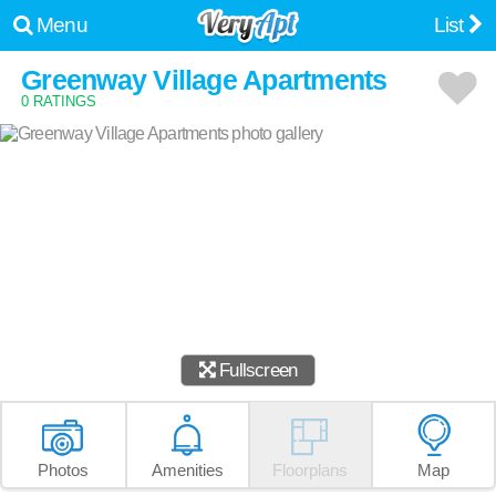
Menu
List
Greenway Village Apartments
0 RATINGS
Fullscreen
Photos
Amenities
Floorplans
Map