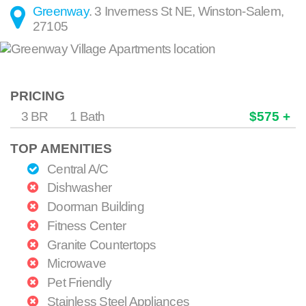
Greenway
.
3 Inverness St NE
,
Winston-Salem
,
27105
PRICING
3 BR
1 Bath
$575 +
TOP AMENITIES
Central A/C
Dishwasher
Doorman Building
Fitness Center
Granite Countertops
Microwave
Pet Friendly
Stainless Steel Appliances