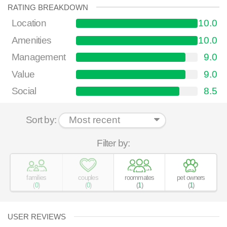
RATING BREAKDOWN
Location
10.0
Amenities
10.0
Management
9.0
Value
9.0
Social
8.5
Sort by:
Filter by:
families
couples
roommates
pet owners
(
0
)
(
0
)
(
1
)
(
1
)
USER REVIEWS