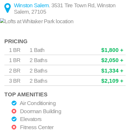
Winston Salem
.
3531 Tire Town Rd
,
Winston
Salem
,
27105
PRICING
1 BR
1 Bath
$1,800 +
1 BR
2 Baths
$2,050 +
2 BR
2 Baths
$1,334 +
3 BR
2 Baths
$2,109 +
TOP AMENITIES
Air Conditioning
Doorman Building
Elevators
Fitness Center