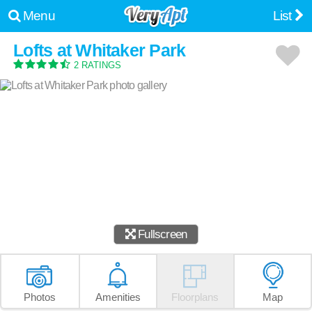
Menu
List
Lofts at Whitaker Park
2 RATINGS
Fullscreen
Photos
Amenities
Floorplans
Map