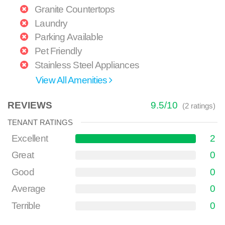
Granite Countertops
Laundry
Parking Available
Pet Friendly
Stainless Steel Appliances
View All Amenities
REVIEWS
9.5
/
10
(
2
ratings)
TENANT RATINGS
Excellent
2
Great
0
Good
0
Average
0
Terrible
0