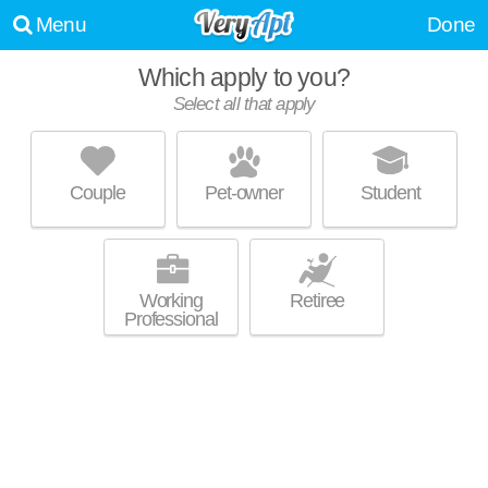
Menu
Done
Which apply to you?
Select all that apply
FOXTAIL GLEN ON WHITE POND
Akron
Couple
Pet-owner
Student
West Akron is about 35 minutes away. Great value! Low-rise apartment
MORE
at 2131 Copley Rd, 1 bedroom units starting at $630.
Working
Retiree
Professional
1100 W MARKET ST
Highland Square