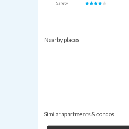
Safety
Nearby places
Similar apartments & condos