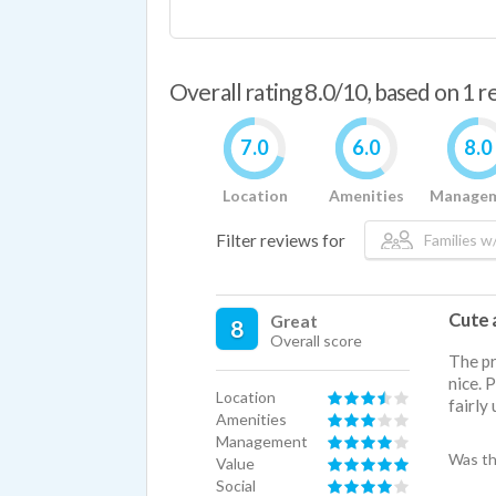
Overall rating 8.0/10, based on 1 
7.0
6.0
8.0
Location
Amenities
Manage
Filter reviews for
Families w/
Cute 
Great
8
Overall score
The pr
nice. P
Location
fairly
Amenities
Management
Was th
Value
Social