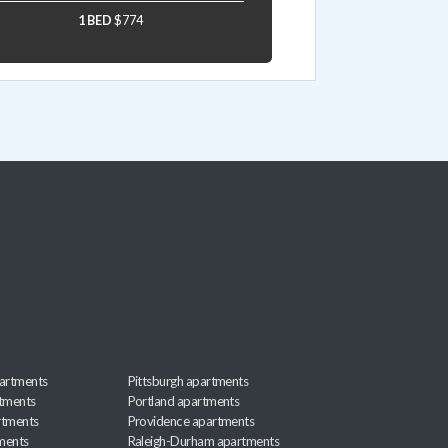
1 BED
$774
artments
Pittsburgh apartments
rtments
Portland apartments
rtments
Providence apartments
ments
Raleigh-Durham apartments