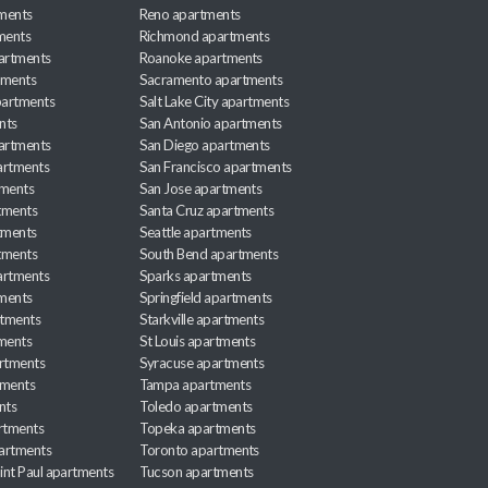
ments
Reno apartments
ments
Richmond apartments
partments
Roanoke apartments
tments
Sacramento apartments
apartments
Salt Lake City apartments
nts
San Antonio apartments
partments
San Diego apartments
artments
San Francisco apartments
tments
San Jose apartments
tments
Santa Cruz apartments
tments
Seattle apartments
tments
South Bend apartments
artments
Sparks apartments
tments
Springfield apartments
rtments
Starkville apartments
ments
St Louis apartments
rtments
Syracuse apartments
tments
Tampa apartments
nts
Toledo apartments
rtments
Topeka apartments
artments
Toronto apartments
int Paul apartments
Tucson apartments