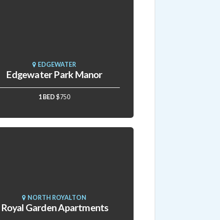
EDGEWATER
Edgewater Park Manor
1 BED
$750
NORTH ROYALTON
Royal Garden Apartments