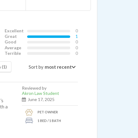
Excellent
0
Great
1
Good
0
Average
0
Terrible
0
Sort by
 (1)
Reviewed by
Akron Law Student
June 17, 2025
’s
ith a
PET OWNER
1 BED / 1 BATH