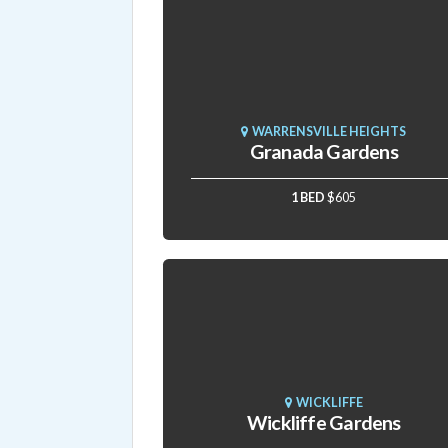
WARRENSVILLE HEIGHTS
Granada Gardens
1 BED
$605
WICKLIFFE
Wickliffe Gardens