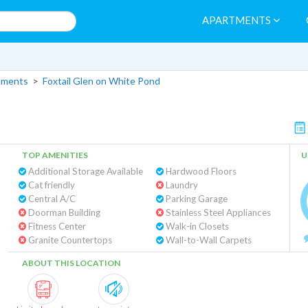
APARTMENTS
tments
>
Foxtail Glen on White Pond
TOP AMENITIES
U
Additional Storage Available
Hardwood Floors
Cat friendly
Laundry
Central A/C
Parking Garage
Doorman Building
Stainless Steel Appliances
Fitness Center
Walk-in Closets
Granite Countertops
Wall-to-Wall Carpets
ABOUT THIS LOCATION