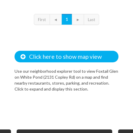
1
First
◄
►
Last
Click here to show map view
Use our neighborhood explorer tool to view Foxtail Glen
on White Pond (2131 Copley Rd) on a map and find
nearby restaurants, stores, parking, and recreation.
Click to expand and display this section.