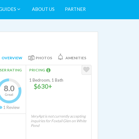
GUIDES
ABOUT US
PARTNER
OVERVIEW
PHOTOS
AMENITIES
SER RATING
PRICING
1 Bedroom, 1 Bath
$630+
8.0
Great
1
Review
VeryApt is not currently accepting
inquiries for Foxtail Glen on White
Pond