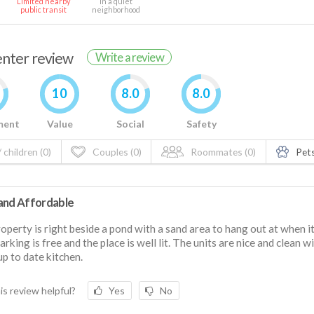
Limited nearby
In a quiet
public transit
neighborhood
renter review
Write a review
10
8.0
8.0
ment
Value
Social
Safety
 children (0)
Couples (0)
Roommates (0)
Pets
and Affordable
operty is right beside a pond with a sand area to hang out at when it
arking is free and the place is well lit. The units are nice and clean w
 up to date kitchen.
is review helpful?
Yes
No