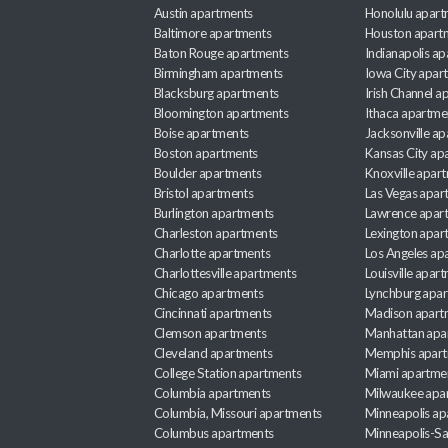
Austin apartments
Honolulu apart
Baltimore apartments
Houston apart
Baton Rouge apartments
Indianapolis a
Birmingham apartments
Iowa City apar
Blacksburg apartments
Irish Channel 
Bloomington apartments
Ithaca apartme
Boise apartments
Jacksonville a
Boston apartments
Kansas City ap
Boulder apartments
Knoxville apar
Bristol apartments
Las Vegas apar
Burlington apartments
Lawrence apar
Charleston apartments
Lexington apar
Charlotte apartments
Los Angeles ap
Charlottesville apartments
Louisville apar
Chicago apartments
Lynchburg apa
Cincinnati apartments
Madison apart
Clemson apartments
Manhattan apa
Cleveland apartments
Memphis apar
College Station apartments
Miami apartme
Columbia apartments
Milwaukee apa
Columbia, Missouri apartments
Minneapolis ap
Columbus apartments
Minneapolis-Sa