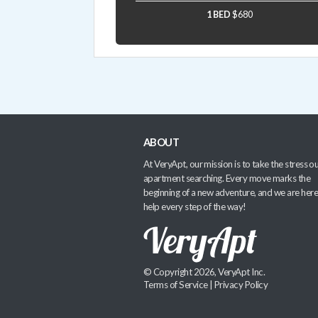
1 BED
$680
ABOUT
At VeryApt, our mission is to take the stress ou
apartment searching. Every move marks the
beginning of a new adventure, and we are here
help every step of the way!
© Copyright 2026, VeryApt Inc.
Terms of Service
|
Privacy Policy