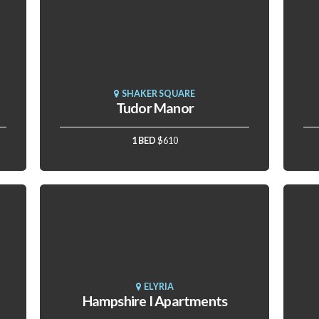
SHAKER SQUARE
Tudor Manor
1 BED
$610
ELYRIA
Hampshire I Apartments