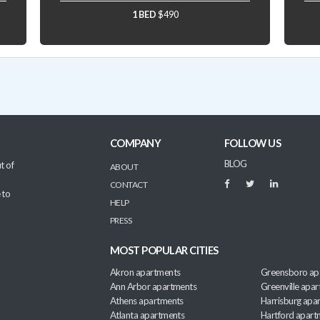
1 BED
$490
COMPANY
FOLLOW US
BLOG
t of
ABOUT
CONTACT
 to
HELP
PRESS
MOST POPULAR CITIES
Akron apartments
Greensboro ap
Ann Arbor apartments
Greenville apa
Athens apartments
Harrisburg apa
Atlanta apartments
Hartford apart