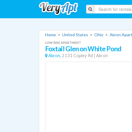
Home
>
United States
>
Ohio
>
Akron Apar
LOW-RISE APARTMENT
Foxtail Glen on White Pond
Akron,
2131 Copley Rd
|
Akron