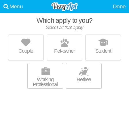
Menu
Done
Which apply to you?
Select all that apply
PARKWAY GRAND
Decatur
Couple
Pet-owner
Student
About a 3 minute commute to 30034. Apartment building at 100
MORE
Woodberry Pl, 1 bedroom units starting at $882.
Working
Retiree
Professional
PINE VILLAGE EAST
Decatur