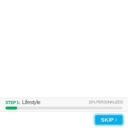
Over an hour away from 30034. Good for families! Apartment building at
MORE
10 Friendly Hills Dr.
CREEKSIDE CROSSING
Lithonia
Over an hour away from 30034. Good for families! Apartment building at
MORE
100 Cavalier Crossing, 1 bedroom units starting at $1141.
Lifestyle
10
% PERSONALIZED
STEP
1
:
SKIP
UPDATE CHOICES