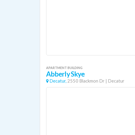
APARTMENT BUILDING
Abberly Skye
Decatur,
2550 Blackmon Dr
|
Decatur