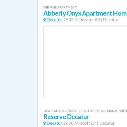
MID-RISE APARTMENT
Abberly Onyx Apartment Hom
Decatur,
2532 N Decatur Rd
|
Decatur
LOW-RISE APARTMENT
«
CARTER-HASTON MANAGEMEN
Reserve Decatur
Decatur,
2600 Milscott Dr
|
Decatur