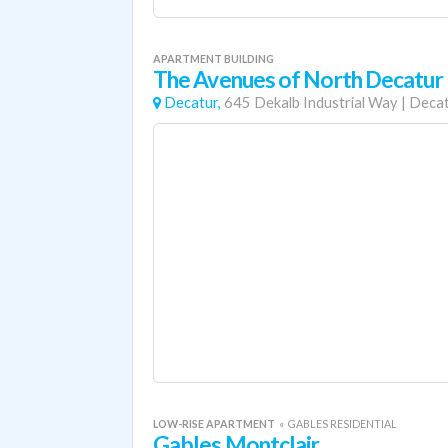
APARTMENT BUILDING
The Avenues of North Decatur
Decatur,
645 Dekalb Industrial Way
|
Deca
LOW-RISE APARTMENT
«
GABLES RESIDENTIAL
Gables Montclair