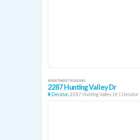
APARTMENT BUILDING
2287 Hunting Valley Dr
Decatur,
2287 Hunting Valley Dr
|
Decatur