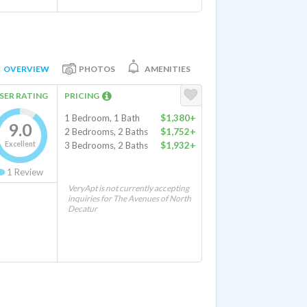
OVERVIEW
PHOTOS
AMENITIES
SER RATING
PRICING
1 Bedroom, 1 Bath
$1,380+
9.0
2 Bedrooms, 2 Baths
$1,752+
Excellent
3 Bedrooms, 2 Baths
$1,932+
1
Review
VeryApt is not currently accepting
inquiries for The Avenues of North
Decatur