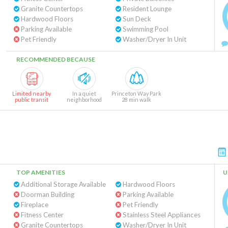
Granite Countertops
Resident Lounge
Hardwood Floors
Sun Deck
Parking Available
Swimming Pool
Pet Friendly
Washer/Dryer In Unit
RECOMMENDED BECAUSE
Limited nearby
In a quiet
Princeton Way Park
public transit
neighborhood
28 min walk
TOP AMENITIES
U
Additional Storage Available
Hardwood Floors
Doorman Building
Parking Available
Fireplace
Pet Friendly
Fitness Center
Stainless Steel Appliances
Granite Countertops
Washer/Dryer In Unit