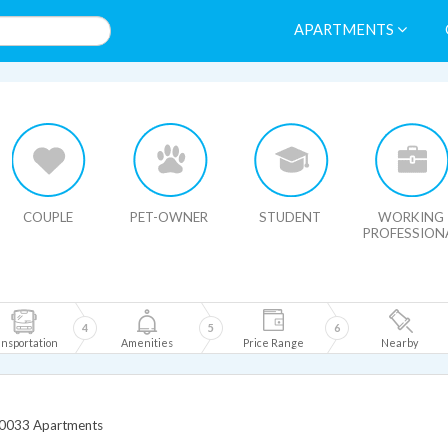
APARTMENTS
HIDE MAP
COUPLE
PET-OWNER
STUDENT
WORKING
PROFESSION
4
5
6
nsportation
Amenities
Price Range
Nearby
0033 Apartments