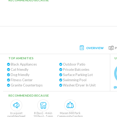
RECOMMENDED BECAUSE
OVERVIEW
TOP AMENITIES
U
Black Appliances
Outdoor Patio
Cat friendly
Private Balconies
Dog friendly
Surface Parking Lot
Fitness Center
Swimming Pool
Granite Countertops
Washer/Dryer In Unit
RECOMMENDED BECAUSE
In a quiet
8 (bus) - 4 min
Mason Mill Park
neighborhood
19 (bus) - 5 min
Community Garden