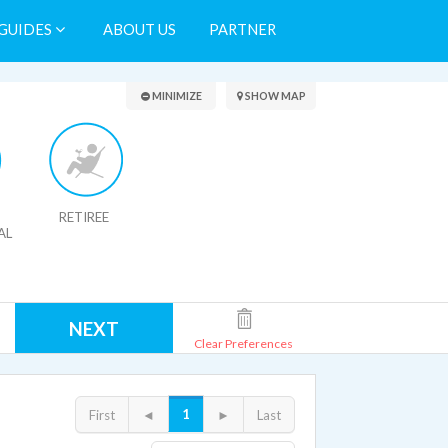
GUIDES
ABOUT US
PARTNER
Search Results
MINIMIZE
SHOW MAP
RETIREE
AL
NEXT
Clear Preferences
1
First
◄
►
Last