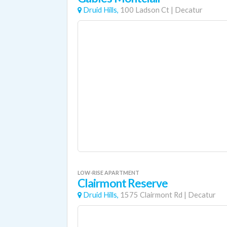
Druid Hills,
100 Ladson Ct
|
Decatur
LOW-RISE APARTMENT
Clairmont Reserve
Druid Hills,
1575 Clairmont Rd
|
Decatur