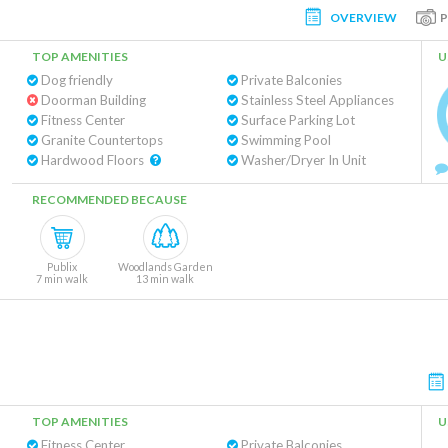
OVERVIEW
TOP AMENITIES
U
Dog friendly
Private Balconies
Doorman Building
Stainless Steel Appliances
Fitness Center
Surface Parking Lot
Granite Countertops
Swimming Pool
Hardwood Floors
Washer/Dryer In Unit
RECOMMENDED BECAUSE
Publix
Woodlands Garden
7 min walk
13 min walk
TOP AMENITIES
U
Fitness Center
Private Balconies