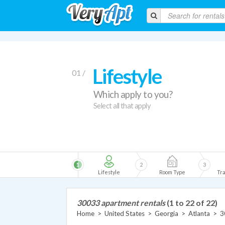
Lifestyle
01 /
Which apply to you?
Select all that apply
1
2
3
Lifestyle
Room Type
Tra
30033 apartment rentals
(1 to 22 of 22)
Home
>
United States
>
Georgia
>
Atlanta
>
3