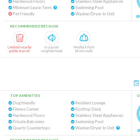
Hardwood Floors
Stainless Steel Appliances
Minimum Lease Term
Swimming Pool
Pet Friendly
Washer/Dryer In Unit
RECOMMENDED BECAUSE
Limited nearby
In a quiet
Medlock Park
public transit
neighborhood
18 min walk
TOP AMENITIES
U
Dog friendly
Resident Lounge
Fitness Center
Rooftop Deck
Hardwood Floors
Stainless Steel Appliances
Private Balconies
Swimming Pool
Quartz Countertops
Washer/Dryer In Unit