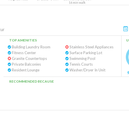
16 min walk
tur
TOP AMENITIES
U
Building Laundry Room
Stainless Steel Appliances
Fitness Center
Surface Parking Lot
Granite Countertops
Swimming Pool
Private Balconies
Tennis Courts
Resident Lounge
Washer/Dryer In Unit
RECOMMENDED BECAUSE