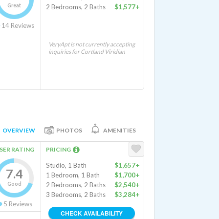
Great
2 Bedrooms, 2 Baths
$1,577+
14
Reviews
VeryApt is not currently accepting
inquiries for Cortland Viridian
OVERVIEW
PHOTOS
AMENITIES
SER RATING
PRICING
Studio, 1 Bath
$1,657+
7.4
1 Bedroom, 1 Bath
$1,700+
Good
2 Bedrooms, 2 Baths
$2,540+
3 Bedrooms, 2 Baths
$3,284+
5
Reviews
CHECK AVAILABILITY