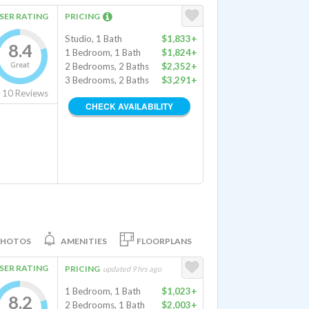
SER RATING
PRICING
Studio, 1 Bath
$1,833+
8.4
1 Bedroom, 1 Bath
$1,824+
Great
2 Bedrooms, 2 Baths
$2,352+
3 Bedrooms, 2 Baths
$3,291+
10
Reviews
CHECK AVAILABILITY
PHOTOS
AMENITIES
FLOORPLANS
SER RATING
PRICING
updated 9 hrs ago
1 Bedroom, 1 Bath
$1,023+
8.2
2 Bedrooms, 1 Bath
$2,003+