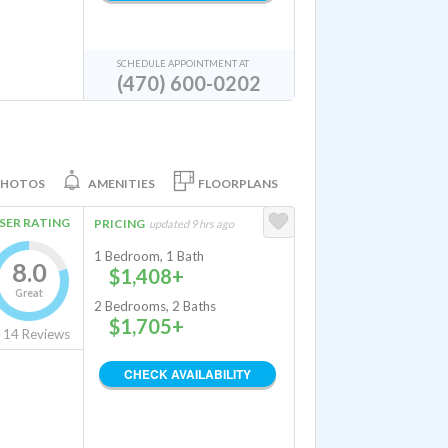
SCHEDULE APPOINTMENT AT
(470) 600-0202
PHOTOS
AMENITIES
FLOORPLANS
SER RATING
PRICING
updated 9 hrs ago
1 Bedroom, 1 Bath
8.0
$1,408+
Great
2 Bedrooms, 2 Baths
$1,705+
14
Reviews
CHECK AVAILABILITY