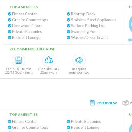
TOP AMENITIES
U
Fitness Center
Rooftop Deck
Granite Countertops
Stainless Steel Appliances
Hardwood Floors
Surface Parking Lot
Private Balconies
Swimming Pool
Resident Lounge
Washer/Dryer In Unit
RECOMMENDED BECAUSE
117 (bus) - 10 min
Glenlake Park
In a quiet
123/75 (bus) - 6 min
22 min walk
neighborhood
OVERVIEW
TOP AMENITIES
U
Fitness Center
Private Balconies
Granite Countertops
Resident Lounge