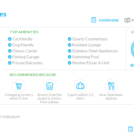
es
OVERVIEW
TOP AMENITIES
U
Cat friendly
Quartz Countertops
Dog friendly
Resident Lounge
Fitness Center
Stainless Steel Appliances
Parking Garage
Swimming Pool
Private Balconies
Washer/Dryer In Unit
RECOMMENDED BECAUSE
3 shopping centers
30 mins from the
5 parks within 2.2
Near Downtown
within 0.3 mi
airport & 2 miles
miles
Atalnta
from subway
T FORESIGHT