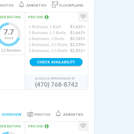
PHOTOS
AMENITIES
FLOORPLANS
SER RATING
PRICING
1 Bedroom, 1 Bath
$1,632+
7.7
1 Bedroom, 1.5 Baths
$1,667+
Good
2 Bedrooms, 2 Baths
$2,381+
2 Bedrooms, 2.5 Baths
$2,390+
12
Reviews
3 Bedrooms, 2.5 Baths
$2,812+
CHECK AVAILABILITY
SCHEDULE APPOINTMENT AT
(470) 768-8742
OVERVIEW
PHOTOS
AMENITIES
SER RATING
PRICING