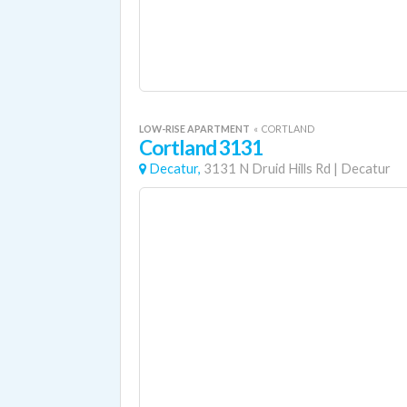
LOW-RISE APARTMENT
«
CORTLAND
Cortland 3131
Decatur,
3131 N Druid Hills Rd
|
Decatur