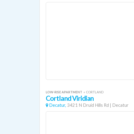
LOW-RISE APARTMENT
«
CORTLAND
Cortland Viridian
Decatur,
3421 N Druid Hills Rd
|
Decatur