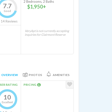
2 Bedrooms, 2 Baths
7.7
$1,950+
Good
14
Reviews
VeryApt is not currently accepting
inquiries for Clairmont Reserve
OVERVIEW
PHOTOS
AMENITIES
SER RATING
PRICING
10
Excellent