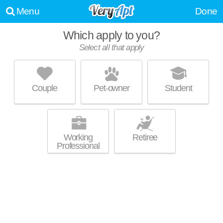
Menu
Done
Which apply to you?
Select all that apply
CAMDEN STOCKBRIDGE
Stockbridge
Couple
Pet-owner
Student
30281 is about 2 minutes away. Good for families! Apartment building at
MORE
1000 Peridot Pkwy, 1 bedroom units starting at $989.
Working
Retiree
Professional
VILLAS AT HANNOVER
Stockbridge