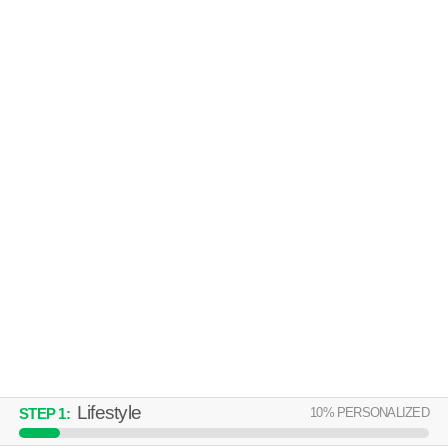
ST. IVES CROSSING
Stockbridge
Over an hour away from 30281. Good for families! Mid-rise apartment at
MORE
305 St Ives Crossing, 1 bedroom units starting at $1167.
THE ABBEY AT EAGLES LANDING
Stockbridge
Over an hour away from 30281. Good for families! Low-rise apartment
MORE
at 1107 Rock Quarry Rd, 1 bedroom units starting at $883.
Lifestyle
10
% PERSONALIZED
STEP
1
: