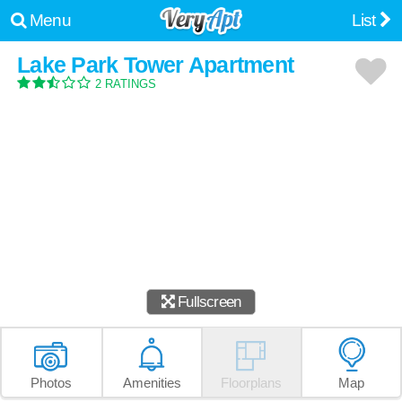
Menu
List
Lake Park Tower Apartment
2 RATINGS
Fullscreen
Photos
Amenities
Floorplans
Map