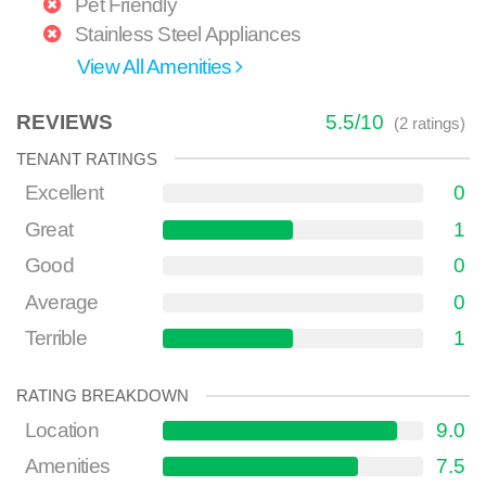
Pet Friendly
Stainless Steel Appliances
View All Amenities
REVIEWS
5.5
/
10
(
2
ratings)
TENANT RATINGS
Excellent
0
Great
1
Good
0
Average
0
Terrible
1
RATING BREAKDOWN
Location
9.0
Amenities
7.5