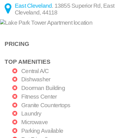
East Cleveland
.
13855 Superior Rd
,
East
Cleveland
,
44118
PRICING
TOP AMENITIES
Central A/C
Dishwasher
Doorman Building
Fitness Center
Granite Countertops
Laundry
Microwave
Parking Available