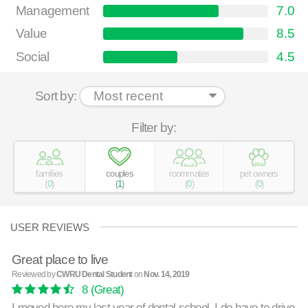
Management
7.0
Value
8.5
Social
4.5
Sort by:
Filter by:
families
couples
roommates
pet owners
(
0
)
(
1
)
(
0
)
(
0
)
USER REVIEWS
Great place to live
Reviewed by
CWRU Dental Student
on
Nov. 14, 2019
8
(Great)
I moved here my last year of dental school. I do have to drive