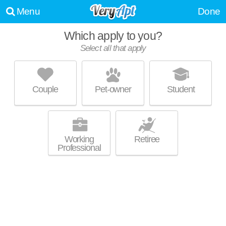
Menu
Done
Which apply to you?
Select all that apply
CAMBRIDGE HEIGHTS APARTMENTS
Lithonia
Couple
Pet-owner
Student
Live 1 minute away from 30058. Good for families! Low-rise apartment
MORE
at 6136 Hillandale Dr.
Working
Retiree
Professional
WINDWARD FOREST
Lithonia