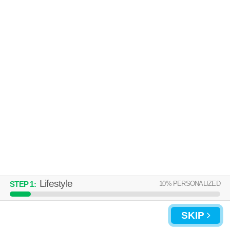
Live 57 minutes away from 30058. Good for families! Apartment building
MORE
at 100 Cavalier Crossing, 1 bedroom units starting at $1141.
FRIENDLY HILLS
Decatur
Over an hour away from 30058. Good for families! Apartment building at
MORE
10 Friendly Hills Dr.
Lifestyle
10
% PERSONALIZED
STEP
1
:
SKIP
UPDATE CHOICES