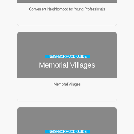
Convenient Neighborhood for Young Professionals
NEIGHBORHOOD GUIDE
Memorial Villages
Memorial Villages
NEIGHBORHOOD GUIDE