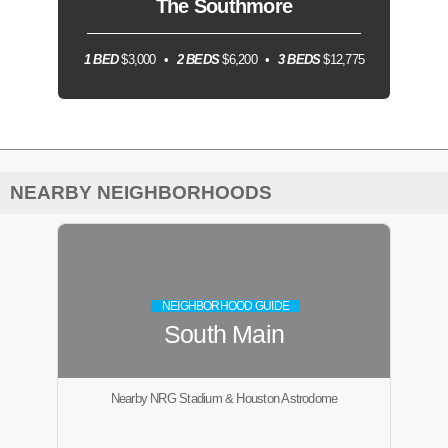
The Southmore
1 BED
$3,000
2 BEDS
$6,200
3 BEDS
$12,775
NEARBY NEIGHBORHOODS
NEIGHBORHOOD GUIDE
South Main
Nearby NRG Stadium & Houston Astrodome