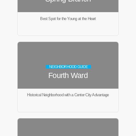
Best Spot for the Young at the Heart
NEIGHBORHOOD GUIDE
Fourth Ward
Historical Neighborhood with a Center City Advantage