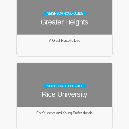
NEIGHBORHOOD GUIDE
Greater Heights
A Great Place to Live
NEIGHBORHOOD GUIDE
Rice University
For Students and Young Professionals