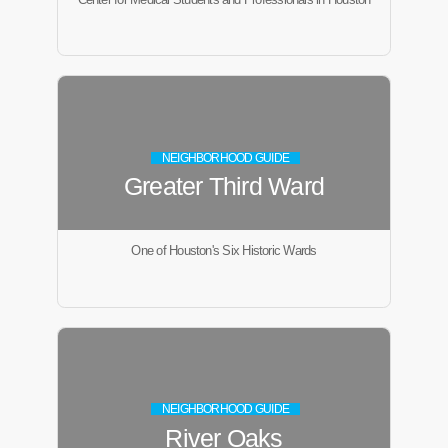
NEIGHBORHOOD GUIDE
Greater Third Ward
One of Houston's Six Historic Wards
NEIGHBORHOOD GUIDE
River Oaks