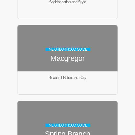
Sophistication and Style
NEIGHBORHOOD GUIDE
Macgregor
Beautiful Nature in a City
NEIGHBORHOOD GUIDE
Spring Branch