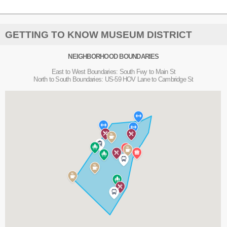
GETTING TO KNOW MUSEUM DISTRICT
NEIGHBORHOOD BOUNDARIES
East to West Boundaries: South Fwy to Main St
North to South Boundaries: US-59 HOV Lane to Cambridge St