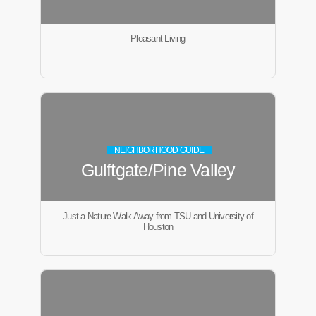
Pleasant Living
NEIGHBORHOOD GUIDE
Gulftgate/Pine Valley
Just a Nature-Walk Away from TSU and University of
Houston