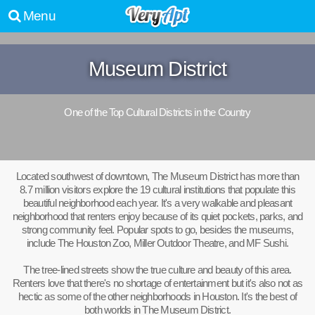
Menu
Museum District
One of the Top Cultural Districts in the Country
Located southwest of downtown, The Museum District has more than
8.7 million visitors explore the 19 cultural institutions that populate this
beautiful neighborhood each year. It's a very walkable and pleasant
neighborhood that renters enjoy because of its quiet pockets, parks, and
strong community feel. Popular spots to go, besides the museums,
include The Houston Zoo, Miller Outdoor Theatre, and MF Sushi.
The tree-lined streets show the true culture and beauty of this area.
Renters love that there's no shortage of entertainment but it's also not as
hectic as some of the other neighborhoods in Houston. It's the best of
both worlds in The Museum District.