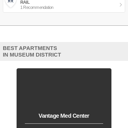
RAIL
1 Recommendation
BEST APARTMENTS
IN MUSEUM DISTRICT
Vantage Med Center