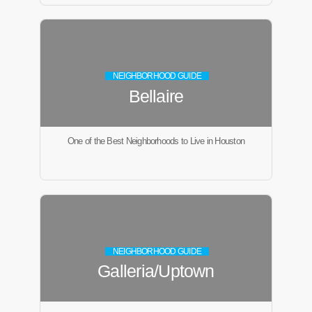
NEIGHBORHOOD GUIDE
Bellaire
One of the Best Neighborhoods to Live in Houston
NEIGHBORHOOD GUIDE
Galleria/Uptown