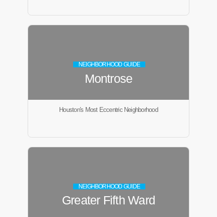
NEIGHBORHOOD GUIDE
Montrose
Houston's Most Eccentric Neighborhood
NEIGHBORHOOD GUIDE
Greater Fifth Ward