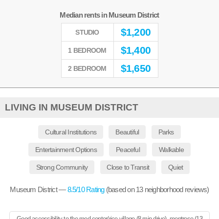
Median rents in Museum District
$
1,200
STUDIO
$
1,400
1 BEDROOM
$
1,650
2 BEDROOM
LIVING IN MUSEUM DISTRICT
Cultural Institutions
Beautiful
Parks
Entertainment Options
Peaceful
Walkable
Strong Community
Close to Transit
Quiet
Museum District —
8.5
/10 Rating
(based on
13
neighborhood reviews)
Good accessibility to the med center/rice village (8 min drive), montrose (13