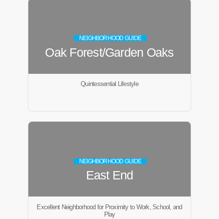
NEIGHBORHOOD GUIDE
Oak Forest/Garden Oaks
Quintessential Lifestyle
NEIGHBORHOOD GUIDE
East End
Excellent Neighborhood for Proximity to Work, School, and
Play