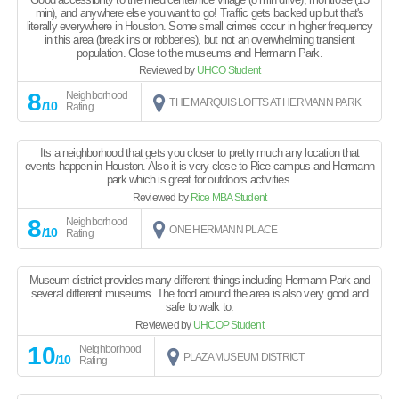
min), and anywhere else you want to go! Traffic gets backed up but that's
literally everywhere in Houston. Some small crimes occur in higher frequency
in this area (break ins or robberies), but not an overwhelming transient
population. Close to the museums and Hermann Park.
Reviewed by
UHCO Student
8
Neighborhood
THE MARQUIS LOFTS AT HERMANN PARK
/10
Rating
Its a neighborhood that gets you closer to pretty much any location that
events happen in Houston. Also it is very close to Rice campus and Hermann
park which is great for outdoors activities.
Reviewed by
Rice MBA Student
8
Neighborhood
ONE HERMANN PLACE
/10
Rating
Museum district provides many different things including Hermann Park and
several different museums. The food around the area is also very good and
safe to walk to.
Reviewed by
UHCOP Student
10
Neighborhood
PLAZA MUSEUM DISTRICT
/10
Rating