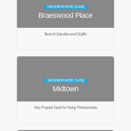
NEIGHBORHOOD GUIDE
Braeswood Place
Best of Suburbia and Citylife
NEIGHBORHOOD GUIDE
Midtown
Very Popular Spot for Young Professionals