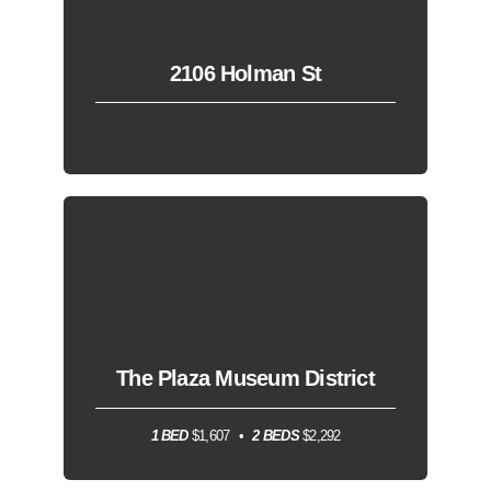
2106 Holman St
The Plaza Museum District
1 BED
$1,607
2 BEDS
$2,292