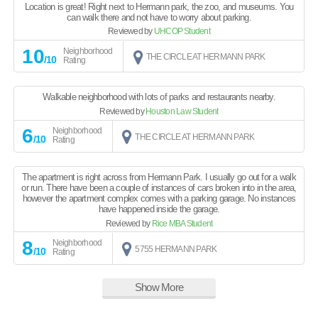
Location is great! Right next to Hermann park, the zoo, and museums. You
can walk there and not have to worry about parking.
Reviewed by
UHCOP Student
10
Neighborhood
THE CIRCLE AT HERMANN PARK
/10
Rating
Walkable neighborhood with lots of parks and restaurants nearby.
Reviewed by
Houston Law Student
6
Neighborhood
THE CIRCLE AT HERMANN PARK
/10
Rating
The apartment is right across from Hermann Park. I usually go out for a walk
or run. There have been a couple of instances of cars broken into in the area,
however the apartment complex comes with a parking garage. No instances
have happened inside the garage.
Reviewed by
Rice MBA Student
8
Neighborhood
5755 HERMANN PARK
/10
Rating
Show More