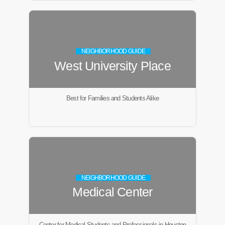
NEIGHBORHOOD GUIDE
West University Place
Best for Families and Students Alike
NEIGHBORHOOD GUIDE
Medical Center
Center for Medical Students and Professionals in Houston