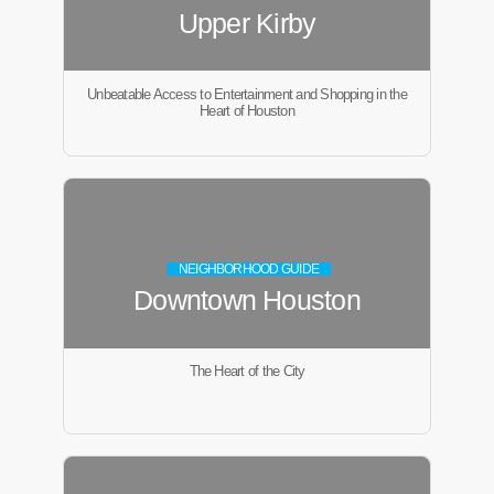
Upper Kirby
Unbeatable Access to Entertainment and Shopping in the
Heart of Houston
NEIGHBORHOOD GUIDE
Downtown Houston
The Heart of the City