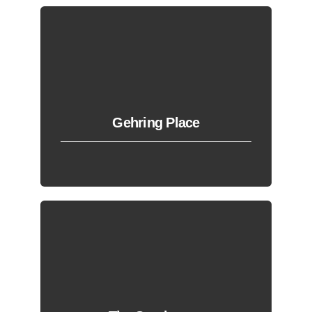
Gehring Place