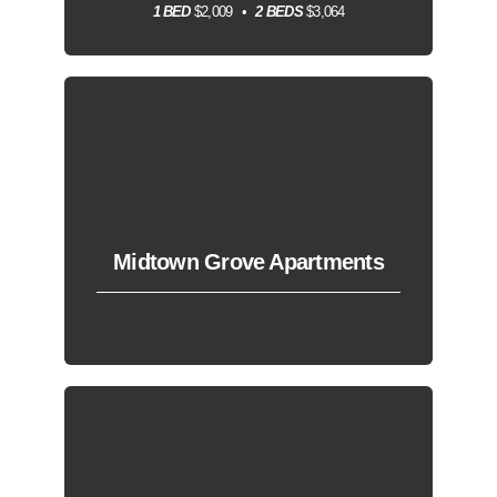
1 BED
$2,009
2 BEDS
$3,064
Midtown Grove Apartments