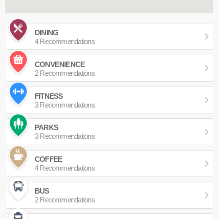
DINING
4 Recommendations
CONVENIENCE
2 Recommendations
FITNESS
3 Recommendations
PARKS
3 Recommendations
COFFEE
4 Recommendations
BUS
2 Recommendations