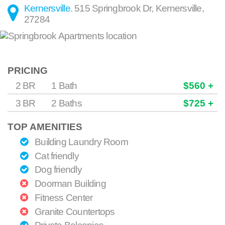
Kernersville
.
515 Springbrook Dr
,
Kernersville
,
27284
PRICING
2 BR
1 Bath
$560 +
3 BR
2 Baths
$725 +
TOP AMENITIES
Building Laundry Room
Cat friendly
Dog friendly
Doorman Building
Fitness Center
Granite Countertops