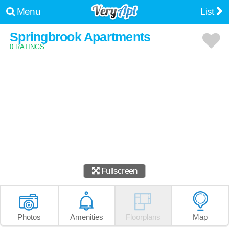
Menu
List
Springbrook Apartments
0 RATINGS
Fullscreen
Photos
Amenities
Floorplans
Map