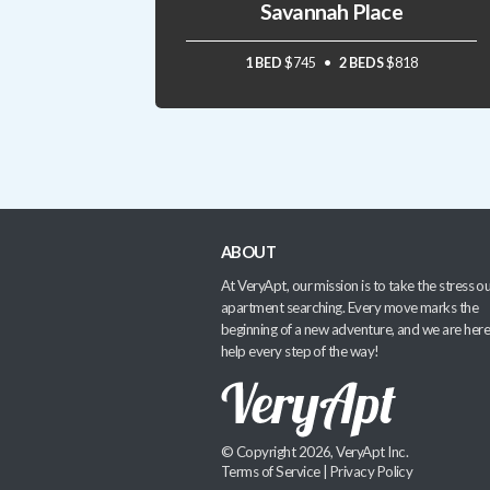
Savannah Place
1 BED
$745
2 BEDS
$818
ABOUT
At VeryApt, our mission is to take the stress ou
apartment searching. Every move marks the
beginning of a new adventure, and we are here
help every step of the way!
© Copyright 2026, VeryApt Inc.
Terms of Service
|
Privacy Policy