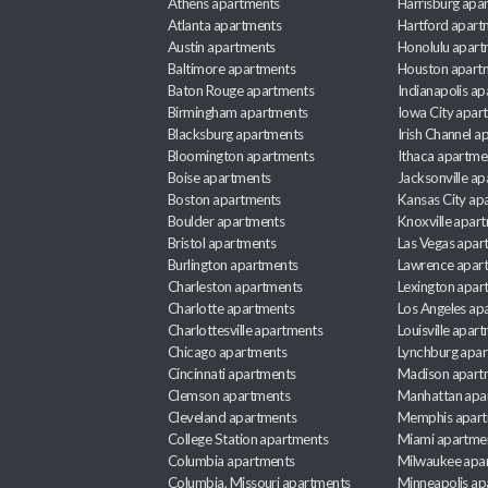
Athens apartments
Harrisburg apa
Atlanta apartments
Hartford apart
Austin apartments
Honolulu apart
Baltimore apartments
Houston apart
Baton Rouge apartments
Indianapolis a
Birmingham apartments
Iowa City apar
Blacksburg apartments
Irish Channel 
Bloomington apartments
Ithaca apartme
Boise apartments
Jacksonville a
Boston apartments
Kansas City ap
Boulder apartments
Knoxville apar
Bristol apartments
Las Vegas apar
Burlington apartments
Lawrence apar
Charleston apartments
Lexington apar
Charlotte apartments
Los Angeles ap
Charlottesville apartments
Louisville apar
Chicago apartments
Lynchburg apa
Cincinnati apartments
Madison apart
Clemson apartments
Manhattan apa
Cleveland apartments
Memphis apar
College Station apartments
Miami apartme
Columbia apartments
Milwaukee apa
Columbia, Missouri apartments
Minneapolis ap