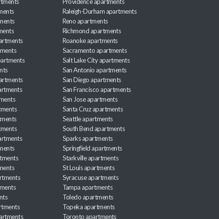
rtments
Providence apartments
ments
Raleigh-Durham apartments
ments
Reno apartments
ments
Richmond apartments
partments
Roanoke apartments
tments
Sacramento apartments
apartments
Salt Lake City apartments
nts
San Antonio apartments
partments
San Diego apartments
artments
San Francisco apartments
tments
San Jose apartments
tments
Santa Cruz apartments
tments
Seattle apartments
tments
South Bend apartments
artments
Sparks apartments
tments
Springfield apartments
rtments
Starkville apartments
ments
St Louis apartments
rtments
Syracuse apartments
tments
Tampa apartments
nts
Toledo apartments
rtments
Topeka apartments
artments
Toronto apartments