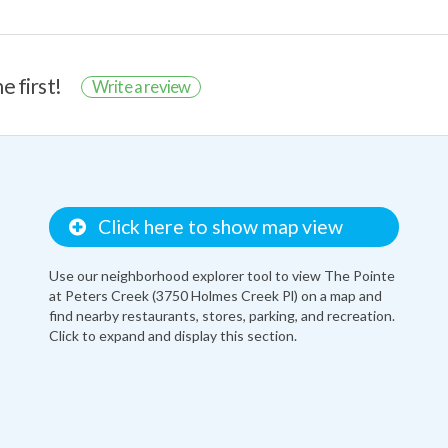
e first!
Write a review
Click here to show map view
Use our neighborhood explorer tool to view The Pointe
at Peters Creek (3750 Holmes Creek Pl) on a map and
find nearby restaurants, stores, parking, and recreation.
Click to expand and display this section.