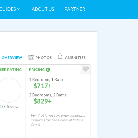
GUIDES
ABOUT US
PARTNER
OVERVIEW
PHOTOS
AMENITIES
SER RATING
PRICING
1 Bedroom, 1 Bath
$717+
2 Bedrooms, 2 Baths
$829+
0
Reviews
VeryApt is not currently accepting
inquiries for The Pointe at Peters
Creek