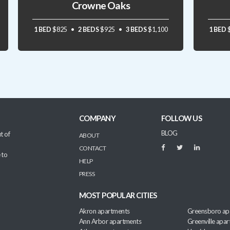
Crowne Oaks
1 BED
$825
2 BEDS
$925
3 BEDS
$1,100
1 BED
COMPANY
FOLLOW US
BLOG
t of
ABOUT
CONTACT
 to
HELP
PRESS
MOST POPULAR CITIES
Akron apartments
Greensboro ap
Ann Arbor apartments
Greenville apa