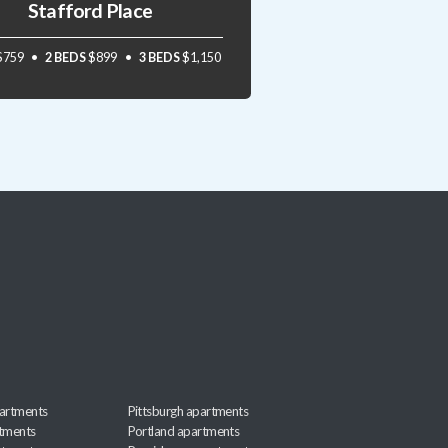
Stafford Place
$759
2 BEDS
$899
3 BEDS
$1,150
artments
Pittsburgh apartments
rtments
Portland apartments