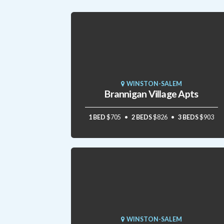
WINSTON-SALEM
Brannigan Village Apts
1 BED
$705
2 BEDS
$826
3 BEDS
$903
WINSTON-SALEM