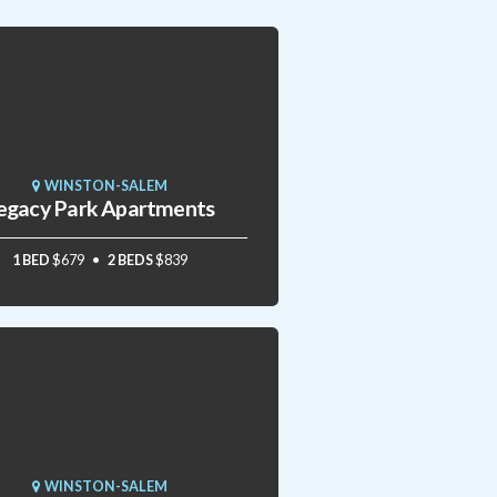
WINSTON-SALEM
egacy Park Apartments
1 BED
$679
2 BEDS
$839
WINSTON-SALEM