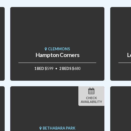
CLEMMONS
Hampton Corners
L
1 BED
$599
2 BEDS
$680
CHECK
AVAILABILITY
BETHABARA PARK