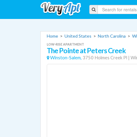
Home
>
United States
>
North Carolina
>
Wi
LOW-RISE APARTMENT
The Pointe at Peters Creek
Winston-Salem,
3750 Holmes Creek Pl
|
Wi