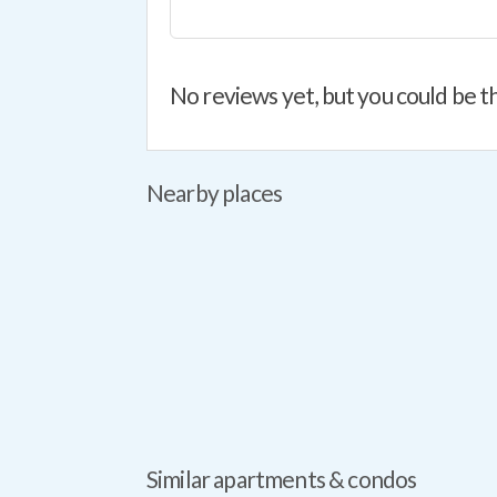
No reviews yet, but you could be th
Nearby places
Similar apartments & condos