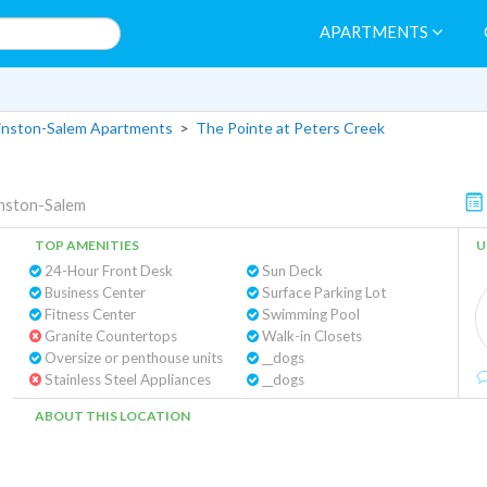
APARTMENTS
nston-Salem Apartments
>
The Pointe at Peters Creek
nston-Salem
TOP AMENITIES
U
24-Hour Front Desk
Sun Deck
Business Center
Surface Parking Lot
Fitness Center
Swimming Pool
Granite Countertops
Walk-in Closets
Oversize or penthouse units
__dogs
Stainless Steel Appliances
__dogs
ABOUT THIS LOCATION