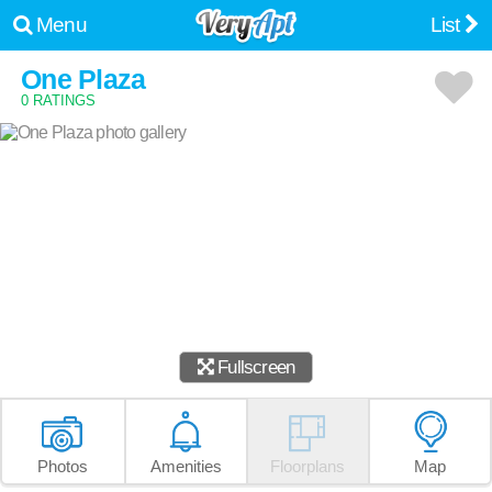
Menu
List
One Plaza
0 RATINGS
Fullscreen
Photos
Amenities
Floorplans
Map