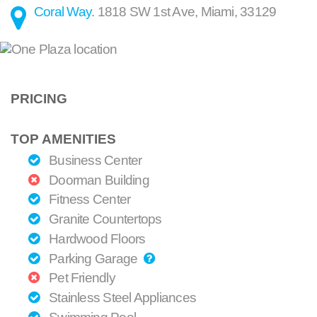
Coral Way
.
1818 SW 1st Ave
,
Miami
,
33129
PRICING
TOP AMENITIES
Business Center
Doorman Building
Fitness Center
Granite Countertops
Hardwood Floors
Parking Garage
Pet Friendly
Stainless Steel Appliances