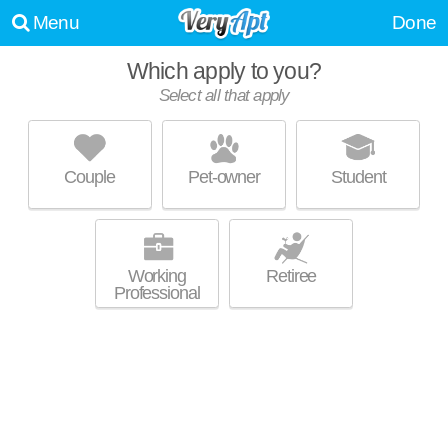
Menu
Done
Which apply to you?
Select all that apply
AMARAY LAS OLAS BY WINDSOR
Beverly Heights
Couple
Pet-owner
Student
About a 32 minute commute to Las Olas Isles. Ideal for working
MORE
professionals! Apartment building at 215 SE 8th Ave, 1 bedroom units
starting at $2380.
Working
Retiree
Professional
CAMDEN LAS OLAS
Downtown Fort Lauderdale