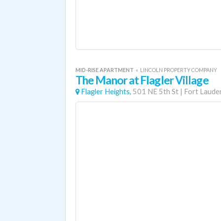
MID-RISE APARTMENT
«
LINCOLN PROPERTY COMPANY
The Manor at Flagler Village
Flagler Heights,
501 NE 5th St
|
Fort Laude