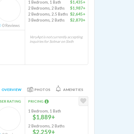
1 Bedroom, 1 Bath
$1,435+
2 Bedrooms, 2 Baths
$1,987+
2 Bedrooms, 2.5 Baths
$2,645+
3 Bedrooms, 2 Baths
$2,870+
0
Reviews
VeryApt is not currently accepting
inquiries for Solmar on Sixth
OVERVIEW
PHOTOS
AMENITIES
SER RATING
PRICING
1 Bedroom, 1 Bath
$1,889+
2 Bedrooms, 2 Baths
$2,259+