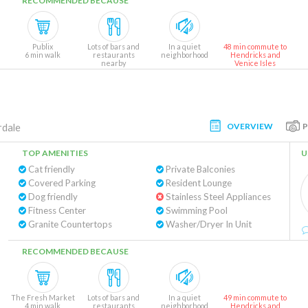
RECOMMENDED BECAUSE
Publix
Lots of bars and
In a quiet
48 min commute to
6 min walk
restaurants
neighborhood
Hendricks and
nearby
Venice Isles
OVERVIEW
rdale
TOP AMENITIES
U
Cat friendly
Private Balconies
Covered Parking
Resident Lounge
Dog friendly
Stainless Steel Appliances
Fitness Center
Swimming Pool
Granite Countertops
Washer/Dryer In Unit
RECOMMENDED BECAUSE
The Fresh Market
Lots of bars and
In a quiet
49 min commute to
4 min walk
restaurants
neighborhood
Hendricks and