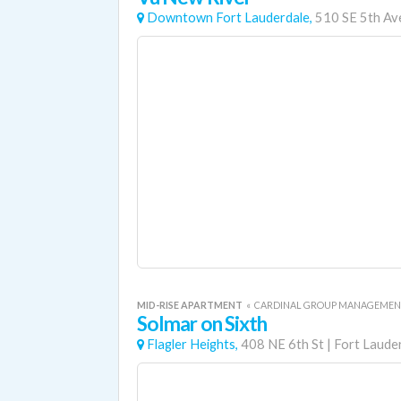
Downtown Fort Lauderdale,
510 SE 5th Av
MID-RISE APARTMENT
«
CARDINAL GROUP MANAGEME
Solmar on Sixth
Flagler Heights,
408 NE 6th St
|
Fort Laude