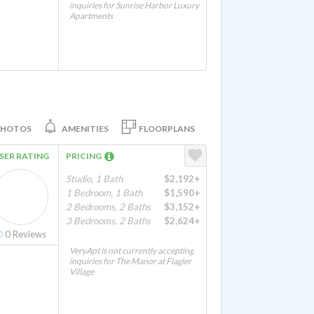
inquiries for Sunrise Harbor Luxury
Apartments
PHOTOS
AMENITIES
FLOORPLANS
SER RATING
PRICING
Studio, 1 Bath
$2,192+
1 Bedroom, 1 Bath
$1,590+
2 Bedrooms, 2 Baths
$3,152+
3 Bedrooms, 2 Baths
$2,624+
0
Reviews
VeryApt is not currently accepting
inquiries for The Manor at Flagler
Village