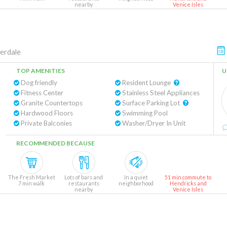
nearby
Venice Isles
erdale
TOP AMENITIES
U
Dog friendly
Resident Lounge
Fitness Center
Stainless Steel Appliances
Granite Countertops
Surface Parking Lot
Hardwood Floors
Swimming Pool
Private Balconies
Washer/Dryer In Unit
RECOMMENDED BECAUSE
The Fresh Market
Lots of bars and
In a quiet
51 min commute to
7 min walk
restaurants
neighborhood
Hendricks and
nearby
Venice Isles