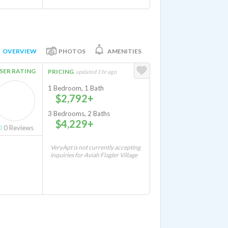
OVERVIEW
PHOTOS
AMENITIES
SER RATING
PRICING
updated 1 hr ago
1 Bedroom, 1 Bath
$2,792+
3 Bedrooms, 2 Baths
$4,229+
0
Reviews
VeryApt is not currently accepting
inquiries for Aviah Flagler Village