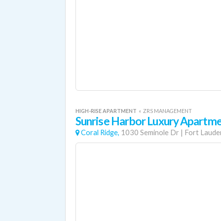
HIGH-RISE APARTMENT
«
ZRS MANAGEMENT
Sunrise Harbor Luxury Apartm
Coral Ridge,
1030 Seminole Dr
|
Fort Laude