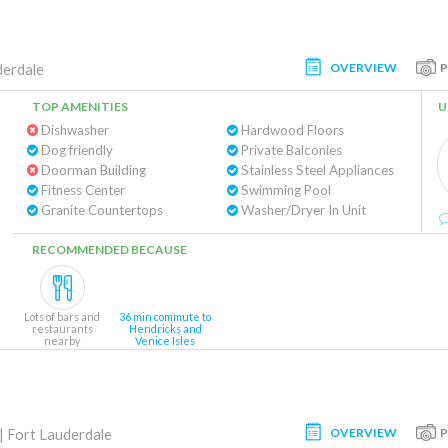
OVERVIEW
derdale
TOP AMENITIES
U
Dishwasher
Hardwood Floors
Dog friendly
Private Balconies
Doorman Building
Stainless Steel Appliances
Fitness Center
Swimming Pool
Granite Countertops
Washer/Dryer In Unit
RECOMMENDED BECAUSE
Lots of bars and
36 min commute to
restaurants
Hendricks and
nearby
Venice Isles
OVERVIEW
|
Fort Lauderdale