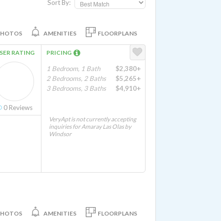
Sort By:
PHOTOS
AMENITIES
FLOORPLANS
SER RATING
PRICING
1 Bedroom, 1 Bath
$2,380+
2 Bedrooms, 2 Baths
$5,265+
3 Bedrooms, 3 Baths
$4,910+
0
Reviews
VeryApt is not currently accepting
inquiries for Amaray Las Olas by
Windsor
PHOTOS
AMENITIES
FLOORPLANS