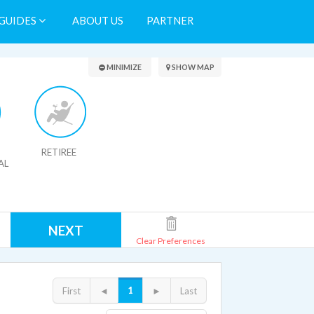
GUIDES
ABOUT US
PARTNER
Search Results
MINIMIZE
SHOW MAP
RETIREE
AL
NEXT
Clear Preferences
1
First
◄
►
Last