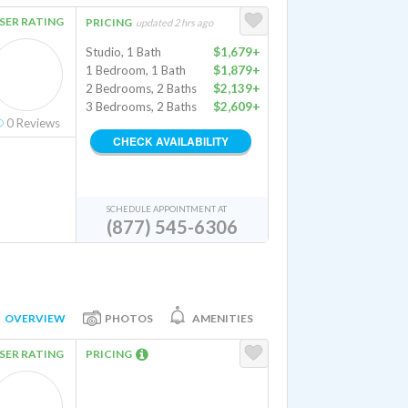
SER RATING
PRICING
updated 2 hrs ago
Studio, 1 Bath
$1,679+
1 Bedroom, 1 Bath
$1,879+
2 Bedrooms, 2 Baths
$2,139+
3 Bedrooms, 2 Baths
$2,609+
0
Reviews
CHECK AVAILABILITY
SCHEDULE APPOINTMENT AT
(877) 545-6306
OVERVIEW
PHOTOS
AMENITIES
SER RATING
PRICING