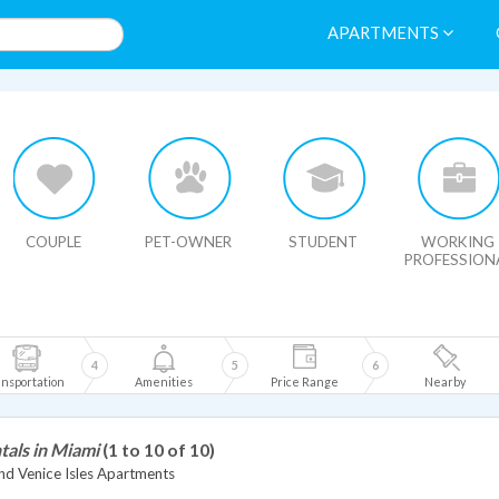
APARTMENTS
HIDE MAP
COUPLE
PET-OWNER
STUDENT
WORKING
PROFESSION
4
5
6
nsportation
Amenities
Price Range
Nearby
tals in Miami
(1 to 10 of 10)
nd Venice Isles Apartments