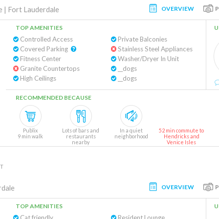
OVERVIEW
e
|
Fort Lauderdale
TOP AMENITIES
U
Controlled Access
Private Balconies
Covered Parking
Stainless Steel Appliances
Fitness Center
Washer/Dryer In Unit
Granite Countertops
__dogs
High Ceilings
__dogs
RECOMMENDED BECAUSE
Publix
Lots of bars and
In a quiet
52 min commute to
9 min walk
restaurants
neighborhood
Hendricks and
nearby
Venice Isles
NT
OVERVIEW
rdale
TOP AMENITIES
U
Cat friendly
Resident Lounge