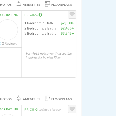
PHOTOS
AMENITIES
FLOORPLANS
SER RATING
PRICING
1 Bedroom, 1 Bath
$2,300+
2 Bedrooms, 2 Baths
$2,455+
3 Bedrooms, 2 Baths
$3,545+
0
Reviews
VeryApt is not currently accepting
inquiries for Vu New River
PHOTOS
AMENITIES
FLOORPLANS
SER RATING
PRICING
updated 6 hrs ago