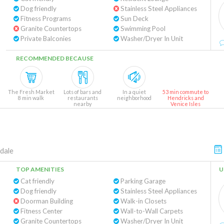
Dog friendly
Stainless Steel Appliances
Fitness Programs
Sun Deck
Granite Countertops
Swimming Pool
Private Balconies
Washer/Dryer In Unit
RECOMMENDED BECAUSE
The Fresh Market
Lots of bars and
In a quiet
53 min commute to
8 min walk
restaurants
neighborhood
Hendricks and
nearby
Venice Isles
dale
TOP AMENITIES
U
Cat friendly
Parking Garage
Dog friendly
Stainless Steel Appliances
Doorman Building
Walk-in Closets
Fitness Center
Wall-to-Wall Carpets
Granite Countertops
Washer/Dryer In Unit