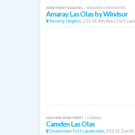
APARTMENT BUILDING
«
WINDSOR COMMUNITIES
Amaray Las Olas by Windsor
Beverly Heights,
215 SE 8th Ave
|
Fort Lau
HIGH-RISE APARTMENT
«
CAMDEN
Camden Las Olas
Downtown Fort Lauderdale,
501 SE 2nd St