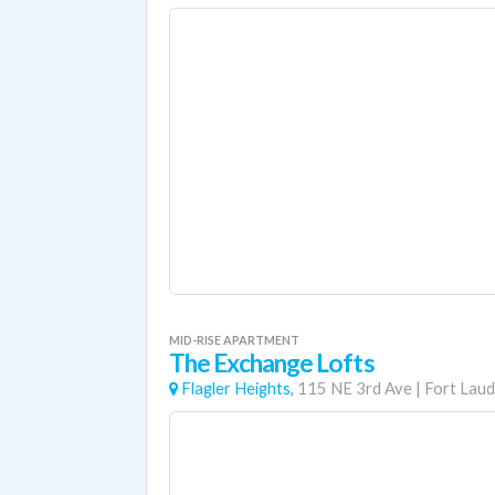
MID-RISE APARTMENT
The Exchange Lofts
Flagler Heights,
115 NE 3rd Ave
|
Fort Laud