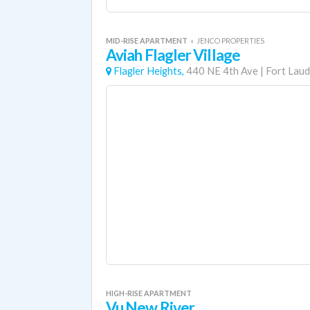
MID-RISE APARTMENT
«
JENCO PROPERTIES
Aviah Flagler Village
Flagler Heights,
440 NE 4th Ave
|
Fort Laud
HIGH-RISE APARTMENT
Vu New River