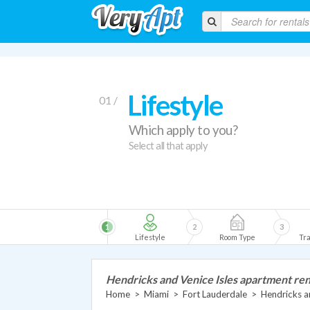
Lifestyle
01 /
Which apply to you?
Select all that apply
1
2
3
Lifestyle
Room Type
Tra
Hendricks and Venice Isles apartment ren
Home
>
Miami
>
Fort Lauderdale
>
Hendricks a