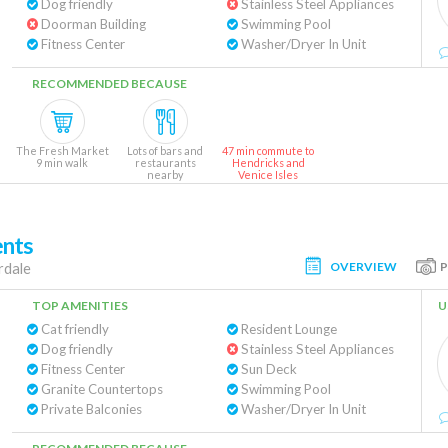
Dog friendly
Stainless Steel Appliances
Doorman Building
Swimming Pool
Fitness Center
Washer/Dryer In Unit
RECOMMENDED BECAUSE
The Fresh Market
Lots of bars and
47 min commute to
9 min walk
restaurants
Hendricks and
nearby
Venice Isles
ents
OVERVIEW
rdale
TOP AMENITIES
U
Cat friendly
Resident Lounge
Dog friendly
Stainless Steel Appliances
Fitness Center
Sun Deck
Granite Countertops
Swimming Pool
Private Balconies
Washer/Dryer In Unit