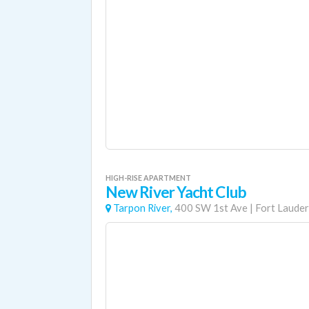
HIGH-RISE APARTMENT
New River Yacht Club
Tarpon River,
400 SW 1st Ave
|
Fort Lauder