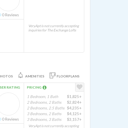
0
Reviews
VeryApt is not currently accepting
inquiries for The Exchange Lofts
PHOTOS
AMENITIES
FLOORPLANS
SER RATING
PRICING
1 Bedroom, 1 Bath
$1,825+
2 Bedrooms, 2 Baths
$2,824+
2 Bedrooms, 2.5 Baths
$4,235+
3 Bedrooms, 2 Baths
$4,125+
0
Reviews
3 Bedrooms, 3 Baths
$3,157+
VeryApt is not currently accepting