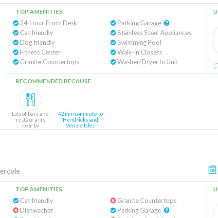
TOP AMENITIES
U
24-Hour Front Desk
Parking Garage
Cat friendly
Stainless Steel Appliances
Dog friendly
Swimming Pool
Fitness Center
Walk-in Closets
Granite Countertops
Washer/Dryer In Unit
RECOMMENDED BECAUSE
Lots of bars and
42 min commute to
restaurants
Hendricks and
nearby
Venice Isles
erdale
TOP AMENITIES
U
Cat friendly
Granite Countertops
Dishwasher
Parking Garage