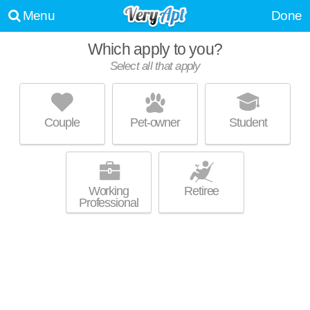
Menu
Done
Which apply to you?
Select all that apply
VU NEW RIVER
Downtown Fort Lauderdale
Couple
Pet-owner
Student
Harbordale is about 29 minutes away. Ideal for working professionals!
MORE
High-rise apartment at 510 SE 5th Ave, 1 bedroom units starting at
$2300.
Working
Retiree
Professional
NEW RIVER YACHT CLUB
Tarpon River