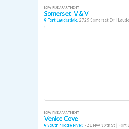
LOW-RISE APARTMENT
Somerset IV & V
Fort Lauderdale,
2725 Somerset Dr
|
Laude
LOW-RISE APARTMENT
Venice Cove
South Middle River,
721 NW 19th St
|
Fort 