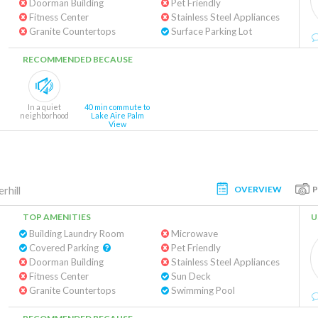
Doorman Building
Pet Friendly
Fitness Center
Stainless Steel Appliances
Granite Countertops
Surface Parking Lot
RECOMMENDED BECAUSE
In a quiet
40 min commute to
neighborhood
Lake Aire Palm
View
OVERVIEW
rhill
TOP AMENITIES
U
Building Laundry Room
Microwave
Covered Parking
Pet Friendly
Doorman Building
Stainless Steel Appliances
Fitness Center
Sun Deck
Granite Countertops
Swimming Pool