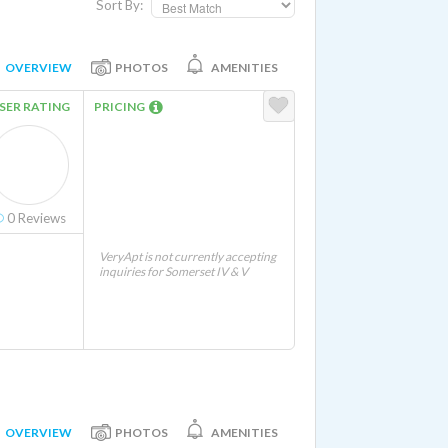
Sort By:
OVERVIEW
PHOTOS
AMENITIES
SER RATING
PRICING
0
Reviews
VeryApt is not currently accepting
inquiries for Somerset IV & V
OVERVIEW
PHOTOS
AMENITIES