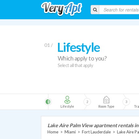
Lifestyle
01 /
Which apply to you?
Select all that apply
1
2
3
Lifestyle
Room Type
Tra
Lake Aire Palm View apartment rentals i
Home
>
Miami
>
Fort Lauderdale
>
Lake Aire P