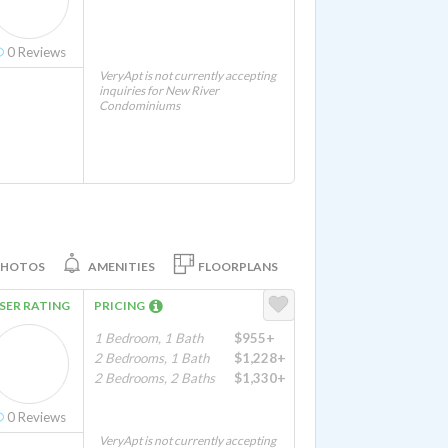
0
Reviews
VeryApt is not currently accepting
inquiries for New River
Condominiums
PHOTOS
AMENITIES
FLOORPLANS
SER RATING
PRICING
1 Bedroom, 1 Bath
$955+
2 Bedrooms, 1 Bath
$1,228+
2 Bedrooms, 2 Baths
$1,330+
0
Reviews
VeryApt is not currently accepting