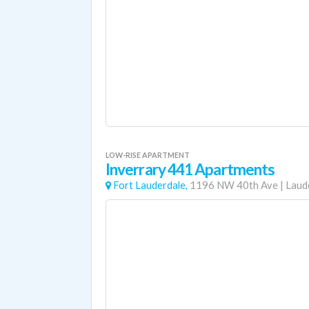
LOW-RISE APARTMENT
Inverrary 441 Apartments
Fort Lauderdale,
1196 NW 40th Ave
|
Laude