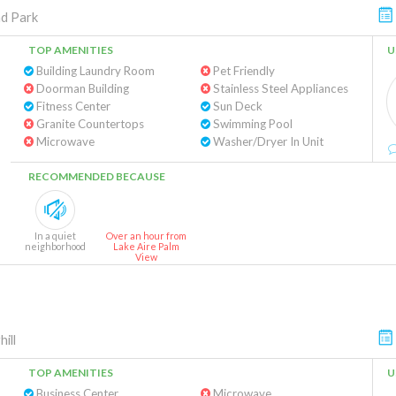
d Park
TOP AMENITIES
U
Building Laundry Room
Pet Friendly
Doorman Building
Stainless Steel Appliances
Fitness Center
Sun Deck
Granite Countertops
Swimming Pool
Microwave
Washer/Dryer In Unit
RECOMMENDED BECAUSE
In a quiet
Over an hour from
neighborhood
Lake Aire Palm
View
ill
TOP AMENITIES
U
Business Center
Microwave