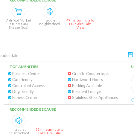
RECOMMENDED BECAUSE
Aldi Food Market
In a quiet
49 min commute to
15 min via 441-
neighborhood
Lake Aire Palm
Breeze (bus)
View
auderdale
TOP AMENITIES
U
Business Center
Granite Countertops
Cat friendly
Hardwood Floors
Controlled Access
Parking Available
Dog friendly
Resident Lounge
Fitness Center
Stainless Steel Appliances
RECOMMENDED BECAUSE
In a quiet
52 min commute to
neighborhood
Lake Aire Palm