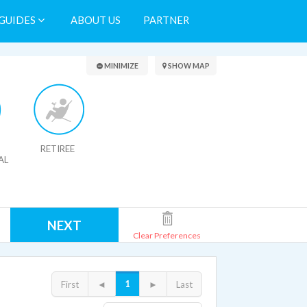
GUIDES
ABOUT US
PARTNER
Search Results
MINIMIZE
SHOW MAP
RETIREE
AL
NEXT
Clear Preferences
1
First
◄
►
Last