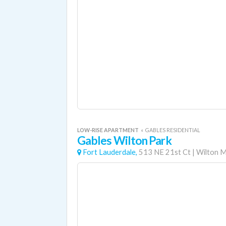
LOW-RISE APARTMENT
«
GABLES RESIDENTIAL
Gables Wilton Park
Fort Lauderdale,
513 NE 21st Ct
|
Wilton 