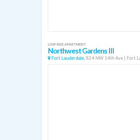
LOW-RISE APARTMENT
Northwest Gardens III
Fort Lauderdale,
824 NW 14th Ave
|
Fort L