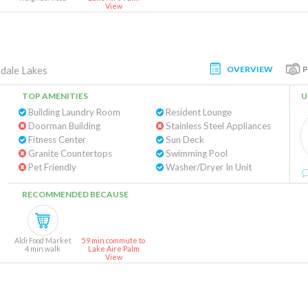
View
OVERVIEW
dale Lakes
TOP AMENITIES
U
Building Laundry Room
Resident Lounge
Doorman Building
Stainless Steel Appliances
Fitness Center
Sun Deck
Granite Countertops
Swimming Pool
Pet Friendly
Washer/Dryer In Unit
RECOMMENDED BECAUSE
Aldi Food Market
59 min commute to
4 min walk
Lake Aire Palm
View