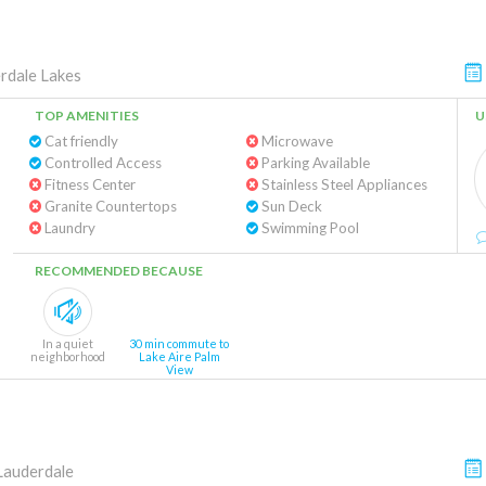
rdale Lakes
TOP AMENITIES
U
Cat friendly
Microwave
Controlled Access
Parking Available
Fitness Center
Stainless Steel Appliances
Granite Countertops
Sun Deck
Laundry
Swimming Pool
RECOMMENDED BECAUSE
In a quiet
30 min commute to
neighborhood
Lake Aire Palm
View
Lauderdale