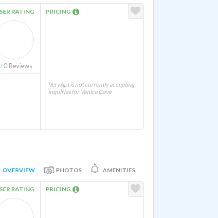
SER RATING
PRICING
0
Reviews
VeryApt is not currently accepting
inquiries for Venice Cove
OVERVIEW
PHOTOS
AMENITIES
SER RATING
PRICING