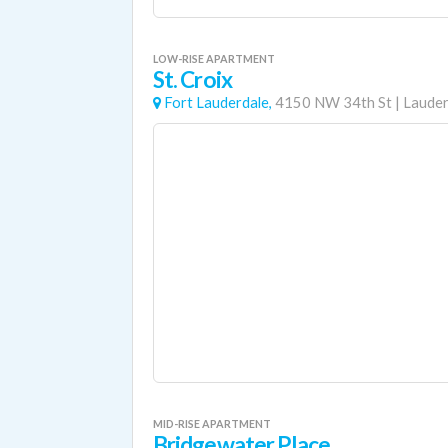
LOW-RISE APARTMENT
St. Croix
Fort Lauderdale,
4150 NW 34th St
|
Lauder
MID-RISE APARTMENT
Bridgewater Place