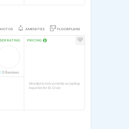
PHOTOS
AMENITIES
FLOORPLANS
SER RATING
PRICING
0
Reviews
VeryApt is not currently accepting
inquiries for St. Croix