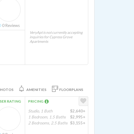
0
Reviews
VeryApt is not currently accepting
inquiries for Cypress Grove
Apartments
PHOTOS
AMENITIES
FLOORPLANS
SER RATING
PRICING
Studio, 1 Bath
$2,640+
1 Bedroom, 1.5 Baths
$2,995+
2 Bedrooms, 2.5 Baths
$3,155+