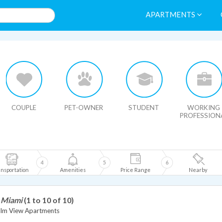
APARTMENTS
HIDE MAP
COUPLE
PET-OWNER
STUDENT
WORKING
PROFESSION
4
5
6
nsportation
Amenities
Price Range
Nearby
n Miami
(1 to 10 of 10)
alm View Apartments