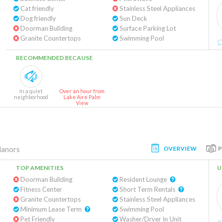
Cat friendly
Stainless Steel Appliances
Dog friendly
Sun Deck
Doorman Building
Surface Parking Lot
Granite Countertops
Swimming Pool
RECOMMENDED BECAUSE
In a quiet
Over an hour from
neighborhood
Lake Aire Palm
View
OVERVIEW
Manors
TOP AMENITIES
U
Doorman Building
Resident Lounge
Fitness Center
Short Term Rentals
Granite Countertops
Stainless Steel Appliances
Minimum Lease Term
Swimming Pool
Pet Friendly
Washer/Dryer In Unit