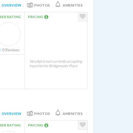
OVERVIEW
PHOTOS
AMENITIES
SER RATING
PRICING
0
Reviews
VeryApt is not currently accepting
inquiries for Bridgewater Place
OVERVIEW
PHOTOS
AMENITIES
SER RATING
PRICING