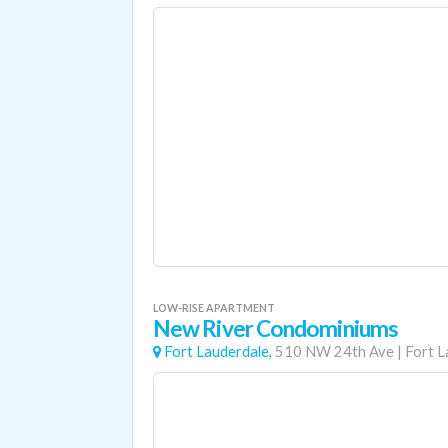
LOW-RISE APARTMENT
New River Condominiums
Fort Lauderdale,
510 NW 24th Ave
|
Fort L