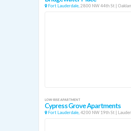
Fort Lauderdale,
2800 NW 44th St
|
Oaklan
LOW-RISE APARTMENT
Cypress Grove Apartments
Fort Lauderdale,
4200 NW 19th St
|
Lauderh