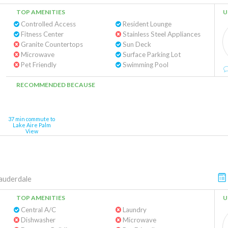
TOP AMENITIES
U
Controlled Access
Resident Lounge
Fitness Center
Stainless Steel Appliances
Granite Countertops
Sun Deck
Microwave
Surface Parking Lot
Pet Friendly
Swimming Pool
RECOMMENDED BECAUSE
37 min commute to
Lake Aire Palm
View
auderdale
TOP AMENITIES
U
Central A/C
Laundry
Dishwasher
Microwave