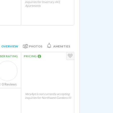
inquiries for Inverrary 441
Apartments
OVERVIEW
PHOTOS
AMENITIES
SER RATING
PRICING
0
Reviews
VeryApt is not currently accepting
inquiries for Northwest Gardens III