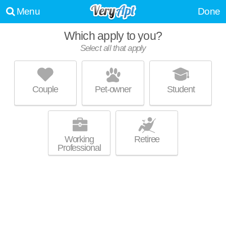
Menu
Done
Which apply to you?
Select all that apply
BLU ON MARINA BOULEVARD
River Oaks
Couple
Pet-owner
Student
Live 55 minutes away from Lauderdale Isles. Low-rise apartment at
MORE
1401 Marina Mile Blvd, 1 bedroom units starting at $1699.
Working
Retiree
Professional
GROVE EAST IN PLANTATION
Fort Lauderdale