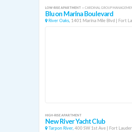
LOW-RISE APARTMENT
«
CARDINAL GROUP MANAGEME
Blu on Marina Boulevard
River Oaks,
1401 Marina Mile Blvd
|
Fort L
HIGH-RISE APARTMENT
New River Yacht Club
Tarpon River,
400 SW 1st Ave
|
Fort Lauder