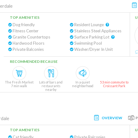
erdale
TOP AMENITIES
U
Dog friendly
Resident Lounge
Fitness Center
Stainless Steel Appliances
Granite Countertops
Surface Parking Lot
Hardwood Floors
Swimming Pool
Private Balconies
Washer/Dryer In Unit
RECOMMENDED BECAUSE
The Fresh Market
Lots of bars and
In a quiet
53 min commute to
7 min walk
restaurants
neighborhood
Croissant Park
nearby
OVERVIEW
rdale
TOP AMENITIES
U
Cat friendly
Private Balconies