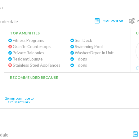
NT
OVERVIEW
auderdale
TOP AMENITIES
U
Fitness Programs
Sun Deck
Granite Countertops
Swimming Pool
Private Balconies
Washer/Dryer In Unit
Resident Lounge
__dogs
Stainless Steel Appliances
__dogs
RECOMMENDED BECAUSE
26 min commute to
Croissant Park
dale