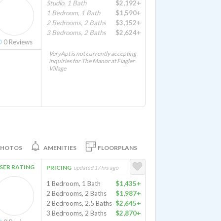
Studio, 1 Bath
$2,192+
1 Bedroom, 1 Bath
$1,590+
2 Bedrooms, 2 Baths
$3,152+
3 Bedrooms, 2 Baths
$2,624+
0
Reviews
VeryApt is not currently accepting
inquiries for The Manor at Flagler
Village
PHOTOS
AMENITIES
FLOORPLANS
SER RATING
PRICING
updated 17 hrs ago
1 Bedroom, 1 Bath
$1,435+
2 Bedrooms, 2 Baths
$1,987+
2 Bedrooms, 2.5 Baths
$2,645+
3 Bedrooms, 2 Baths
$2,870+