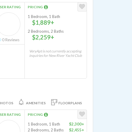
SER RATING
PRICING
1 Bedroom, 1 Bath
$1,889+
2 Bedrooms, 2 Baths
$2,259+
0
Reviews
VeryApt is not currently accepting
inquiries for New River Yacht Club
PHOTOS
AMENITIES
FLOORPLANS
SER RATING
PRICING
1 Bedroom, 1 Bath
$2,300+
2 Bedrooms, 2 Baths
$2,455+