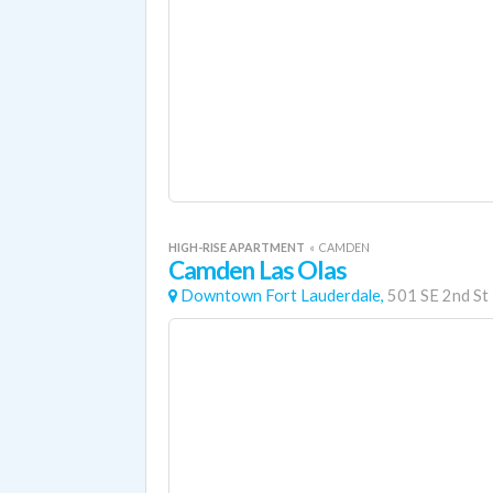
HIGH-RISE APARTMENT
«
CAMDEN
Camden Las Olas
Downtown Fort Lauderdale,
501 SE 2nd St