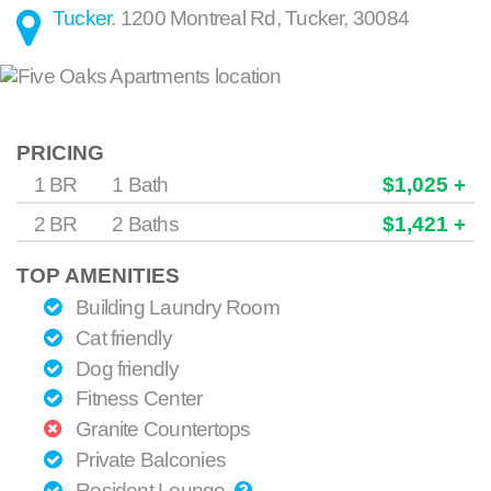
Tucker
.
1200 Montreal Rd
,
Tucker
,
30084
PRICING
1 BR
1 Bath
$1,025 +
2 BR
2 Baths
$1,421 +
TOP AMENITIES
Building Laundry Room
Cat friendly
Dog friendly
Fitness Center
Granite Countertops
Private Balconies
Resident Lounge