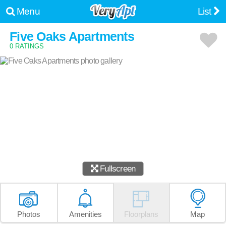
Menu
List
Five Oaks Apartments
0 RATINGS
Fullscreen
Photos
Amenities
Floorplans
Map