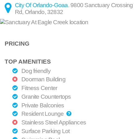
City Of Orlando-Goaa
.
9800 Sanctuary Crossing
Rd
,
Orlando
,
32832
PRICING
TOP AMENITIES
Dog friendly
Doorman Building
Fitness Center
Granite Countertops
Private Balconies
Resident Lounge
Stainless Steel Appliances
Surface Parking Lot