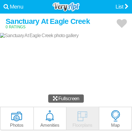
Menu
List
Sanctuary At Eagle Creek
0 RATINGS
Fullscreen
Photos
Amenities
Floorplans
Map