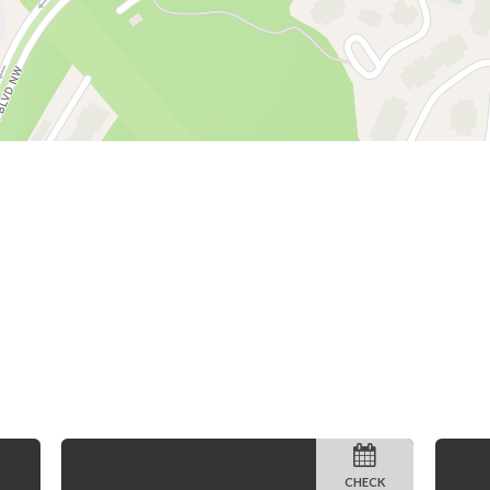
CHECK