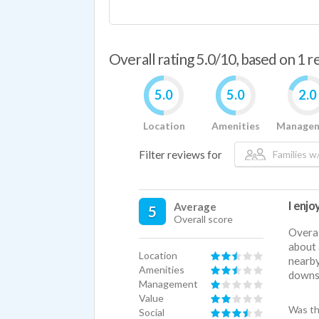
Overall rating 5.0/10, based on 1 
5.0
5.0
2.0
Location
Amenities
Manage
Filter reviews for
Families w/
I enjoy
Average
5
Overall score
Overal
about 
Location
nearby
Amenities
downsi
Management
Value
Was th
Social