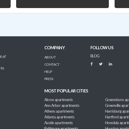
COMPANY
FOLLOW US
BLOG
t of
ABOUT
CONTACT
 to
HELP
PRESS
MOST POPULAR CITIES
Akron apartments
Greensboro ap
Ann Arbor apartments
Greenville apa
Athens apartments
Harrisburg apa
Atlanta apartments
Hartford apart
Austin apartments
Honolulu apart
Baltimore apartments
Houston apart