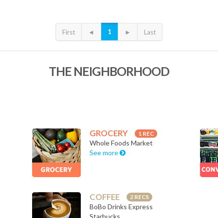
1
First
◄
►
Last
THE NEIGHBORHOOD
GROCERY
1 REC
Whole Foods Market
See more
COFFEE
2 RECS
BoBo Drinks Express
Starbucks