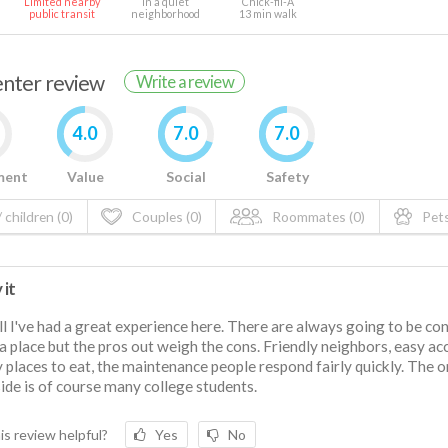
Limited nearby
In a quiet
Chick-fil-A
public transit
neighborhood
13 min walk
renter review
Write a review
4.0
7.0
7.0
ment
Value
Social
Safety
 children (0)
Couples (0)
Roommates (0)
Pets
 it
l I've had a great experience here. There are always going to be co
a place but the pros out weigh the cons. Friendly neighbors, easy ac
 places to eat, the maintenance people respond fairly quickly. The o
de is of course many college students.
is review helpful?
Yes
No