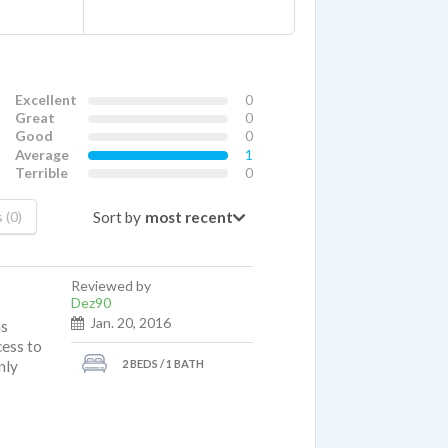
Excellent
0
Great
0
Good
0
Average
1
Terrible
0
Sort by
 (0)
Reviewed by
Dez90
Jan. 20, 2016
ns
cess to
2 BEDS / 1 BATH
nly