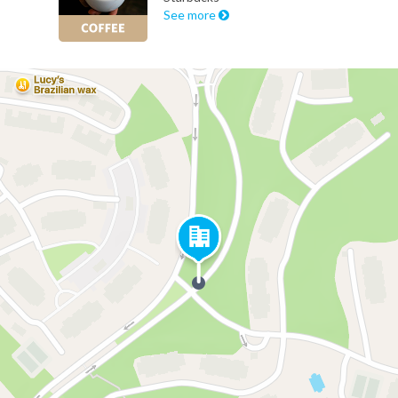
See more