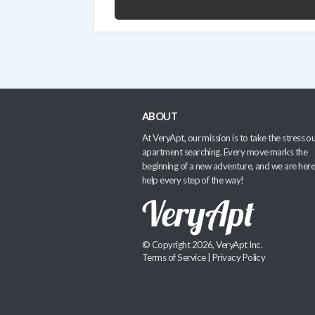
ABOUT
At VeryApt, our mission is to take the stress ou
apartment searching. Every move marks the
beginning of a new adventure, and we are here
help every step of the way!
© Copyright 2026, VeryApt Inc.
Terms of Service
|
Privacy Policy