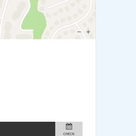
CHECK