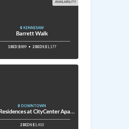
AVAILABILITY
KENNESAW
Barrett Walk
1 BED
$889
2 BEDS
$1,177
DOWNTOWN
The Residences at CityCenter Apartments
2 BEDS
$1,410