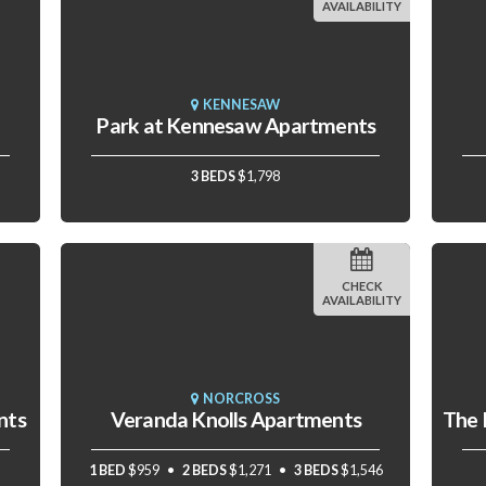
AVAILABILITY
KENNESAW
Park at Kennesaw Apartments
3 BEDS
$1,798
CHECK
AVAILABILITY
NORCROSS
nts
Veranda Knolls Apartments
1 BED
$959
2 BEDS
$1,271
3 BEDS
$1,546