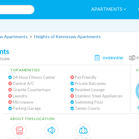
APARTMENTS
w Apartments
>
Heights of Kennesaw Apartments
nts
OVERVIEW
esaw
TOP AMENITIES
U
24-Hour Fitness Center
Pet Friendly
Central A/C
Private Balconies
Granite Countertops
Resident Lounge
Laundry
Stainless Steel Appliances
Microwave
Swimming Pool
Parking Garage
Tennis Courts
ABOUT THIS LOCATION