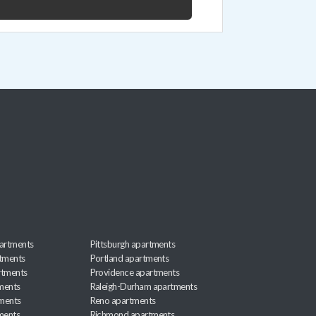
artments
Pittsburgh apartments
rtments
Portland apartments
rtments
Providence apartments
ments
Raleigh-Durham apartments
ments
Reno apartments
ments
Richmond apartments