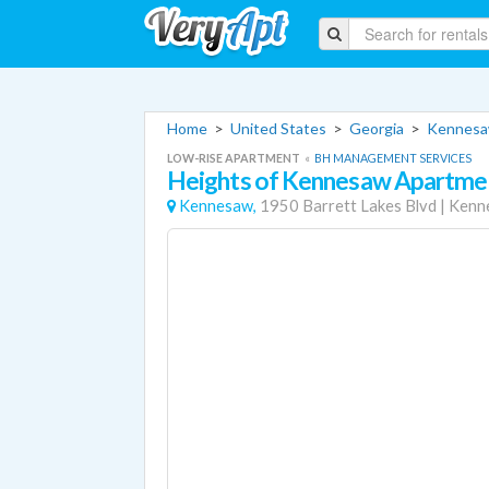
Home
>
United States
>
Georgia
>
Kennesa
LOW-RISE APARTMENT
«
BH MANAGEMENT SERVICES
Heights of Kennesaw Apartme
Kennesaw,
1950 Barrett Lakes Blvd
|
Kenn