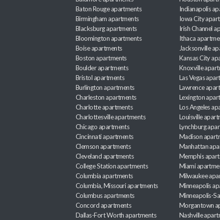
Baton Rouge apartments
Indianapolis a
Birmingham apartments
Iowa City apar
Blacksburg apartments
Irish Channel 
Bloomington apartments
Ithaca apartme
Boise apartments
Jacksonville a
Boston apartments
Kansas City ap
Boulder apartments
Knoxville apar
Bristol apartments
Las Vegas apar
Burlington apartments
Lawrence apar
Charleston apartments
Lexington apar
Charlotte apartments
Los Angeles ap
Charlottesville apartments
Louisville apar
Chicago apartments
Lynchburg apa
Cincinnati apartments
Madison apart
Clemson apartments
Manhattan apa
Cleveland apartments
Memphis apar
College Station apartments
Miami apartme
Columbia apartments
Milwaukee apa
Columbia, Missouri apartments
Minneapolis ap
Columbus apartments
Minneapolis-Sa
Concord apartments
Morgantown a
Dallas-Fort Worth apartments
Nashville apar