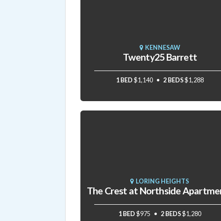
KENNESAW
Twenty25 Barrett
1 BED
$1,140
2 BEDS
$1,288
LORING HEIGHTS
The Crest at Northside Apartme
1 BED
$975
2 BEDS
$1,280