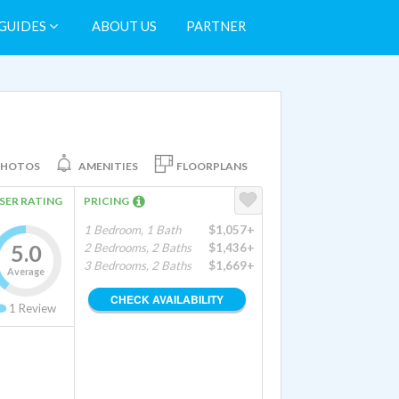
GUIDES
ABOUT US
PARTNER
PHOTOS
AMENITIES
FLOORPLANS
SER RATING
PRICING
1 Bedroom, 1 Bath
$1,057+
5.0
2 Bedrooms, 2 Baths
$1,436+
3 Bedrooms, 2 Baths
$1,669+
Average
CHECK AVAILABILITY
1
Review