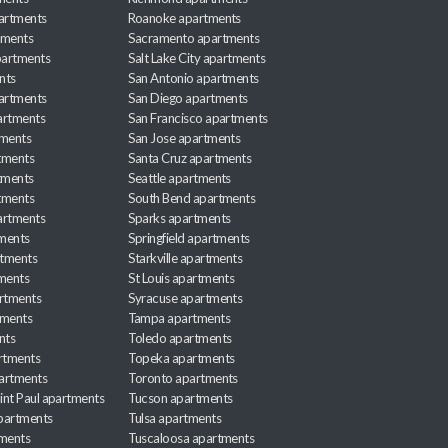
partments
Roanoke apartments
tments
Sacramento apartments
apartments
Salt Lake City apartments
nts
San Antonio apartments
partments
San Diego apartments
artments
San Francisco apartments
tments
San Jose apartments
tments
Santa Cruz apartments
tments
Seattle apartments
tments
South Bend apartments
artments
Sparks apartments
tments
Springfield apartments
rtments
Starkville apartments
ments
St Louis apartments
rtments
Syracuse apartments
tments
Tampa apartments
nts
Toledo apartments
rtments
Topeka apartments
artments
Toronto apartments
int Paul apartments
Tucson apartments
partments
Tulsa apartments
tments
Tuscaloosa apartments