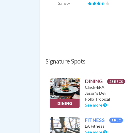
Safety
Signature Spots
DINING
23 RECS
Chick-fil-A
Jason’s Deli
Pollo Tropical
See more
FITNESS
1 REC
LA Fitness
See more