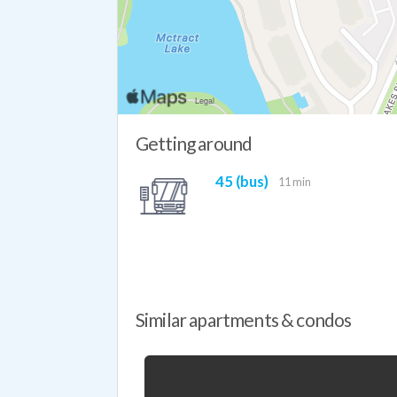
Getting around
45 (bus)
11 min
Similar apartments & condos