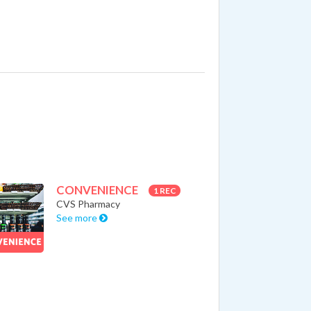
CONVENIENCE
1 REC
CVS Pharmacy
See more