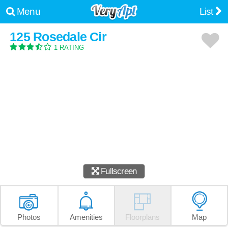
Menu
List
125 Rosedale Cir
1 RATING
Fullscreen
Photos
Amenities
Floorplans
Map