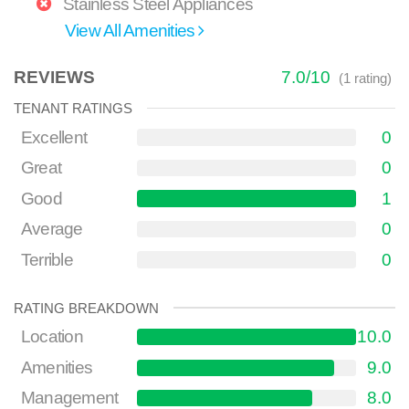
Stainless Steel Appliances
View All Amenities
REVIEWS
7.0
/
10
(
1
rating)
TENANT RATINGS
Excellent
0
Great
0
Good
1
Average
0
Terrible
0
RATING BREAKDOWN
Location
10.0
Amenities
9.0
Management
8.0