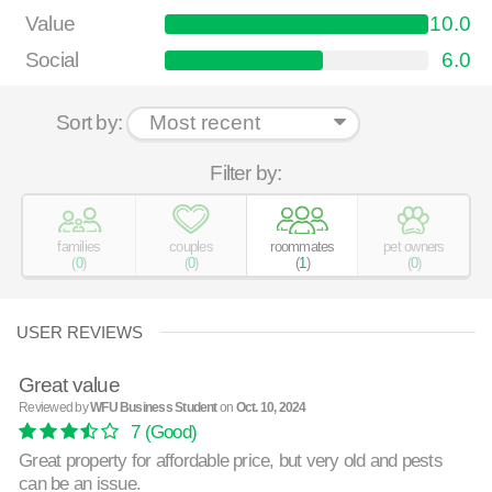
Value
10.0
Social
6.0
Sort by:
Filter by:
families
couples
roommates
pet owners
(
0
)
(
0
)
(
1
)
(
0
)
USER REVIEWS
Great value
Reviewed by
WFU Business Student
on
Oct. 10, 2024
7
(Good)
Great property for affordable price, but very old and pests
can be an issue.