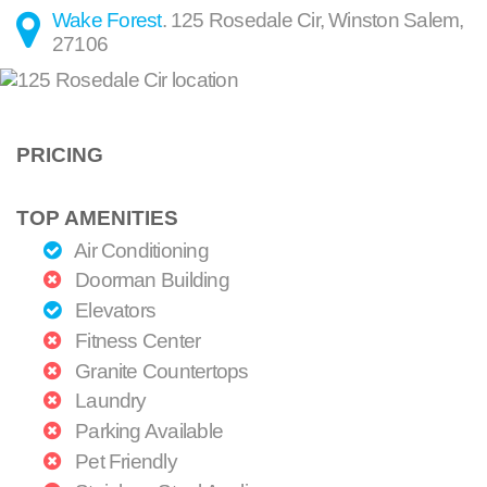
Wake Forest
.
125 Rosedale Cir
,
Winston Salem
,
27106
PRICING
TOP AMENITIES
Air Conditioning
Doorman Building
Elevators
Fitness Center
Granite Countertops
Laundry
Parking Available
Pet Friendly