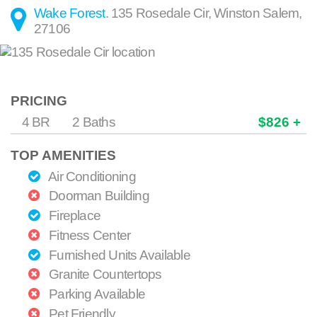
Wake Forest
.
135 Rosedale Cir
,
Winston Salem
,
27106
PRICING
4 BR
2 Baths
$826 +
TOP AMENITIES
Air Conditioning
Doorman Building
Fireplace
Fitness Center
Furnished Units Available
Granite Countertops
Parking Available
Pet Friendly