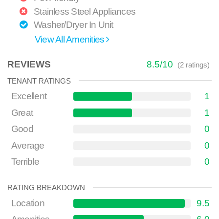
Stainless Steel Appliances
Washer/Dryer In Unit
View All Amenities
REVIEWS
8.5
/
10
(
2
ratings)
TENANT RATINGS
Excellent
1
Great
1
Good
0
Average
0
Terrible
0
RATING BREAKDOWN
Location
9.5