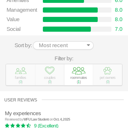
Amenities
6.0
Management
8.0
Value
8.0
Social
7.0
Sort by:
Filter by:
families
couples
roommates
pet owners
(
0
)
(
0
)
(
1
)
(
0
)
USER REVIEWS
My experiences
Reviewed by
WFU Law Student
on
Oct. 4, 2025
9
(Excellent)