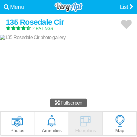
Menu
List
135 Rosedale Cir
2 RATINGS
Fullscreen
Photos
Amenities
Floorplans
Map