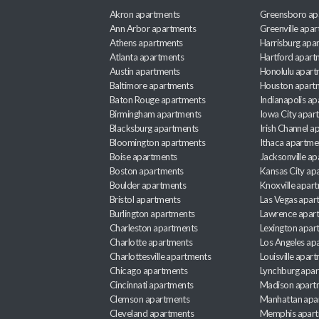
Akron apartments
Greensboro ap
Ann Arbor apartments
Greenville apa
Athens apartments
Harrisburg apa
Atlanta apartments
Hartford apart
Austin apartments
Honolulu apart
Baltimore apartments
Houston apart
Baton Rouge apartments
Indianapolis a
Birmingham apartments
Iowa City apar
Blacksburg apartments
Irish Channel 
Bloomington apartments
Ithaca apartme
Boise apartments
Jacksonville a
Boston apartments
Kansas City ap
Boulder apartments
Knoxville apar
Bristol apartments
Las Vegas apar
Burlington apartments
Lawrence apar
Charleston apartments
Lexington apar
Charlotte apartments
Los Angeles ap
Charlottesville apartments
Louisville apar
Chicago apartments
Lynchburg apa
Cincinnati apartments
Madison apart
Clemson apartments
Manhattan apa
Cleveland apartments
Memphis apar