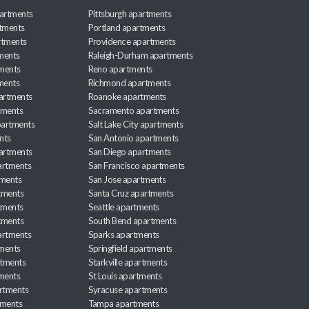
artments
Pittsburgh apartments
rtments
Portland apartments
rtments
Providence apartments
ments
Raleigh-Durham apartments
ments
Reno apartments
ments
Richmond apartments
partments
Roanoke apartments
tments
Sacramento apartments
apartments
Salt Lake City apartments
nts
San Antonio apartments
partments
San Diego apartments
artments
San Francisco apartments
tments
San Jose apartments
tments
Santa Cruz apartments
tments
Seattle apartments
tments
South Bend apartments
artments
Sparks apartments
tments
Springfield apartments
rtments
Starkville apartments
ments
St Louis apartments
rtments
Syracuse apartments
tments
Tampa apartments