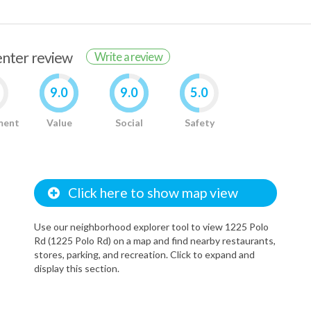
renter review
Write a review
9.0
9.0
5.0
ment
Value
Social
Safety
Click here to show map view
Use our neighborhood explorer tool to view 1225 Polo
Rd (1225 Polo Rd) on a map and find nearby restaurants,
stores, parking, and recreation. Click to expand and
display this section.