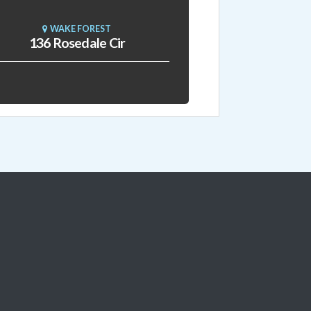
WAKE FOREST
136 Rosedale Cir