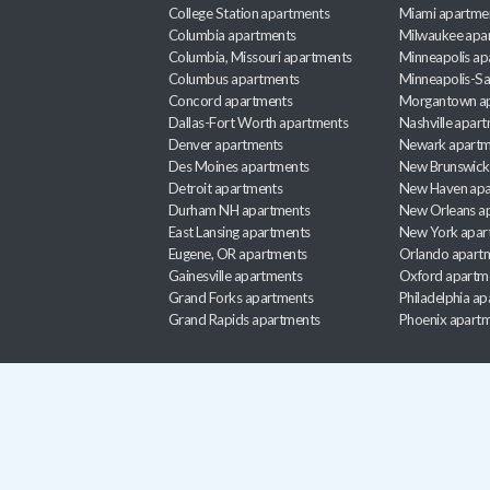
College Station apartments
Miami apartme
Columbia apartments
Milwaukee apa
Columbia, Missouri apartments
Minneapolis ap
Columbus apartments
Minneapolis-Sa
Concord apartments
Morgantown a
Dallas-Fort Worth apartments
Nashville apar
Denver apartments
Newark apartm
Des Moines apartments
New Brunswick
Detroit apartments
New Haven apa
Durham NH apartments
New Orleans a
East Lansing apartments
New York apar
Eugene, OR apartments
Orlando apart
Gainesville apartments
Oxford apartm
Grand Forks apartments
Philadelphia a
Grand Rapids apartments
Phoenix apart