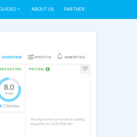
GUIDES
ABOUT US
PARTNER
OVERVIEW
PHOTOS
AMENITIES
SER RATING
PRICING
8.0
Great
1
Review
VeryApt is not currently accepting
inquiries for 1225 Polo Rd