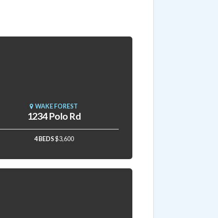
WAKE FOREST
1234 Polo Rd
4 BEDS
$3,600