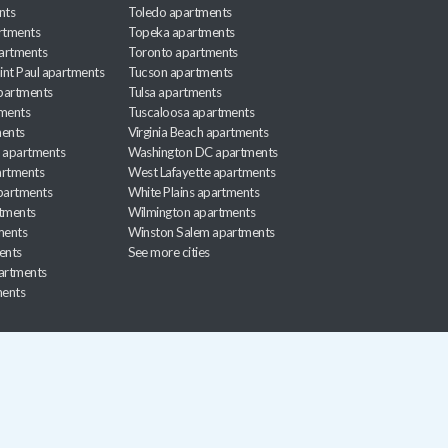
nts
Toledo apartments
rtments
Topeka apartments
artments
Toronto apartments
int Paul apartments
Tucson apartments
partments
Tulsa apartments
tments
Tuscaloosa apartments
ents
Virginia Beach apartments
 apartments
Washington DC apartments
rtments
West Lafayette apartments
partments
White Plains apartments
tments
Wilmington apartments
ments
Winston Salem apartments
ents
See more cities
partments
ments