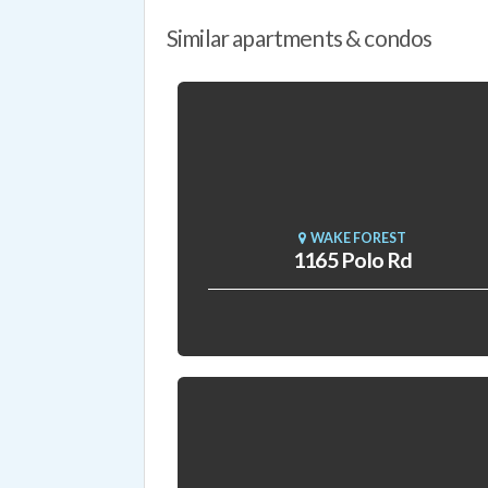
Similar apartments & condos
WAKE FOREST
1165 Polo Rd