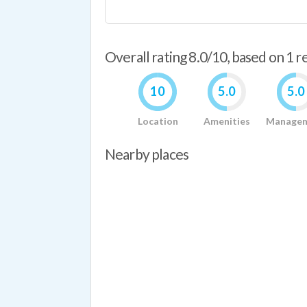
Overall rating 8.0/10, based on 1 
10
5.0
5.0
Location
Amenities
Manage
Nearby places