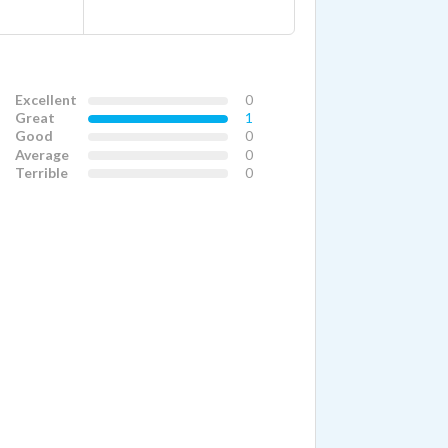
Excellent
0
Great
1
Good
0
Average
0
Terrible
0