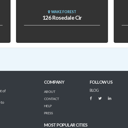
WAKE FOREST
126 Rosedale Cir
COMPANY
FOLLOW US
BLOG
t of
ABOUT
CONTACT
 to
HELP
PRESS
MOST POPULAR CITIES