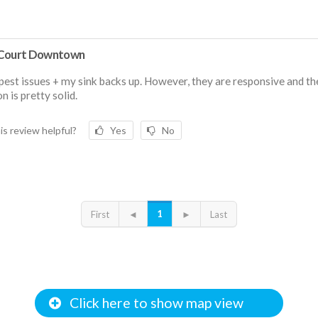
Court Downtown
est issues + my sink backs up. However, they are responsive and th
n is pretty solid.
is review helpful?
Yes
No
1
First
◄
►
Last
Click here to show map view