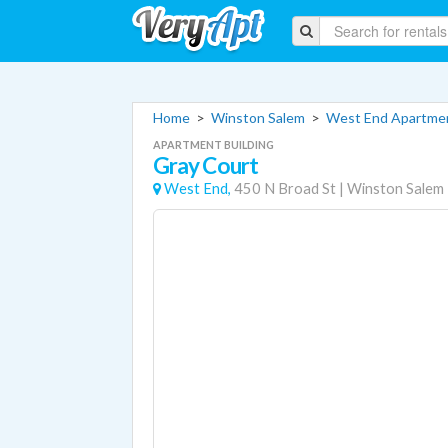
Home
>
Winston Salem
>
West End Apartme
APARTMENT BUILDING
Gray Court
West End,
450 N Broad St
|
Winston Salem