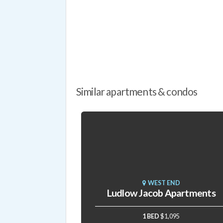
Similar apartments & condos
WEST END
Ludlow Jacob Apartments
1 BED
$1,095