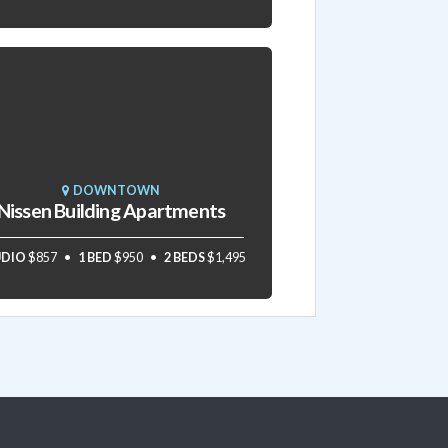
DOWNTOWN
Nissen Building Apartments
UDIO
$857
1 BED
$950
2 BEDS
$1,495