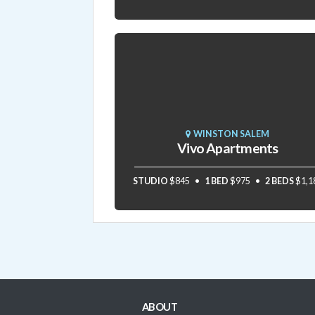
WINSTON SALEM
Vivo Apartments
STUDIO
$845
1 BED
$975
2 BEDS
$1,1
ABOUT