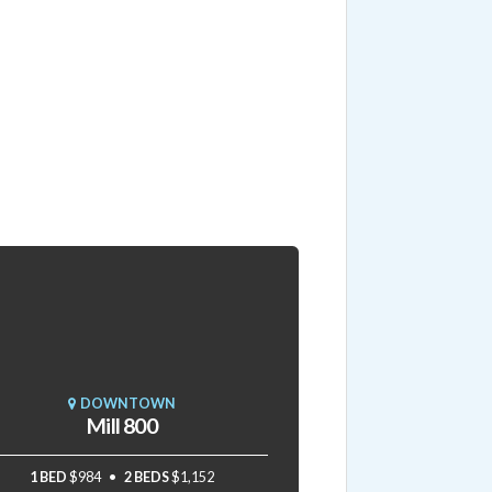
DOWNTOWN
Mill 800
1 BED
$984
2 BEDS
$1,152