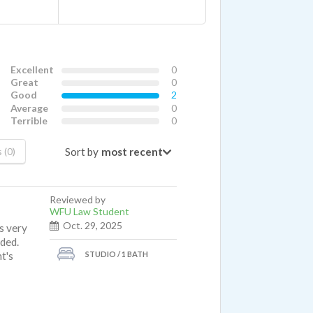
Excellent
0
Great
0
Good
2
Average
0
Terrible
0
Sort by
 (0)
Reviewed by
WFU Law Student
Oct. 29, 2025
is very
ided.
STUDIO / 1 BATH
t's