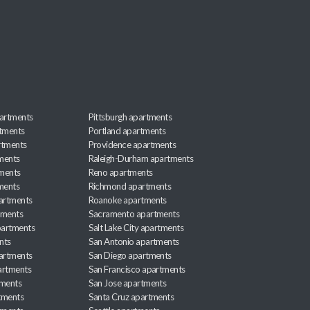
artments
Pittsburgh apartments
rtments
Portland apartments
rtments
Providence apartments
ments
Raleigh-Durham apartments
ments
Reno apartments
ments
Richmond apartments
partments
Roanoke apartments
tments
Sacramento apartments
apartments
Salt Lake City apartments
nts
San Antonio apartments
partments
San Diego apartments
artments
San Francisco apartments
tments
San Jose apartments
tments
Santa Cruz apartments