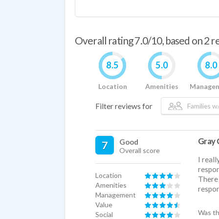
Overall rating 7.0/10, based on 2 
8.5
5.0
8.0
Location
Amenities
Manage
Filter reviews for
Families w/
Gray 
Good
7
Overall score
I real
respon
Location
There 
Amenities
respon
Management
Value
Was th
Social