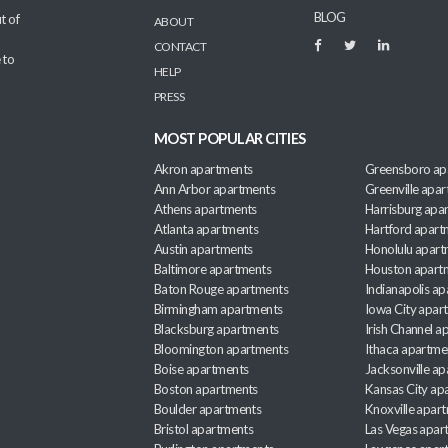
BLOG
t of
ABOUT
CONTACT
 to
HELP
PRESS
MOST POPULAR CITIES
Akron apartments
Greensboro ap
Ann Arbor apartments
Greenville apa
Athens apartments
Harrisburg apa
Atlanta apartments
Hartford apart
Austin apartments
Honolulu apart
Baltimore apartments
Houston apart
Baton Rouge apartments
Indianapolis a
Birmingham apartments
Iowa City apar
Blacksburg apartments
Irish Channel 
Bloomington apartments
Ithaca apartme
Boise apartments
Jacksonville a
Boston apartments
Kansas City ap
Boulder apartments
Knoxville apar
Bristol apartments
Las Vegas apar