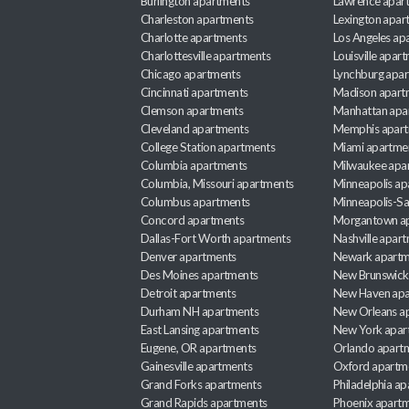
Burlington apartments
Lawrence apar
Charleston apartments
Lexington apar
Charlotte apartments
Los Angeles ap
Charlottesville apartments
Louisville apar
Chicago apartments
Lynchburg apa
Cincinnati apartments
Madison apart
Clemson apartments
Manhattan apa
Cleveland apartments
Memphis apar
College Station apartments
Miami apartme
Columbia apartments
Milwaukee apa
Columbia, Missouri apartments
Minneapolis ap
Columbus apartments
Minneapolis-Sa
Concord apartments
Morgantown a
Dallas-Fort Worth apartments
Nashville apar
Denver apartments
Newark apartm
Des Moines apartments
New Brunswick
Detroit apartments
New Haven apa
Durham NH apartments
New Orleans a
East Lansing apartments
New York apar
Eugene, OR apartments
Orlando apart
Gainesville apartments
Oxford apartm
Grand Forks apartments
Philadelphia a
Grand Rapids apartments
Phoenix apart