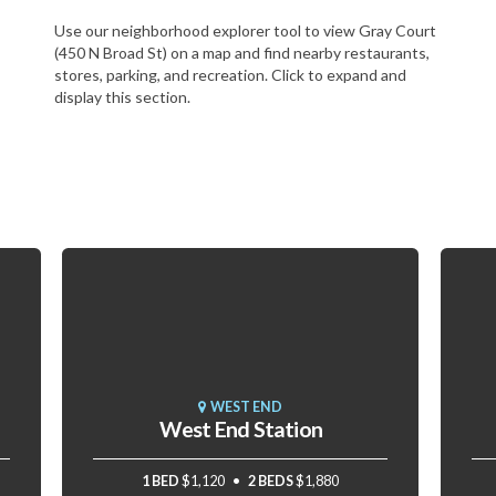
Use our neighborhood explorer tool to view Gray Court
(450 N Broad St) on a map and find nearby restaurants,
stores, parking, and recreation. Click to expand and
display this section.
WEST END
West End Station
1 BED
$1,120
2 BEDS
$1,880