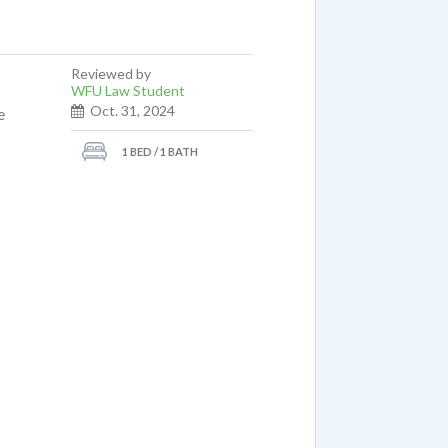
Reviewed by
WFU Law Student
Oct. 31, 2024
e
1 BED / 1 BATH