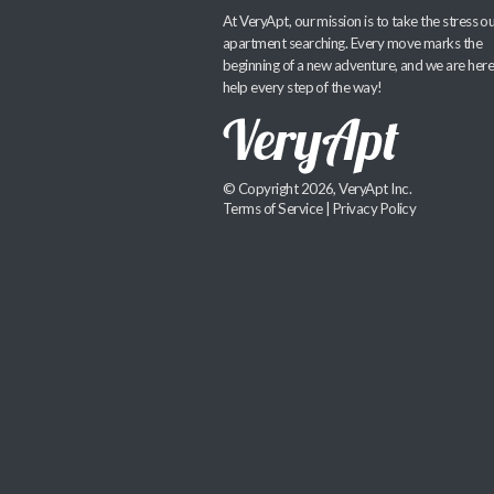
At VeryApt, our mission is to take the stress ou
apartment searching. Every move marks the
beginning of a new adventure, and we are here
help every step of the way!
© Copyright 2026, VeryApt Inc.
Terms of Service
|
Privacy Policy