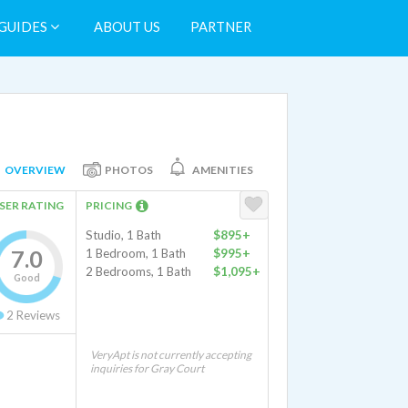
GUIDES
ABOUT US
PARTNER
OVERVIEW
PHOTOS
AMENITIES
SER RATING
PRICING
Studio, 1 Bath
$895+
7.0
1 Bedroom, 1 Bath
$995+
2 Bedrooms, 1 Bath
$1,095+
Good
2
Reviews
VeryApt is not currently accepting
inquiries for Gray Court