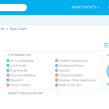
APARTMENTS
nts
>
Gray Court
TOP AMENITIES
U
Air Conditioning
Granite Countertops
Cat friendly
Hardwood Floors
Dog friendly
Laundry
Doorman Building
Parking Available
Elevators
Stainless Steel Appliances
Fitness Center
Walk-in Closets
ABOUT THIS LOCATION