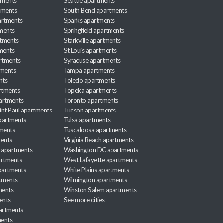
tments
Seattle apartments
tments
South Bend apartments
artments
Sparks apartments
tments
Springfield apartments
rtments
Starkville apartments
ments
St Louis apartments
rtments
Syracuse apartments
tments
Tampa apartments
nts
Toledo apartments
rtments
Topeka apartments
artments
Toronto apartments
int Paul apartments
Tucson apartments
partments
Tulsa apartments
tments
Tuscaloosa apartments
ents
Virginia Beach apartments
 apartments
Washington DC apartments
rtments
West Lafayette apartments
partments
White Plains apartments
tments
Wilmington apartments
ments
Winston Salem apartments
ents
See more cities
partments
ments