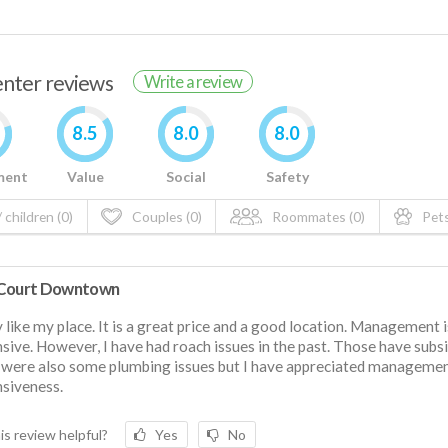
renter reviews
Write a review
8.5
8.0
8.0
ment
Value
Social
Safety
 children (0)
Couples (0)
Roommates (0)
Pets
Court Downtown
ly like my place. It is a great price and a good location. Management 
sive. However, I have had roach issues in the past. Those have subs
were also some plumbing issues but I have appreciated managemen
siveness.
is review helpful?
Yes
No