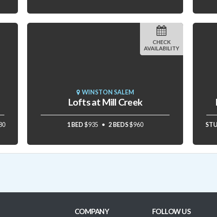
CHECK
AVAILABILITY
WINSTON SALEM
Lofts at Mill Creek
80
1 BED
$935
2 BEDS
$960
ST
COMPANY
FOLLOW US