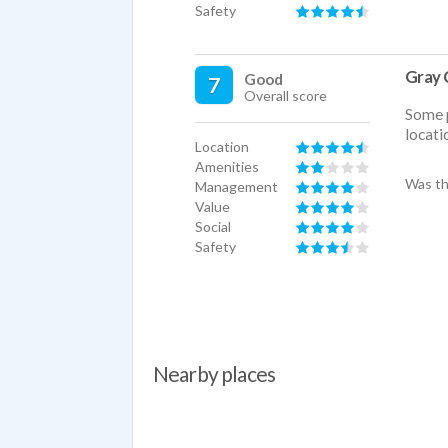
Safety
Gray 
Good
7
Overall score
Some p
locatio
Location
Amenities
Was th
Management
Value
Social
Safety
Nearby places