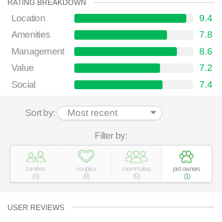
RATING BREAKDOWN
Location
9.4
Amenities
7.8
Management
8.6
Value
7.2
Social
7.4
Sort by:
Filter by:
families
couples
roommates
pet owners
(
0
)
(
0
)
(
0
)
(
1
)
USER REVIEWS