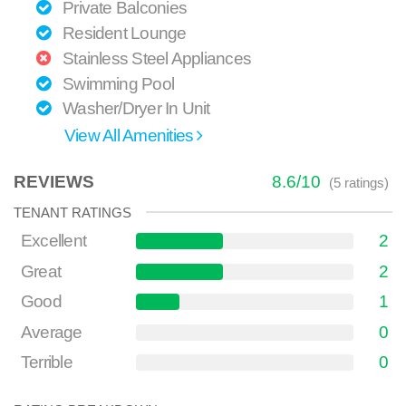
Private Balconies
Resident Lounge
Stainless Steel Appliances
Swimming Pool
Washer/Dryer In Unit
View All Amenities
REVIEWS
8.6
/
10
(
5
ratings)
TENANT RATINGS
Excellent
2
Great
2
Good
1
Average
0
Terrible
0