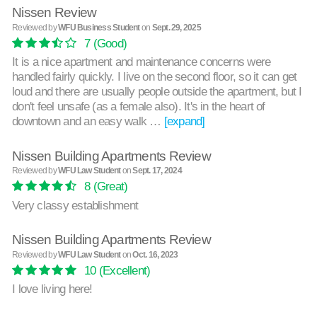
Nissen Review
Reviewed by
WFU Business Student
on
Sept. 29, 2025
7
(Good)
It is a nice apartment and maintenance concerns were
handled fairly quickly. I live on the second floor, so it can get
loud and there are usually people outside the apartment, but I
don't feel unsafe (as a female also). It's in the heart of
downtown and an easy walk …
[expand]
Nissen Building Apartments Review
Reviewed by
WFU Law Student
on
Sept. 17, 2024
8
(Great)
Very classy establishment
Nissen Building Apartments Review
Reviewed by
WFU Law Student
on
Oct. 16, 2023
10
(Excellent)
I love living here!