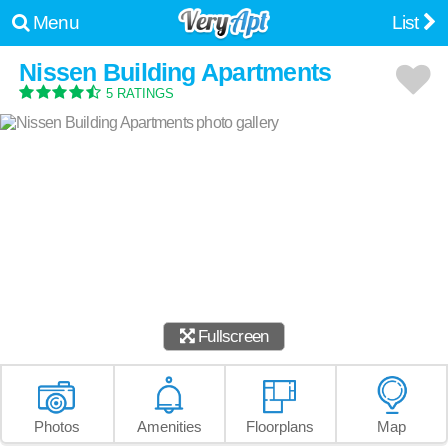
Menu
List
Nissen Building Apartments
5 RATINGS
Fullscreen
Photos
Amenities
Floorplans
Map