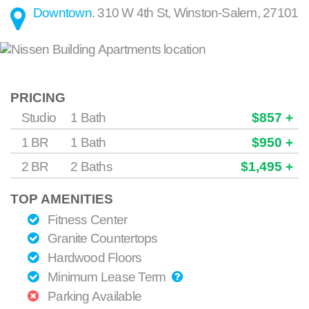
Downtown
.
310 W 4th St
,
Winston-Salem
,
27101
PRICING
Studio
1 Bath
$857 +
1 BR
1 Bath
$950 +
2 BR
2 Baths
$1,495 +
TOP AMENITIES
Fitness Center
Granite Countertops
Hardwood Floors
Minimum Lease Term
Parking Available