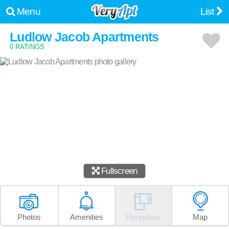
Menu
List
Ludlow Jacob Apartments
0 RATINGS
Fullscreen
Photos
Amenities
Floorplans
Map