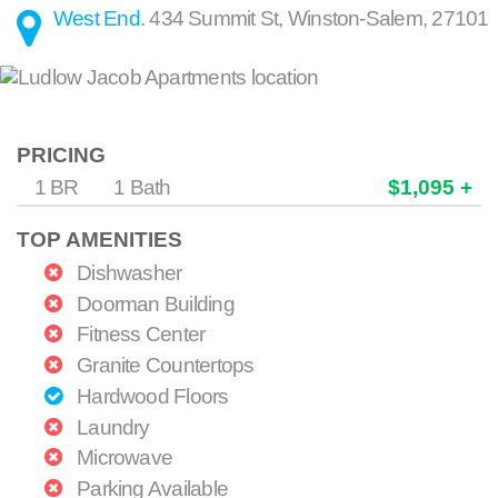
West End
.
434 Summit St
,
Winston-Salem
,
27101
PRICING
1 BR
1 Bath
$1,095 +
TOP AMENITIES
Dishwasher
Doorman Building
Fitness Center
Granite Countertops
Hardwood Floors
Laundry
Microwave
Parking Available