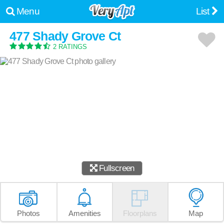
Menu
List
477 Shady Grove Ct
2 RATINGS
Fullscreen
Photos
Amenities
Floorplans
Map