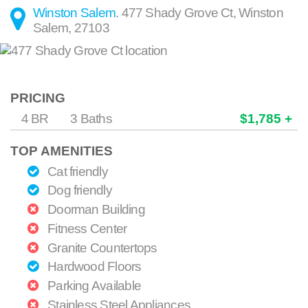
Winston Salem
.
477 Shady Grove Ct
,
Winston
Salem
,
27103
PRICING
4 BR
3 Baths
$1,785 +
TOP AMENITIES
Cat friendly
Dog friendly
Doorman Building
Fitness Center
Granite Countertops
Hardwood Floors
Parking Available
Stainless Steel Appliances