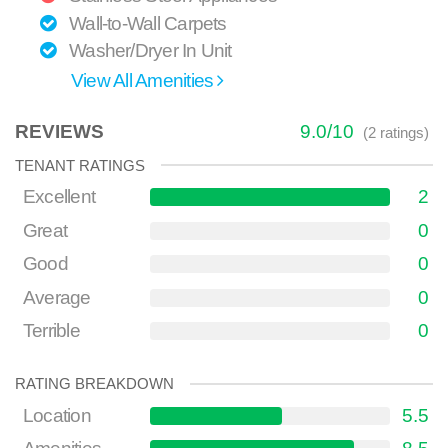
Wall-to-Wall Carpets
Washer/Dryer In Unit
View All Amenities
REVIEWS
9.0
/
10
(
2
ratings)
TENANT RATINGS
Excellent
2
Great
0
Good
0
Average
0
Terrible
0
RATING BREAKDOWN
Location
5.5