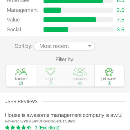
Amenities
8.5
Management
2.5
Value
7.5
Social
3.5
Sort by:
Filter by:
families
couples
roommates
pet owners
(
2
)
(
0
)
(
0
)
(
1
)
USER REVIEWS
House is awesome management company is awful
Reviewed by
WFU Law Student
on
Sept. 17, 2024
9
(Excellent)