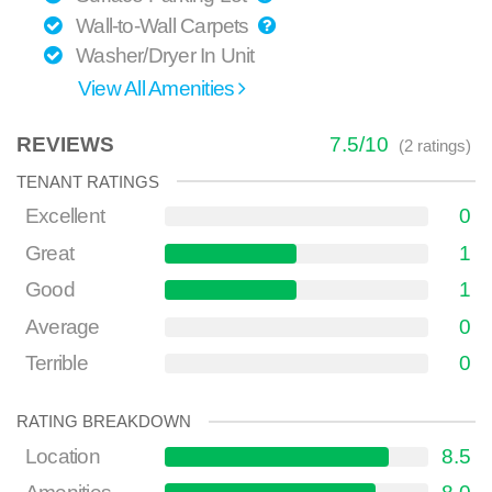
Wall-to-Wall Carpets
Washer/Dryer In Unit
View All Amenities
REVIEWS
7.5
/
10
(
2
ratings)
TENANT RATINGS
Excellent
0
Great
1
Good
1
Average
0
Terrible
0
RATING BREAKDOWN
Location
8.5