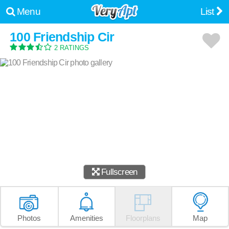
Menu
List
100 Friendship Cir
2 RATINGS
Fullscreen
Photos
Amenities
Floorplans
Map