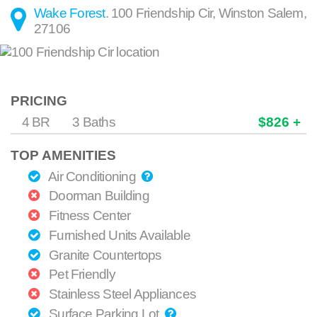
Wake Forest
.
100 Friendship Cir
,
Winston Salem
,
27106
PRICING
4 BR
3 Baths
$826 +
TOP AMENITIES
Air Conditioning
Doorman Building
Fitness Center
Furnished Units Available
Granite Countertops
Pet Friendly
Stainless Steel Appliances
Surface Parking Lot