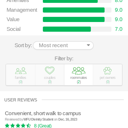
Amenities
8.0
Management
9.0
Value
9.0
Social
7.0
Sort by:
Filter by:
families
couples
roommates
pet owners
(
0
)
(
0
)
(
2
)
(
0
)
USER REVIEWS
Convenient, short walk to campus
Reviewed by
WFU Divinity Student
on
Dec. 16, 2023
8
(Great)