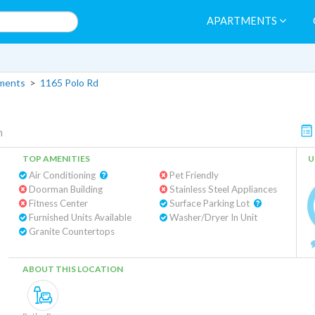
APARTMENTS
tments
>
1165 Polo Rd
m
TOP AMENITIES
U
Air Conditioning
Pet Friendly
Doorman Building
Stainless Steel Appliances
Fitness Center
Surface Parking Lot
Furnished Units Available
Washer/Dryer In Unit
Granite Countertops
ABOUT THIS LOCATION