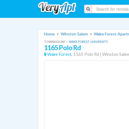
Home
>
Winston Salem
>
Wake Forest Apar
TOWNHOUSE
«
WAKE FOREST UNIVERSITY
1165 Polo Rd
Wake Forest,
1165 Polo Rd
|
Winston Sale