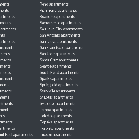
ments
Reno apartments
ments
Richmond apartments
partments
Roanoke apartments
tments
Sacramento apartments
apartments
Salt Lake City apartments
nts
San Antonio apartments
partments
San Diego apartments
artments
San Francisco apartments
tments
San Jose apartments
tments
Santa Cruz apartments
tments
Seattle apartments
tments
South Bend apartments
artments
Sparks apartments
tments
Springfield apartments
rtments
Starkville apartments
ments
St Louis apartments
rtments
Syracuse apartments
tments
Tampa apartments
nts
Toledo apartments
rtments
Topeka apartments
artments
Toronto apartments
int Paul apartments
Tucson apartments