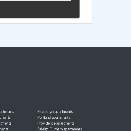
artments
Pittsburgh apartments
rtments
Portland apartments
rtments
Providence apartments
ments
Raleigh-Durham apartments