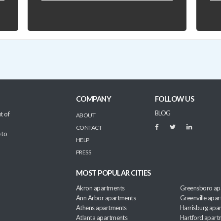
COMPANY
FOLLOW US
BLOG
t of
ABOUT
CONTACT
 to
HELP
PRESS
MOST POPULAR CITIES
Akron apartments
Greensboro ap
Ann Arbor apartments
Greenville apa
Athens apartments
Harrisburg apa
Atlanta apartments
Hartford apart