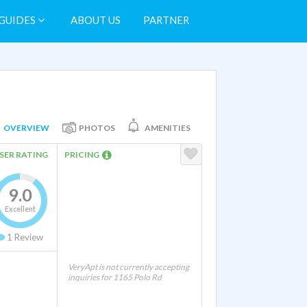
GUIDES
ABOUT US
PARTNER
OVERVIEW
PHOTOS
AMENITIES
SER RATING
PRICING
9.0
Excellent
1
Review
VeryApt is not currently accepting
inquiries for 1165 Polo Rd