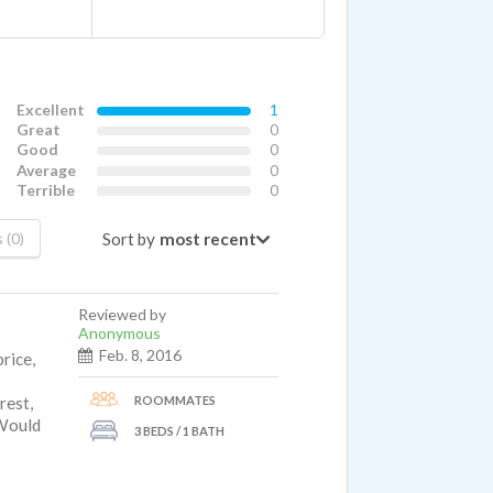
Excellent
1
Great
0
Good
0
Average
0
Terrible
0
Sort by
 (0)
Reviewed by
Anonymous
Feb. 8, 2016
rice,
ROOMMATES
rest,
 Would
3 BEDS / 1 BATH