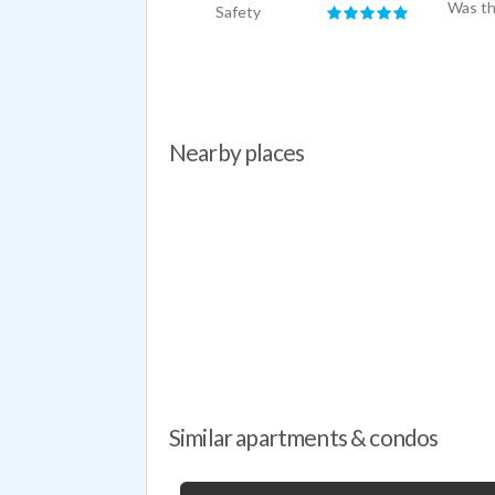
Was th
Safety
Nearby places
Similar apartments & condos