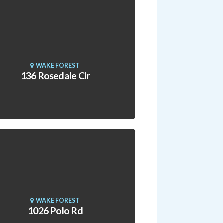
WAKE FOREST
136 Rosedale Cir
WAKE FOREST
1026 Polo Rd