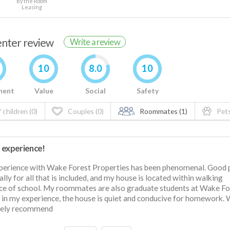
By the Room
Leasing
renter review
Write a review
10
8.0
10
ment
Value
Social
Safety
 children (0)
Couples (0)
Roommates (1)
Pets
 experience!
erience with Wake Forest Properties has been phenomenal. Good p
ally for all that is included, and my house is located within walking
ce of school. My roommates are also graduate students at Wake Fo
 in my experience, the house is quiet and conducive for homework.
itely recommend