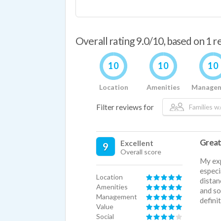
Overall rating 9.0/10, based on 1 
10
10
10
Location
Amenities
Manage
Filter reviews for
Families w/
Great
Excellent
9
Overall score
My exp
especi
Location
distan
Amenities
and so
Management
defin
Value
Social