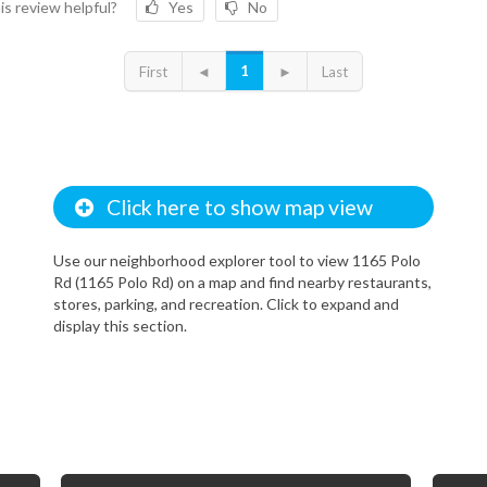
is review helpful?
Yes
No
1
First
◄
►
Last
Click here to show map view
Use our neighborhood explorer tool to view 1165 Polo
Rd (1165 Polo Rd) on a map and find nearby restaurants,
stores, parking, and recreation. Click to expand and
display this section.