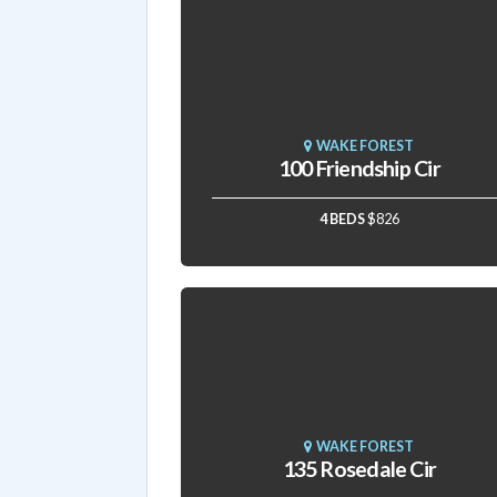
WAKE FOREST
100 Friendship Cir
4 BEDS
$826
WAKE FOREST
135 Rosedale Cir