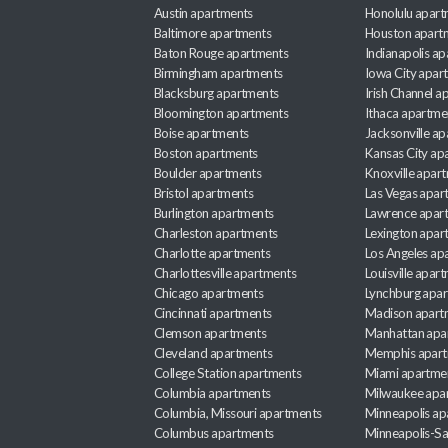
Austin apartments
Honolulu apart
Baltimore apartments
Houston apart
Baton Rouge apartments
Indianapolis a
Birmingham apartments
Iowa City apar
Blacksburg apartments
Irish Channel 
Bloomington apartments
Ithaca apartme
Boise apartments
Jacksonville a
Boston apartments
Kansas City ap
Boulder apartments
Knoxville apar
Bristol apartments
Las Vegas apar
Burlington apartments
Lawrence apar
Charleston apartments
Lexington apar
Charlotte apartments
Los Angeles ap
Charlottesville apartments
Louisville apar
Chicago apartments
Lynchburg apa
Cincinnati apartments
Madison apart
Clemson apartments
Manhattan apa
Cleveland apartments
Memphis apar
College Station apartments
Miami apartme
Columbia apartments
Milwaukee apa
Columbia, Missouri apartments
Minneapolis ap
Columbus apartments
Minneapolis-Sa