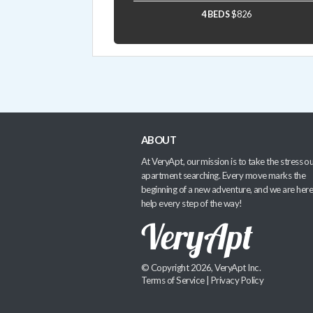
4 BEDS
$826
ABOUT
At VeryApt, our mission is to take the stress ou
apartment searching. Every move marks the
beginning of a new adventure, and we are here
help every step of the way!
© Copyright 2026, VeryApt Inc.
Terms of Service
|
Privacy Policy