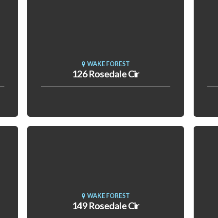
WAKE FOREST
126 Rosedale Cir
WAKE FOREST
149 Rosedale Cir