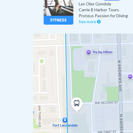
Las Olas Gondola
Carrie B Harbor Tours
Proteus Passion for Diving
See more