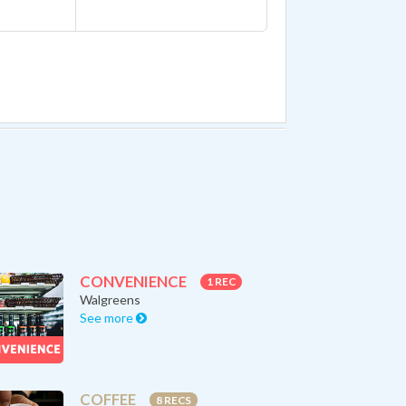
CONVENIENCE
1 REC
Walgreens
See more
COFFEE
8 RECS