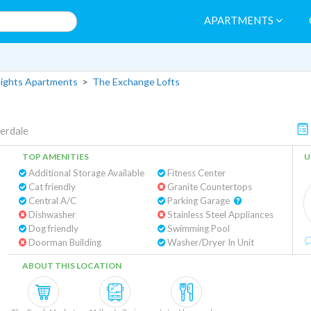
APARTMENTS
eights Apartments
>
The Exchange Lofts
erdale
TOP AMENITIES
U
Additional Storage Available
Fitness Center
Cat friendly
Granite Countertops
Central A/C
Parking Garage
Dishwasher
Stainless Steel Appliances
Dog friendly
Swimming Pool
Doorman Building
Washer/Dryer In Unit
ABOUT THIS LOCATION