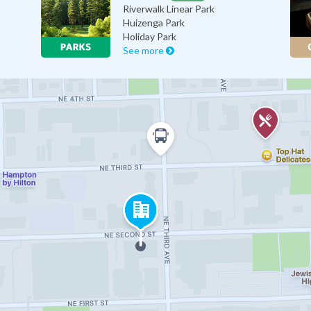
Riverwalk Linear Park
Huizenga Park
Holiday Park
See more