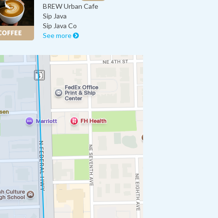
BREW Urban Cafe
Sip Java
Sip Java Co
See more