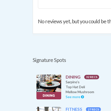
No reviews yet, but you could be th
Signature Spots
DINING
32 RECS
Sarpino’s
Top Hat Deli
Mellow Mushroom
See more
FITNESS
27 RECS