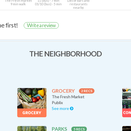
The Fresh Market
11 (bus) - 7 min
Lots of bars and
9 min walk
01/10 (bus) - 5 min
restaurants
nearby
e first!
Write a review
THE NEIGHBORHOOD
GROCERY
2 RECS
The Fresh Market
Publix
See more
PARKS
5 RECS