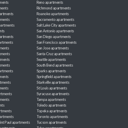
ments
Reno apartments
ments
Richmond apartments
partments
Roanoke apartments
tments
Sacramento apartments
apartments
Salt Lake City apartments
nts
San Antonio apartments
partments
San Diego apartments
artments
San Francisco apartments
tments
San Jose apartments
tments
Santa Cruz apartments
tments
Seattle apartments
tments
South Bend apartments
artments
Sparks apartments
tments
Springfield apartments
rtments
Starkville apartments
ments
St Louis apartments
rtments
Syracuse apartments
tments
Tampa apartments
nts
Toledo apartments
rtments
Topeka apartments
artments
Toronto apartments
int Paul apartments
Tucson apartments