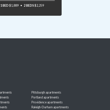
1 BED
$1,889
2 BEDS
$2,259
artments
Pittsburgh apartments
rtments
Portland apartments
rtments
Providence apartments
ments
Raleigh-Durham apartments