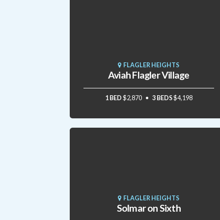
FLAGLER HEIGHTS
Aviah Flagler Village
1 BED
$2,870
3 BEDS
$4,198
FLAGLER HEIGHTS
Solmar on Sixth