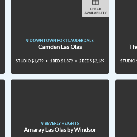
CHECK
AVAILABILITY
DOWNTOWN FORT LAUDERDALE
Camden Las Olas
The
STUDIO
$1,679
1 BED
$1,879
2 BEDS
$2,139
STUDIO
BEVERLY HEIGHTS
Amaray Las Olas by Windsor