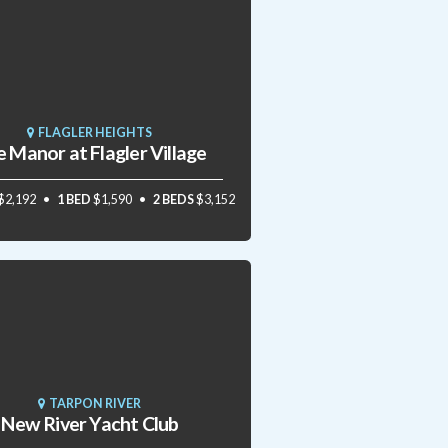
FLAGLER HEIGHTS
 Manor at Flagler Village
$2,192
1 BED
$1,590
2 BEDS
$3,152
TARPON RIVER
New River Yacht Club