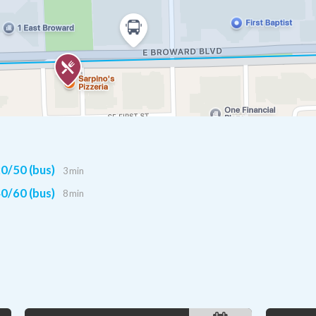
0/50 (bus)
3 min
0/60 (bus)
8 min