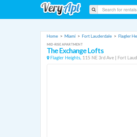
Home
>
Miami
>
Fort Lauderdale
>
Flagler H
MID-RISE APARTMENT
The Exchange Lofts
Flagler Heights,
115 NE 3rd Ave
|
Fort Laud