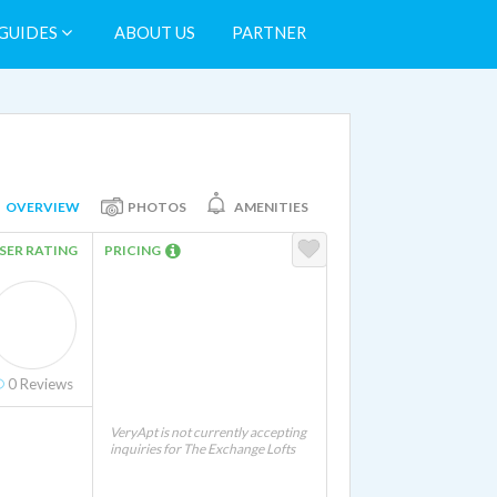
GUIDES
ABOUT US
PARTNER
OVERVIEW
PHOTOS
AMENITIES
SER RATING
PRICING
0
Reviews
VeryApt is not currently accepting
inquiries for The Exchange Lofts