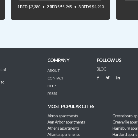
1 BED
$2,380
2 BEDS
$5,265
3 BEDS
$4,910
COMPANY
FOLLOW US
BLOG
t of
ABOUT
CONTACT
 to
HELP
PRESS
MOST POPULAR CITIES
Akron apartments
Greensboro ap
Ann Arbor apartments
Greenville apa
Athens apartments
Harrisburg apa
Atlanta apartments
Hartford apart