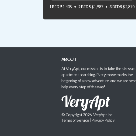
1 BED
$1,435
2 BEDS
$1,987
3 BEDS
$2,870
ABOUT
At VeryApt, our mission is to take the stress ou
apartment searching. Every move marks the
beginning of a new adventure, and we are here
help every step of the way!
© Copyright 2026, VeryApt Inc.
Terms of Service
|
Privacy Policy