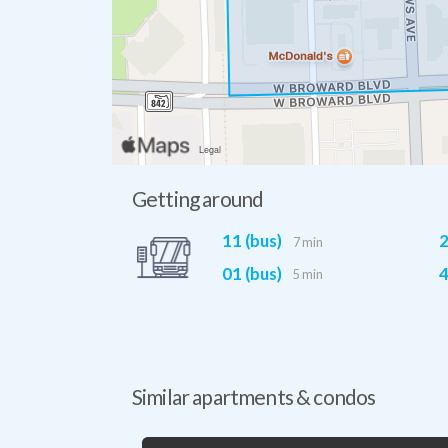
Getting around
11 (bus)
2
7 min
01 (bus)
4
5 min
Similar apartments & condos