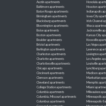
Austin apartments
Honolulu apart
Baltimore apartments
Houston apart
Baton Rouge apartments
Indianapolis a
Birmingham apartments
Iowa City apar
Blacksburg apartments
Irish Channel 
Bloomington apartments
Ithaca apartme
Boise apartments
Jacksonville a
Boston apartments
Kansas City ap
Boulder apartments
Knoxville apar
Bristol apartments
Las Vegas apar
Burlington apartments
Lawrence apar
Charleston apartments
Lexington apar
Charlotte apartments
Los Angeles ap
Charlottesville apartments
Louisville apar
Chicago apartments
Lynchburg apa
Cincinnati apartments
Madison apart
Clemson apartments
Manhattan apa
Cleveland apartments
Memphis apar
College Station apartments
Miami apartme
Columbia apartments
Milwaukee apa
Columbia, Missouri apartments
Minneapolis ap
Columbus apartments
Minneapolis-Sa