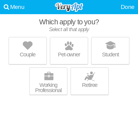
Menu
Done
Which apply to you?
Select all that apply
OPTIMA SIGNATURE
Streeterville
Couple
Pet-owner
Student
Great for retirees! High-rise apartment at 220 E Illinois St, studios starting
MORE
at $2539.
Working
Retiree
Professional
474 NORTH LAKE SHORE
Streeterville