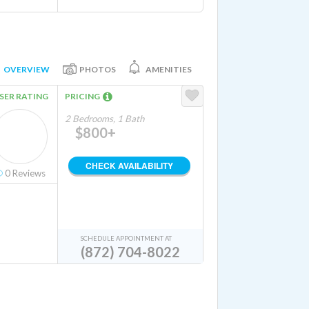
OVERVIEW
PHOTOS
AMENITIES
SER RATING
PRICING
2 Bedrooms, 1 Bath
$800+
CHECK AVAILABILITY
0
Reviews
SCHEDULE APPOINTMENT AT
(872) 704-8022