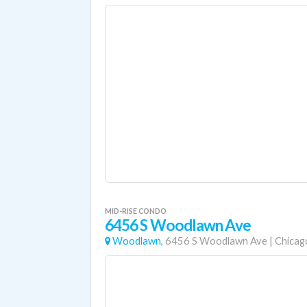
MID-RISE CONDO
6456 S Woodlawn Ave
Woodlawn,
6456 S Woodlawn Ave
|
Chicag