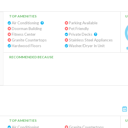
TOP AMENITIES
U
Air Conditioning
Parking Available
Doorman Building
Pet Friendly
Fitness Center
Private Decks
Granite Countertops
Stainless Steel Appliances
Hardwood Floors
Washer/Dryer In Unit
RECOMMENDED BECAUSE
TOP AMENITIES
U
Air Conditioning
Granite Countertops