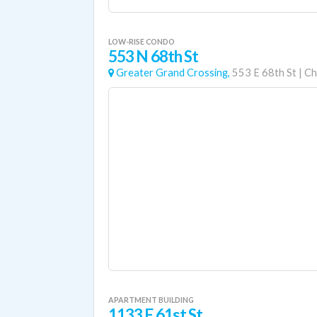
LOW-RISE CONDO
553 N 68th St
Greater Grand Crossing,
553 E 68th St
|
Ch
APARTMENT BUILDING
1133 E 61st St