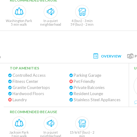
RECOMMENDED BECAUSE
Washington Park
In a quiet
4 (bus) - 3 min
5 min walk
neighborhood
59 (bus) - 2 min
OVERVIEW
o
TOP AMENITIES
U
Controlled Access
Parking Garage
Fitness Center
Pet Friendly
Granite Countertops
Private Balconies
Hardwood Floors
Resident Lounge
Laundry
Stainless Steel Appliances
RECOMMENDED BECAUSE
Jackson Park
In a quiet
15/6/67 (bus) - 2
2 min walk
neighborhood
min