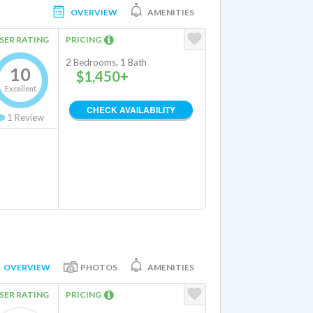
OVERVIEW
AMENITIES
SER RATING
PRICING
2 Bedrooms, 1 Bath
10
$1,450+
Excellent
CHECK AVAILABILITY
1
Review
OVERVIEW
PHOTOS
AMENITIES
SER RATING
PRICING