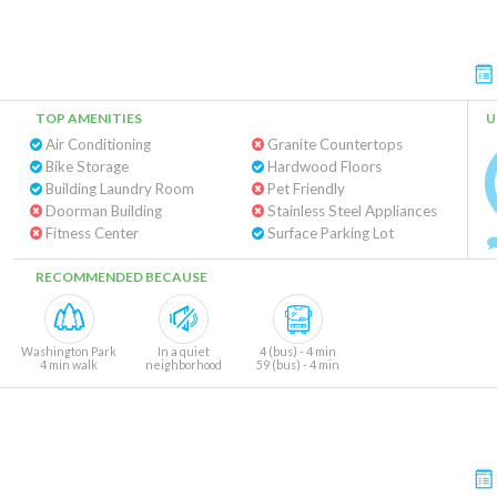
TOP AMENITIES
U
Air Conditioning
Granite Countertops
Bike Storage
Hardwood Floors
Building Laundry Room
Pet Friendly
Doorman Building
Stainless Steel Appliances
Fitness Center
Surface Parking Lot
RECOMMENDED BECAUSE
Washington Park
In a quiet
4 (bus) - 4 min
4 min walk
neighborhood
59 (bus) - 4 min