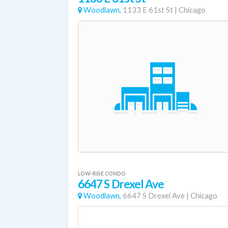
Woodlawn,
1133 E 61st St
|
Chicago
LOW-RISE CONDO
6647 S Drexel Ave
Woodlawn,
6647 S Drexel Ave
|
Chicago