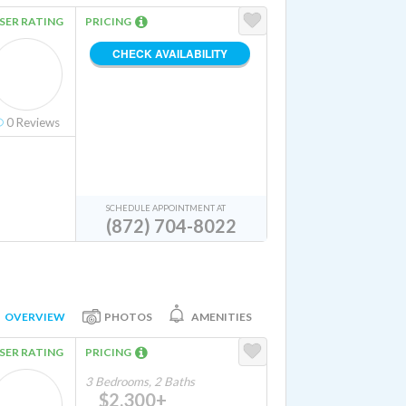
SER RATING
PRICING
CHECK AVAILABILITY
0
Reviews
SCHEDULE APPOINTMENT AT
(872) 704-8022
OVERVIEW
PHOTOS
AMENITIES
SER RATING
PRICING
3 Bedrooms, 2 Baths
$2,300+