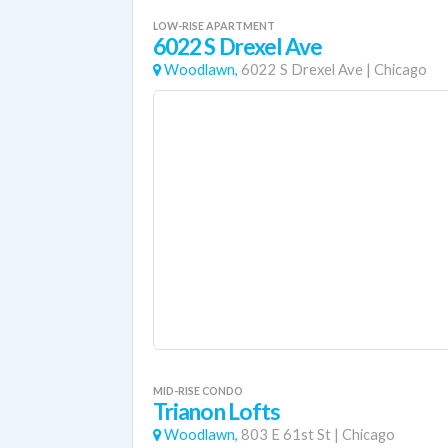
LOW-RISE APARTMENT
6022 S Drexel Ave
Woodlawn,
6022 S Drexel Ave
|
Chicago
MID-RISE CONDO
Trianon Lofts
Woodlawn,
803 E 61st St
|
Chicago