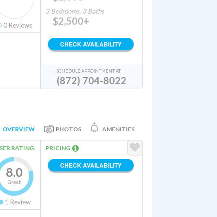
3 Bedrooms, 3 Baths
$2,500+
0
Reviews
CHECK AVAILABILITY
SCHEDULE APPOINTMENT AT
(872) 704-8022
OVERVIEW
PHOTOS
AMENITIES
SER RATING
PRICING
CHECK AVAILABILITY
8.0
Great
1
Review