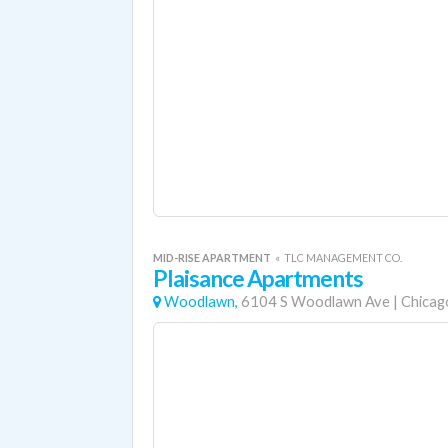
MID-RISE APARTMENT
«
TLC MANAGEMENT CO.
Plaisance Apartments
Woodlawn,
6104 S Woodlawn Ave
|
Chicag