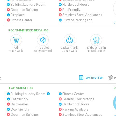
Building Laundry Room
Hardwood Floors
Doorman Building
Pet Friendly
Fireplace
Stainless Steel Appliances
Fitness Center
Surface Parking Lot
RECOMMENDED BECAUSE
Aldi
In a quiet
Jackson Park
67 (bus) - 1 min
9 min walk
neighborhood
19 min walk
4 (bus) - 5 min
OVERVIEW
o
TOP AMENITIES
U
Building Laundry Room
Fitness Center
Cat friendly
Granite Countertops
Dishwasher
Hardwood Floors
Dog friendly
Parking Available
Doorman Building
Stainless Steel Appliances