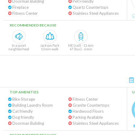
Doorman Building
Pet Friendly
Fireplace
Quartz Countertops
Fitness Center
Stainless Steel Appliances
RECOMMENDED BECAUSE
In a quiet
Jackson Park
ME (rail) - 11 min
neighborhood
13 min walk
67 (bus) - 6 min
TOP AMENITIES
U
Bike Storage
Fitness Center
Building Laundry Room
Granite Countertops
Cat friendly
Hardwood Floors
Dog friendly
Parking Available
Doorman Building
Stainless Steel Appliances