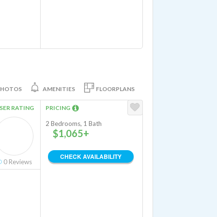
PHOTOS
AMENITIES
FLOORPLANS
SER RATING
PRICING
2 Bedrooms, 1 Bath
$1,065+
CHECK AVAILABILITY
0
Reviews