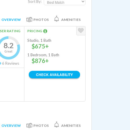
Sort By:
OVERVIEW
PHOTOS
AMENITIES
SER RATING
PRICING
Studio, 1 Bath
8.2
$675+
Great
1 Bedroom, 1 Bath
$876+
6
Reviews
CHECK AVAILABILITY
OVERVIEW
PHOTOS
AMENITIES