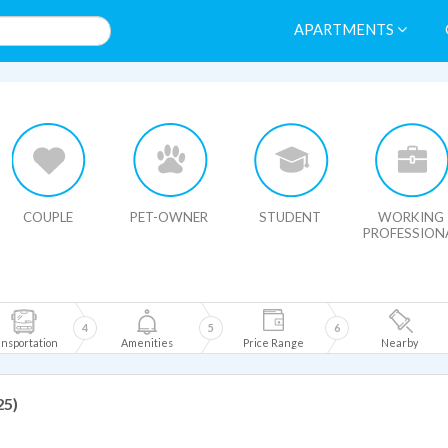
APARTMENTS
HIDE MAP
COUPLE
PET-OWNER
STUDENT
WORKING
PROFESSION
4
5
6
nsportation
Amenities
Price Range
Nearby
25)