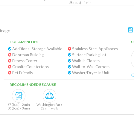
28 (bus) - 4 min
icago
TOP AMENITIES
U
Additional Storage Available
Stainless Steel Appliances
Doorman Building
Surface Parking Lot
Fitness Center
Walk-in Closets
Granite Countertops
Wall-to-Wall Carpets
Pet Friendly
Washer/Dryer In Unit
RECOMMENDED BECAUSE
67 (bus) - 2 min
Washington Park
30 (bus) - 3 min
22 min walk