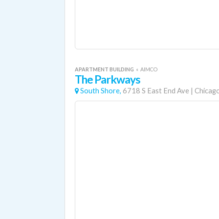
APARTMENT BUILDING
«
AIMCO
The Parkways
South Shore,
6718 S East End Ave
|
Chicag