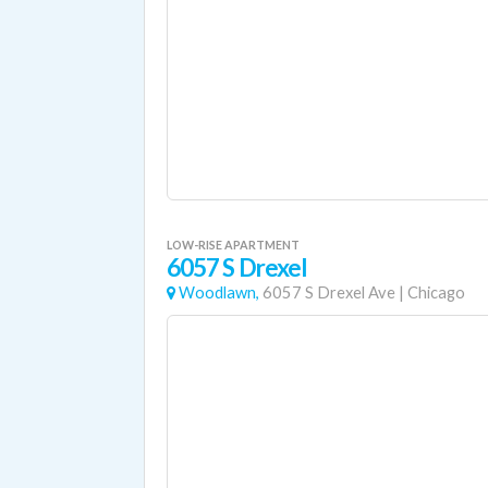
LOW-RISE APARTMENT
6057 S Drexel
Woodlawn,
6057 S Drexel Ave
|
Chicago