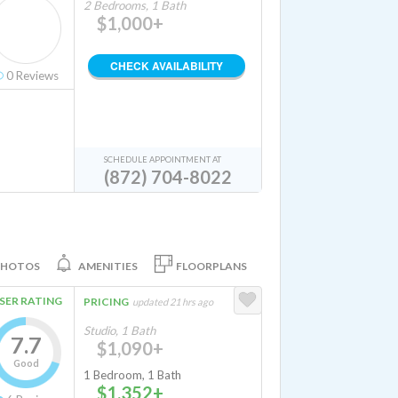
2 Bedrooms, 1 Bath
$1,000+
CHECK AVAILABILITY
0
Reviews
SCHEDULE APPOINTMENT AT
(872) 704-8022
PHOTOS
AMENITIES
FLOORPLANS
SER RATING
PRICING
updated 21 hrs ago
Studio, 1 Bath
7.7
$1,090+
Good
1 Bedroom, 1 Bath
$1,352+