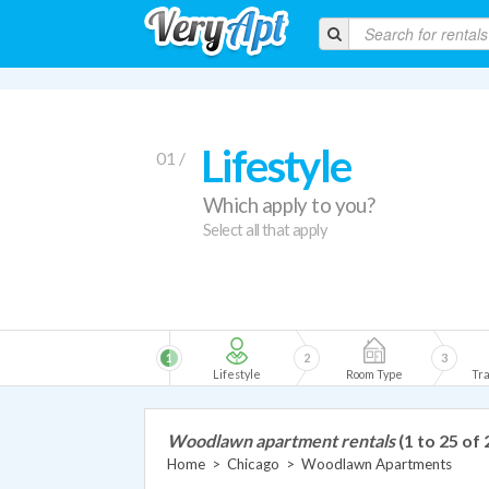
Lifestyle
01 /
Which apply to you?
Select all that apply
1
2
3
Lifestyle
Room Type
Tra
Woodlawn apartment rentals
(1 to 25 of 
Home
>
Chicago
>
Woodlawn Apartments