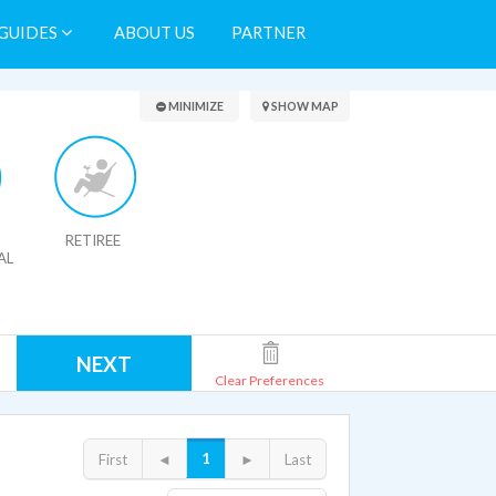
GUIDES
ABOUT US
PARTNER
Search Results
MINIMIZE
SHOW MAP
RETIREE
AL
NEXT
Clear Preferences
1
First
◄
►
Last