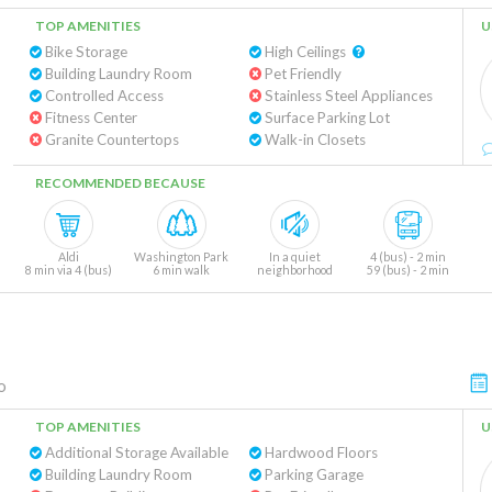
TOP AMENITIES
U
Bike Storage
High Ceilings
Building Laundry Room
Pet Friendly
Controlled Access
Stainless Steel Appliances
Fitness Center
Surface Parking Lot
Granite Countertops
Walk-in Closets
RECOMMENDED BECAUSE
Aldi
Washington Park
In a quiet
4 (bus) - 2 min
8 min via 4 (bus)
6 min walk
neighborhood
59 (bus) - 2 min
o
TOP AMENITIES
U
Additional Storage Available
Hardwood Floors
Building Laundry Room
Parking Garage