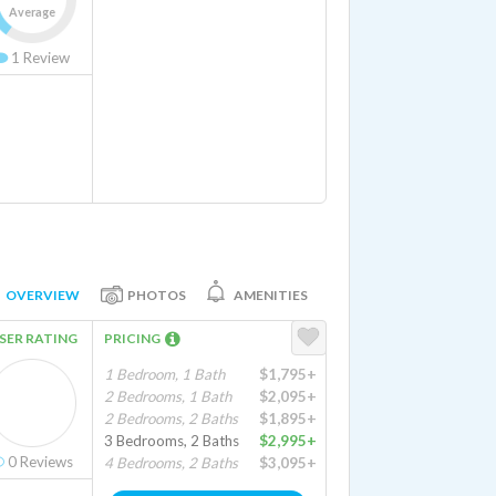
Average
1
Review
OVERVIEW
PHOTOS
AMENITIES
SER RATING
PRICING
1 Bedroom, 1 Bath
$1,795+
2 Bedrooms, 1 Bath
$2,095+
2 Bedrooms, 2 Baths
$1,895+
3 Bedrooms, 2 Baths
$2,995+
0
Reviews
4 Bedrooms, 2 Baths
$3,095+