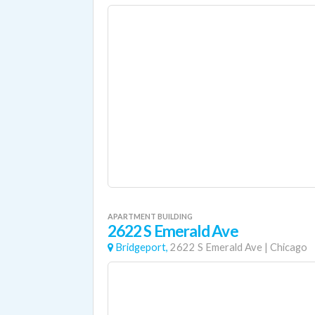
APARTMENT BUILDING
2622 S Emerald Ave
Bridgeport,
2622 S Emerald Ave
|
Chicago