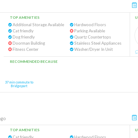
TOP AMENITIES
U
Additional Storage Available
Hardwood Floors
Cat friendly
Parking Available
Dog friendly
Quartz Countertops
Doorman Building
Stainless Steel Appliances
Fitness Center
Washer/Dryer In Unit
RECOMMENDED BECAUSE
37 min commute to
Bridgeport
ago
TOP AMENITIES
U
Cat friendly
Hardwood Floors