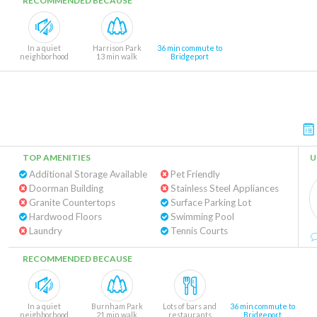
RECOMMENDED BECAUSE
In a quiet
Harrison Park
36 min commute to
neighborhood
13 min walk
Bridgeport
TOP AMENITIES
U
Additional Storage Available
Pet Friendly
Doorman Building
Stainless Steel Appliances
Granite Countertops
Surface Parking Lot
Hardwood Floors
Swimming Pool
Laundry
Tennis Courts
RECOMMENDED BECAUSE
In a quiet
Burnham Park
Lots of bars and
36 min commute to
neighborhood
21 min walk
restaurants
Bridgeport