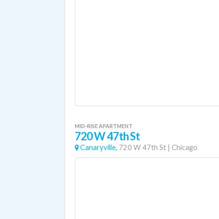
MID-RISE APARTMENT
720 W 47th St
Canaryville,
720 W 47th St
|
Chicago