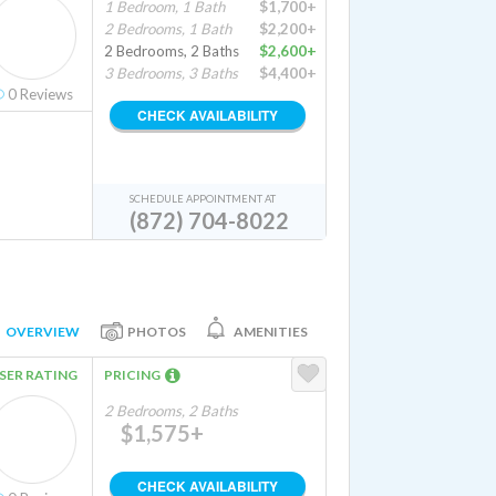
1 Bedroom, 1 Bath
$1,700+
2 Bedrooms, 1 Bath
$2,200+
2 Bedrooms, 2 Baths
$2,600+
3 Bedrooms, 3 Baths
$4,400+
0
Reviews
CHECK AVAILABILITY
SCHEDULE APPOINTMENT AT
(872) 704-8022
OVERVIEW
PHOTOS
AMENITIES
SER RATING
PRICING
2 Bedrooms, 2 Baths
$1,575+
CHECK AVAILABILITY