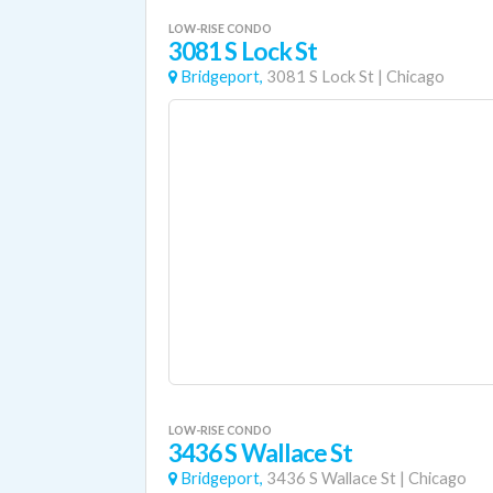
LOW-RISE CONDO
3081 S Lock St
Bridgeport,
3081 S Lock St
|
Chicago
LOW-RISE CONDO
3436 S Wallace St
Bridgeport,
3436 S Wallace St
|
Chicago