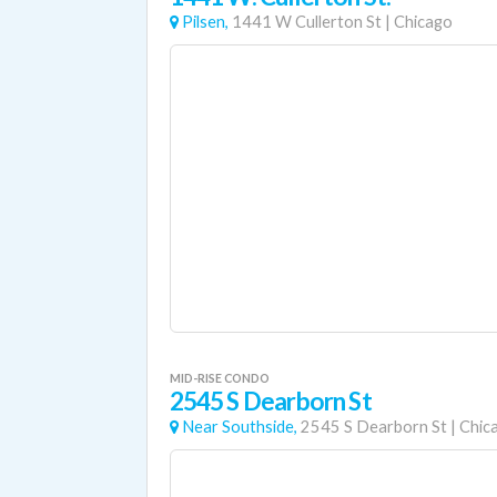
Pilsen,
1441 W Cullerton St
|
Chicago
MID-RISE CONDO
2545 S Dearborn St
Near Southside,
2545 S Dearborn St
|
Chic