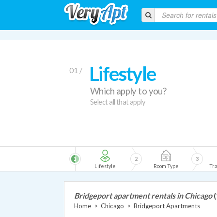
Lifestyle
01 /
Which apply to you?
Select all that apply
1
2
3
Lifestyle
Room Type
Tra
Bridgeport apartment rentals in Chicago
(
Home
>
Chicago
>
Bridgeport Apartments