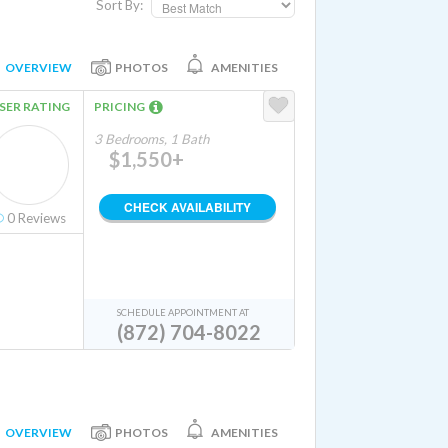
Sort By:
OVERVIEW
PHOTOS
AMENITIES
SER RATING
PRICING
3 Bedrooms, 1 Bath
$1,550+
CHECK AVAILABILITY
0
Reviews
SCHEDULE APPOINTMENT AT
(872) 704-8022
OVERVIEW
PHOTOS
AMENITIES