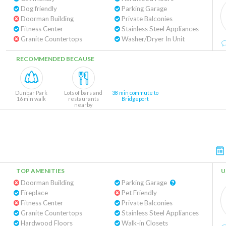
Dog friendly
Parking Garage
Doorman Building
Private Balconies
Fitness Center
Stainless Steel Appliances
Granite Countertops
Washer/Dryer In Unit
RECOMMENDED BECAUSE
Dunbar Park
Lots of bars and
38 min commute to
16 min walk
restaurants
Bridgeport
nearby
TOP AMENITIES
U
Doorman Building
Parking Garage
Fireplace
Pet Friendly
Fitness Center
Private Balconies
Granite Countertops
Stainless Steel Appliances
Hardwood Floors
Walk-in Closets