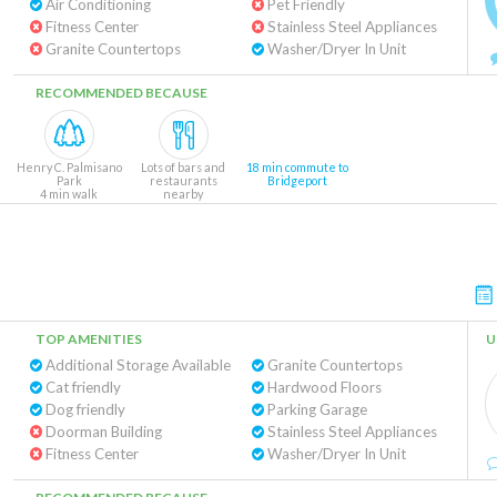
Air Conditioning
Pet Friendly
Fitness Center
Stainless Steel Appliances
Granite Countertops
Washer/Dryer In Unit
RECOMMENDED BECAUSE
Henry C. Palmisano
Lots of bars and
18 min commute to
Park
restaurants
Bridgeport
4 min walk
nearby
TOP AMENITIES
U
Additional Storage Available
Granite Countertops
Cat friendly
Hardwood Floors
Dog friendly
Parking Garage
Doorman Building
Stainless Steel Appliances
Fitness Center
Washer/Dryer In Unit