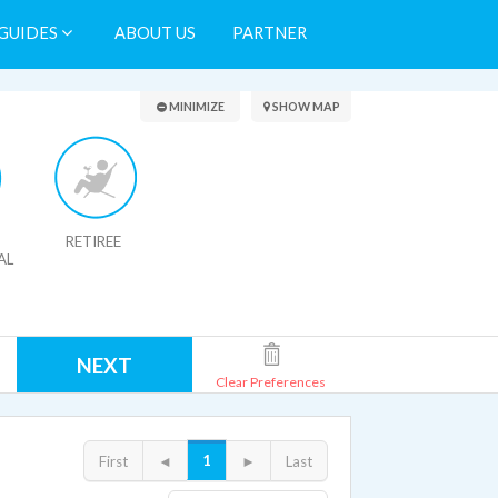
GUIDES
ABOUT US
PARTNER
Search Results
MINIMIZE
SHOW MAP
RETIREE
AL
NEXT
Clear Preferences
1
First
◄
►
Last