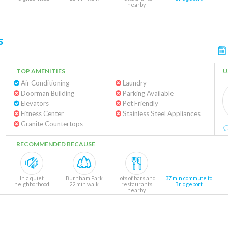
nearby
s
TOP AMENITIES
U
Air Conditioning
Laundry
Doorman Building
Parking Available
Elevators
Pet Friendly
Fitness Center
Stainless Steel Appliances
Granite Countertops
RECOMMENDED BECAUSE
In a quiet
Burnham Park
Lots of bars and
37 min commute to
neighborhood
22 min walk
restaurants
Bridgeport
nearby