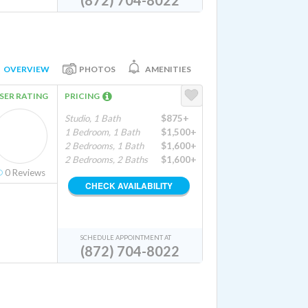
(872) 704-8022
OVERVIEW
PHOTOS
AMENITIES
SER RATING
PRICING
Studio, 1 Bath
$875+
1 Bedroom, 1 Bath
$1,500+
2 Bedrooms, 1 Bath
$1,600+
2 Bedrooms, 2 Baths
$1,600+
0
Reviews
CHECK AVAILABILITY
SCHEDULE APPOINTMENT AT
(872) 704-8022