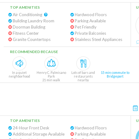
TOP AMENITIES
U
Air Conditioning
Hardwood Floors
Building Laundry Room
Parking Available
Doorman Building
Pet Friendly
Fitness Center
Private Balconies
Granite Countertops
Stainless Steel Appliances
RECOMMENDED BECAUSE
In a quiet
Henry C. Palmisano
Lots of bars and
15 min commute to
neighborhood
Park
restaurants
Bridgeport
21 min walk
nearby
TOP AMENITIES
U
24-Hour Front Desk
Hardwood Floors
Additional Storage Available
Parking Available