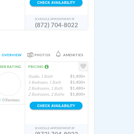
CHECK AVAILABILITY
SCHEDULE APPOINTMENT AT
(872) 704-8022
OVERVIEW
PHOTOS
AMENITIES
SER RATING
PRICING
Studio, 1 Bath
$1,400+
1 Bedroom, 1 Bath
$1,400+
2 Bedrooms, 1 Bath
$1,480+
2 Bedrooms, 2 Baths
$1,800+
0
Reviews
CHECK AVAILABILITY
SCHEDULE APPOINTMENT AT