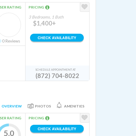
SER RATING
PRICING
3 Bedrooms, 1 Bath
$1,400+
CHECK AVAILABILITY
0
Reviews
SCHEDULE APPOINTMENT AT
(872) 704-8022
OVERVIEW
PHOTOS
AMENITIES
SER RATING
PRICING
CHECK AVAILABILITY
5.0