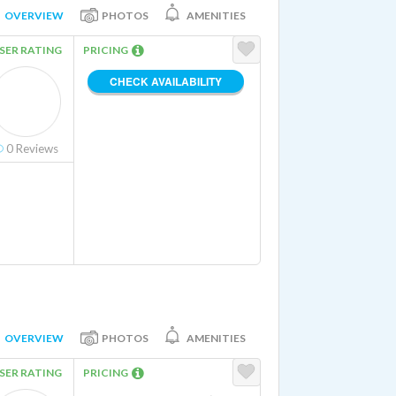
OVERVIEW
PHOTOS
AMENITIES
SER RATING
PRICING
CHECK AVAILABILITY
0
Reviews
OVERVIEW
PHOTOS
AMENITIES
SER RATING
PRICING