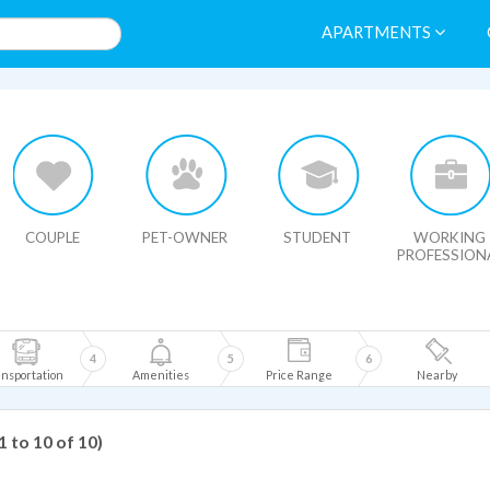
APARTMENTS
HIDE MAP
COUPLE
PET-OWNER
STUDENT
WORKING
PROFESSION
4
5
6
nsportation
Amenities
Price Range
Nearby
1 to 10 of 10)