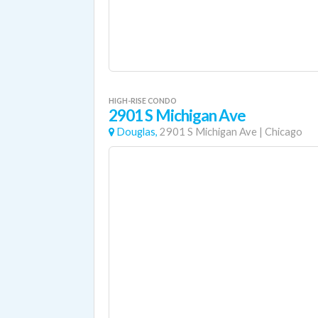
HIGH-RISE CONDO
2901 S Michigan Ave
Douglas,
2901 S Michigan Ave
|
Chicago