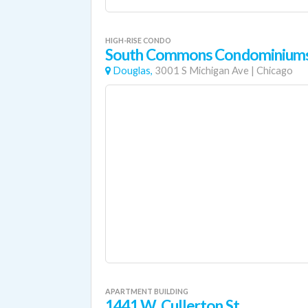
HIGH-RISE CONDO
South Commons Condominium
Douglas,
3001 S Michigan Ave
|
Chicago
APARTMENT BUILDING
1441 W. Cullerton St.