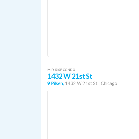
MID-RISE CONDO
1432 W 21st St
Pilsen,
1432 W 21st St
|
Chicago