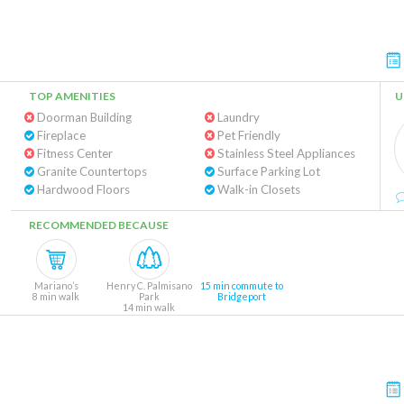
TOP AMENITIES
U
Doorman Building
Laundry
Fireplace
Pet Friendly
Fitness Center
Stainless Steel Appliances
Granite Countertops
Surface Parking Lot
Hardwood Floors
Walk-in Closets
RECOMMENDED BECAUSE
Mariano’s
Henry C. Palmisano
15 min commute to
8 min walk
Park
Bridgeport
14 min walk