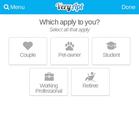
Menu
Done
Which apply to you?
Select all that apply
4300 W FORD CITY DR
Scottsdale
Couple
Pet-owner
Student
Scottsdale is about 15 minutes away. Good for families! High-rise condo
MORE
at 4300 W Ford City Dr, 1 bedroom units starting at $1000.
Working
Retiree
Professional
9301 KENTON AVE.
Oak Lawn