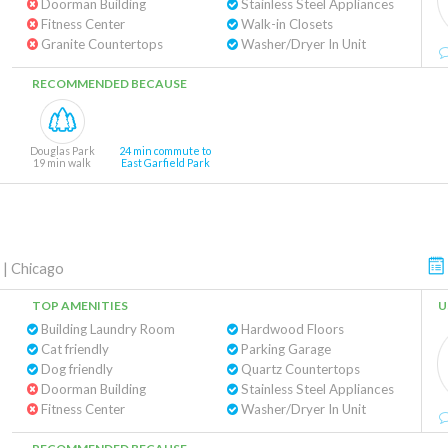
Doorman Building
Stainless Steel Appliances
Fitness Center
Walk-in Closets
Granite Countertops
Washer/Dryer In Unit
RECOMMENDED BECAUSE
Douglas Park
24 min commute to
19 min walk
East Garfield Park
|
Chicago
TOP AMENITIES
U
Building Laundry Room
Hardwood Floors
Cat friendly
Parking Garage
Dog friendly
Quartz Countertops
Doorman Building
Stainless Steel Appliances
Fitness Center
Washer/Dryer In Unit