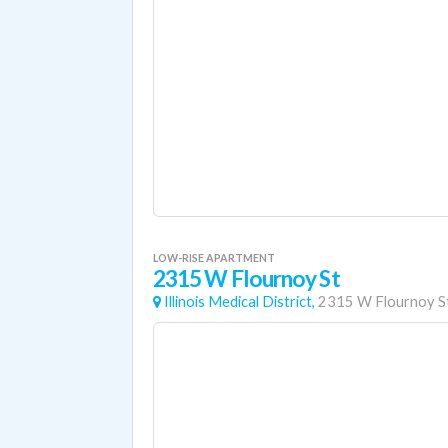
LOW-RISE APARTMENT
2315 W Flournoy St
Illinois Medical District,
2315 W Flournoy S