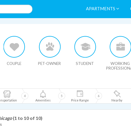
APARTMENTS
HIDE MAP
COUPLE
PET-OWNER
STUDENT
WORKING
PROFESSION
4
5
6
nsportation
Amenities
Price Range
Nearby
hicago
(1 to 10 of 10)
s