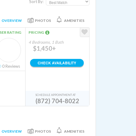
Sort By:
OVERVIEW
PHOTOS
AMENITIES
SER RATING
PRICING
4 Bedrooms, 1 Bath
$1,450+
CHECK AVAILABILITY
0
Reviews
SCHEDULE APPOINTMENT AT
(872) 704-8022
OVERVIEW
PHOTOS
AMENITIES