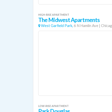
HIGH-RISE APARTMENT
The Midwest Apartments
West Garfield Park,
6 N Hamlin Ave
|
Chica
LOW-RISE APARTMENT
Park Douglas