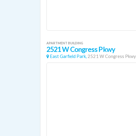
APARTMENT BUILDING
2521 W Congress Pkwy
East Garfield Park,
2521 W Congress Pkwy