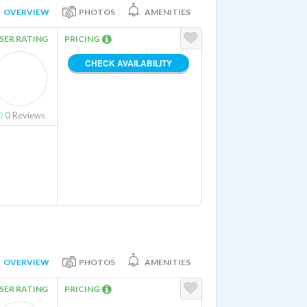
OVERVIEW
PHOTOS
AMENITIES
SER RATING
PRICING
CHECK AVAILABILITY
0
Reviews
OVERVIEW
PHOTOS
AMENITIES
SER RATING
PRICING