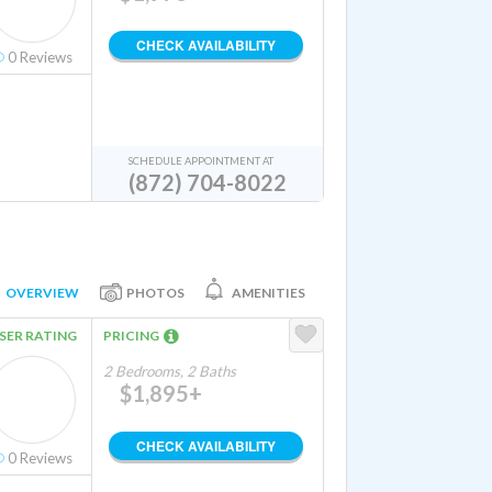
CHECK AVAILABILITY
0
Reviews
SCHEDULE APPOINTMENT AT
(872) 704-8022
OVERVIEW
PHOTOS
AMENITIES
SER RATING
PRICING
2 Bedrooms, 2 Baths
$1,895+
CHECK AVAILABILITY
0
Reviews