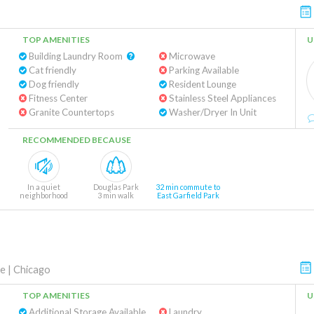
TOP AMENITIES
U
Building Laundry Room
Microwave
Cat friendly
Parking Available
Dog friendly
Resident Lounge
Fitness Center
Stainless Steel Appliances
Granite Countertops
Washer/Dryer In Unit
RECOMMENDED BECAUSE
In a quiet
Douglas Park
32 min commute to
neighborhood
3 min walk
East Garfield Park
ve
|
Chicago
TOP AMENITIES
U
Additional Storage Available
Laundry