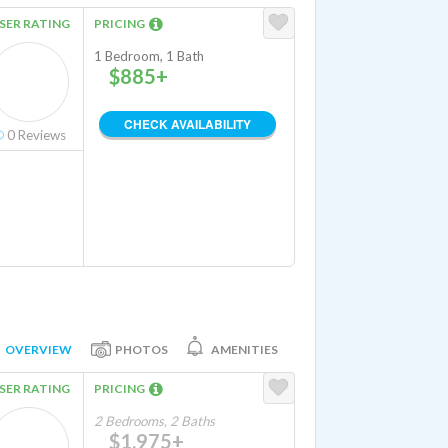
SER RATING
PRICING
1 Bedroom, 1 Bath
$885+
CHECK AVAILABILITY
0
Reviews
OVERVIEW
PHOTOS
AMENITIES
SER RATING
PRICING
2 Bedrooms, 2 Baths
$1,975+