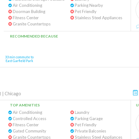
Air Conditioning
Parking Nearby
Doorman Building
Pet Friendly
Fitness Center
Stainless Steel Appliances
Granite Countertops
RECOMMENDED BECAUSE
33 min commute to
East Garfield Park
t
|
Chicago
TOP AMENITIES
U
Air Conditioning
Laundry
Controlled Access
Parking Garage
Fitness Center
Pet Friendly
Gated Community
Private Balconies
Granite Countertops
Stainless Steel Appliances