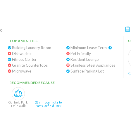
go
TOP AMENITIES
U
Building Laundry Room
Minimum Lease Term
Dishwasher
Pet Friendly
Fitness Center
Resident Lounge
Granite Countertops
Stainless Steel Appliances
Microwave
Surface Parking Lot
RECOMMENDED BECAUSE
Garfield Park
28 min commute to
1 min walk
East Garfield Park