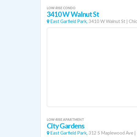
LOW-RISE CONDO
3410 W Walnut St
East Garfield Park,
3410 W Walnut St
|
Chi
LOW-RISE APARTMENT
City Gardens
East Garfield Park,
312 S Maplewood Ave
|