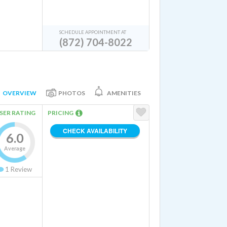
SCHEDULE APPOINTMENT AT
(872) 704-8022
OVERVIEW
PHOTOS
AMENITIES
SER RATING
PRICING
CHECK AVAILABILITY
6.0
Average
1
Review