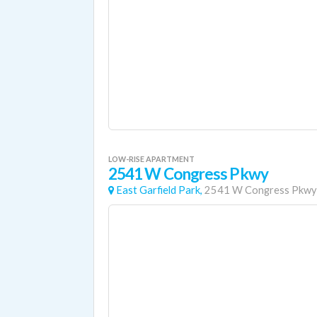
LOW-RISE APARTMENT
2541 W Congress Pkwy
East Garfield Park,
2541 W Congress Pkwy