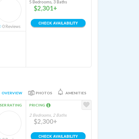
5 Bedrooms, 3 Baths
$2,301+
CHECK AVAILABILITY
0
Reviews
OVERVIEW
PHOTOS
AMENITIES
SER RATING
PRICING
2 Bedrooms, 2 Baths
$2,300+
CHECK AVAILABILITY