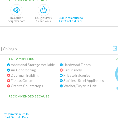
RECOMMENDED BECAUSE
In a quiet
Douglas Park
24 min commute to
neighborhood
19 min walk
East Garfield Park
|
Chicago
TOP AMENITIES
U
Additional Storage Available
Hardwood Floors
Air Conditioning
Pet Friendly
Doorman Building
Private Balconies
Fitness Center
Stainless Steel Appliances
Granite Countertops
Washer/Dryer In Unit
RECOMMENDED BECAUSE
25 min commute to
East Garfield Park