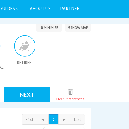
GUIDES
ABOUT US
PARTNER
Search Results
MINIMIZE
SHOW MAP
RETIREE
AL
NEXT
Clear Preferences
1
First
◄
►
Last