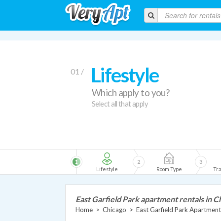
Lifestyle
01 /
Which apply to you?
Select all that apply
1
2
3
Lifestyle
Room Type
Tra
East Garfield Park apartment rentals in C
Home
>
Chicago
>
East Garfield Park Apartment