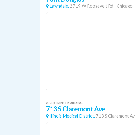
Lawndale,
2719 W Roosevelt Rd
|
Chicago
APARTMENT BUILDING
713 S Claremont Ave
Illinois Medical District,
713 S Claremont A