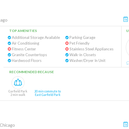
cago
TOP AMENITIES
U
Additional Storage Available
Parking Garage
Air Conditioning
Pet Friendly
Fitness Center
Stainless Steel Appliances
Granite Countertops
Walk-in Closets
Hardwood Floors
Washer/Dryer In Unit
RECOMMENDED BECAUSE
Garfield Park
20 min commute to
2 min walk
East Garfield Park
Chicago