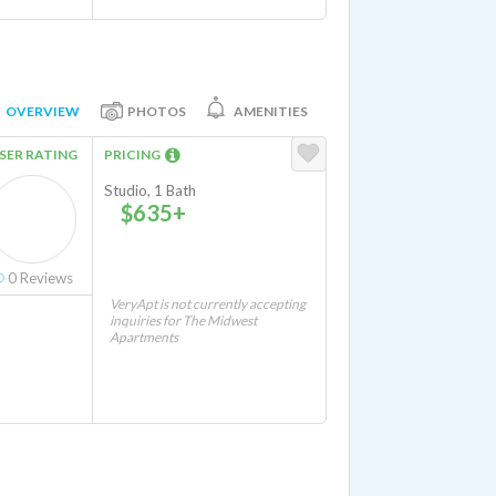
OVERVIEW
PHOTOS
AMENITIES
SER RATING
PRICING
Studio, 1 Bath
$635+
0
Reviews
VeryApt is not currently accepting
inquiries for The Midwest
Apartments