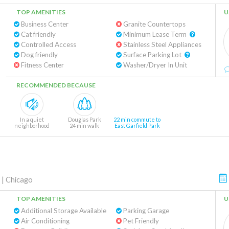
TOP AMENITIES
U
Business Center
Granite Countertops
Cat friendly
Minimum Lease Term
Controlled Access
Stainless Steel Appliances
Dog friendly
Surface Parking Lot
Fitness Center
Washer/Dryer In Unit
RECOMMENDED BECAUSE
In a quiet
Douglas Park
22 min commute to
neighborhood
24 min walk
East Garfield Park
|
Chicago
TOP AMENITIES
U
Additional Storage Available
Parking Garage
Air Conditioning
Pet Friendly