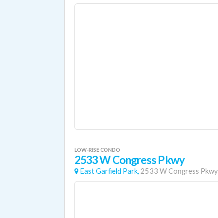
LOW-RISE CONDO
2533 W Congress Pkwy
East Garfield Park,
2533 W Congress Pkwy