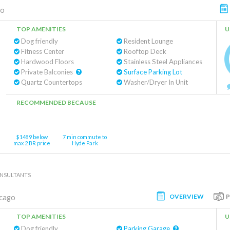
go
TOP AMENITIES
U
Dog friendly
Resident Lounge
Fitness Center
Rooftop Deck
Hardwood Floors
Stainless Steel Appliances
Private Balconies
Surface Parking Lot
Quartz Countertops
Washer/Dryer In Unit
RECOMMENDED BECAUSE
$1489 below
7 min commute to
max 2 BR price
Hyde Park
ONSULTANTS
OVERVIEW
cago
TOP AMENITIES
U
Dog friendly
Parking Garage