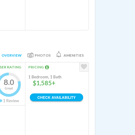
OVERVIEW
PHOTOS
AMENITIES
SER RATING
PRICING
1 Bedroom, 1 Bath
8.0
$1,585+
Great
CHECK AVAILABILITY
1
Review