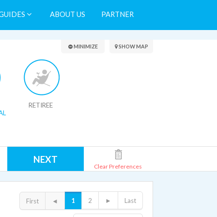
GUIDES
ABOUT US
PARTNER
Search Results
MINIMIZE
SHOW MAP
RETIREE
AL
NEXT
Clear Preferences
1
2
►
Last
First
◄