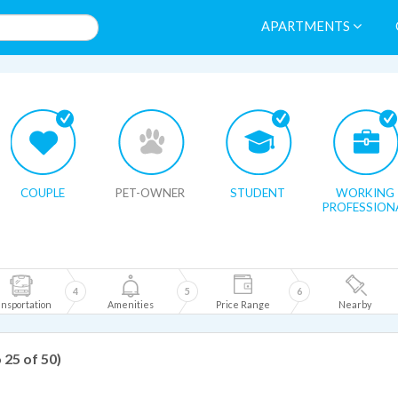
APARTMENTS
HIDE MAP
COUPLE
PET-OWNER
STUDENT
WORKING
PROFESSION
4
5
6
nsportation
Amenities
Price Range
Nearby
o 25 of 50)