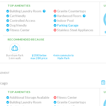
TOP AMENITIES
U
Building Laundry Room
Granite Countertops
Cat friendly
Hardwood Floors
Controlled Access
Indoor Pool
Dog friendly
Parking Garage
Fitness Center
Stainless Steel Appliances
RECOMMENDED BECAUSE
Burnham Park
$1500 below
4 min commute to
1 min walk
max 2 BR price
Hyde Park
GEMENT
icago
TOP AMENITIES
U
Additional Storage Available
Fitness Center
Building Laundry Room
Granite Countertops