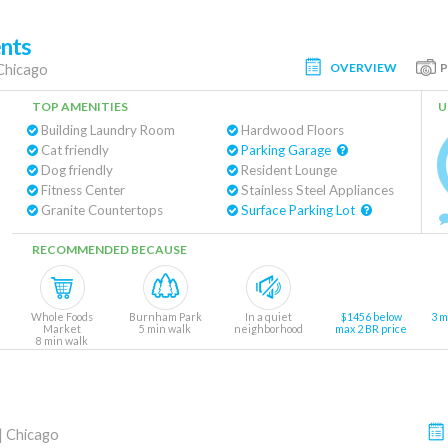
nts
OVERVIEW
Chicago
TOP AMENITIES
U
Building Laundry Room
Hardwood Floors
Cat friendly
Parking Garage
Dog friendly
Resident Lounge
Fitness Center
Stainless Steel Appliances
Granite Countertops
Surface Parking Lot
RECOMMENDED BECAUSE
Whole Foods
Burnham Park
In a quiet
$1456 below
3 m
Market
5 min walk
neighborhood
max 2 BR price
8 min walk
|
Chicago