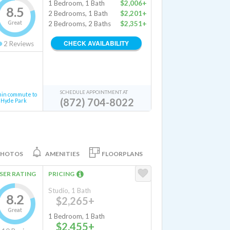
1 Bedroom, 1 Bath
$2,006+
8.5
2 Bedrooms, 1 Bath
$2,201+
Great
2 Bedrooms, 2 Baths
$2,351+
CHECK AVAILABILITY
2
Reviews
SCHEDULE APPOINTMENT AT
min commute to
(872) 704-8022
Hyde Park
PHOTOS
AMENITIES
FLOORPLANS
SER RATING
PRICING
Studio, 1 Bath
8.2
$2,265+
Great
1 Bedroom, 1 Bath
$2,455+