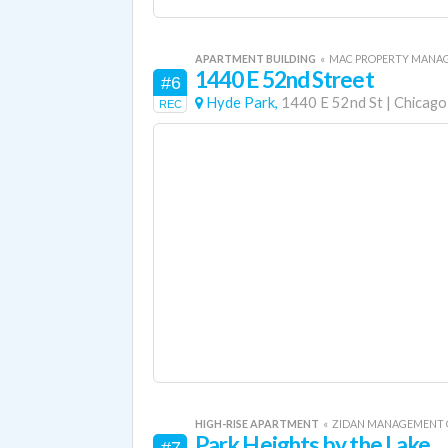
APARTMENT BUILDING
«
MAC PROPERTY MANA
1440 E 52nd Street
#6
Hyde Park,
1440 E 52nd St
|
Chicago
REC
HIGH-RISE APARTMENT
«
ZIDAN MANAGEMENT
Park Heights by the Lake