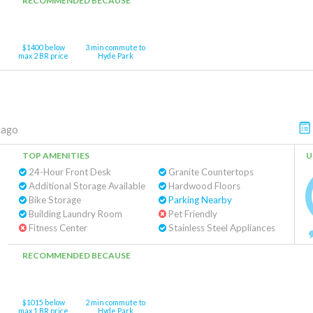
RECOMMENDED BECAUSE
$1400 below
3 min commute to
max 2 BR price
Hyde Park
cago
TOP AMENITIES
U
24-Hour Front Desk
Granite Countertops
Additional Storage Available
Hardwood Floors
Bike Storage
Parking Nearby
Building Laundry Room
Pet Friendly
Fitness Center
Stainless Steel Appliances
RECOMMENDED BECAUSE
$1015 below
2 min commute to
max 1 BR price
Hyde Park