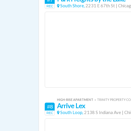
#7
South Shore,
2231 E 67th St
|
Chica
REC
HIGH-RISE APARTMENT
«
TRINITY PROPERTY C
Arrive Lex
#8
South Loop,
2138 S Indiana Ave
|
Chi
REC