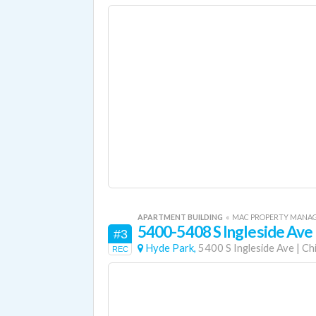
APARTMENT BUILDING
«
MAC PROPERTY MANA
5400-5408 S Ingleside Ave
#3
Hyde Park,
5400 S Ingleside Ave
|
Ch
REC