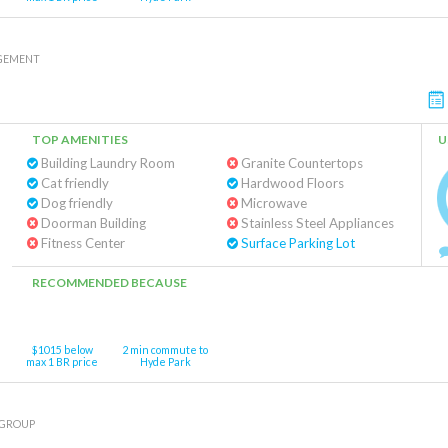
GEMENT
TOP AMENITIES
U
Building Laundry Room
Granite Countertops
Cat friendly
Hardwood Floors
Dog friendly
Microwave
Doorman Building
Stainless Steel Appliances
Fitness Center
Surface Parking Lot
RECOMMENDED BECAUSE
$1015 below
2 min commute to
max 1 BR price
Hyde Park
 GROUP