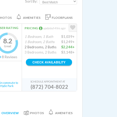
Sort By:
PHOTOS
AMENITIES
FLOORPLANS
SER RATING
PRICING
updated 4 hrs ago
1 Bedroom, 1 Bath
$1,039+
8.2
1 Bedroom, 2 Baths
$1,249+
Great
2 Bedrooms, 2 Baths
$2,244+
3 Bedrooms, 2 Baths
$3,148+
8
Reviews
CHECK AVAILABILITY
SCHEDULE APPOINTMENT AT
in commute to
(872) 704-8022
Hyde Park
OVERVIEW
PHOTOS
AMENITIES