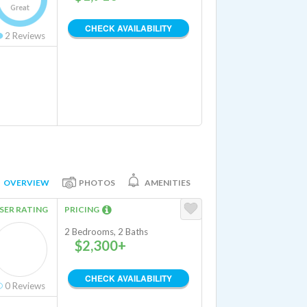
Great
CHECK AVAILABILITY
2
Reviews
OVERVIEW
PHOTOS
AMENITIES
SER RATING
PRICING
2 Bedrooms, 2 Baths
$2,300+
CHECK AVAILABILITY
0
Reviews