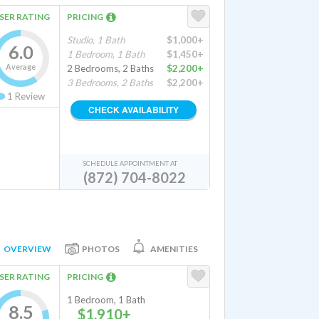
SER RATING
PRICING
Studio, 1 Bath
$1,000+
6.0
1 Bedroom, 1 Bath
$1,450+
Average
2 Bedrooms, 2 Baths
$2,200+
3 Bedrooms, 2 Baths
$2,200+
1
Review
CHECK AVAILABILITY
SCHEDULE APPOINTMENT AT
(872) 704-8022
OVERVIEW
PHOTOS
AMENITIES
SER RATING
PRICING
1 Bedroom, 1 Bath
8.5
$1,910+