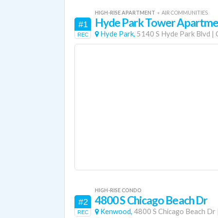
HIGH-RISE APARTMENT
«
AIR COMMUNITIES
Hyde Park Tower Apartme
#1
Hyde Park,
5140 S Hyde Park Blvd
|
REC
HIGH-RISE CONDO
4800 S Chicago Beach Dr
#2
Kenwood,
4800 S Chicago Beach Dr
REC