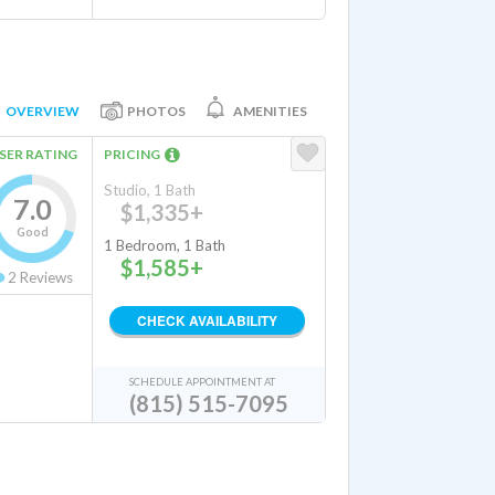
OVERVIEW
PHOTOS
AMENITIES
SER RATING
PRICING
Studio, 1 Bath
7.0
$1,335+
Good
1 Bedroom, 1 Bath
$1,585+
2
Reviews
CHECK AVAILABILITY
SCHEDULE APPOINTMENT AT
(815) 515-7095