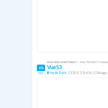
HIGH-RISE APARTMENT
«
MAC PROPERTY MAN
Vue53
#9
Hyde Park,
1330 E 53rd St
|
Chicago
REC