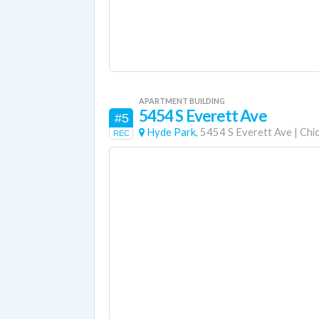
APARTMENT BUILDING
5454 S Everett Ave
#5
Hyde Park,
5454 S Everett Ave
|
Chi
REC