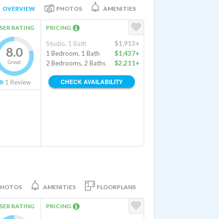
OVERVIEW
PHOTOS
AMENITIES
SER RATING
PRICING
Studio, 1 Bath
$1,913+
8.0
1 Bedroom, 1 Bath
$1,437+
Great
2 Bedrooms, 2 Baths
$2,211+
CHECK AVAILABILITY
1
Review
PHOTOS
AMENITIES
FLOORPLANS
SER RATING
PRICING