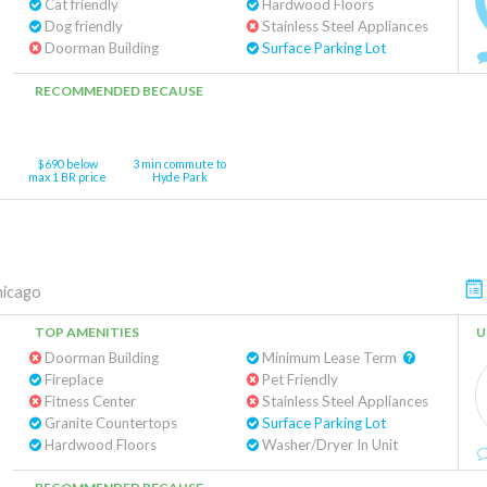
Cat friendly
Hardwood Floors
Dog friendly
Stainless Steel Appliances
Doorman Building
Surface Parking Lot
RECOMMENDED BECAUSE
$690 below
3 min commute to
max 1 BR price
Hyde Park
hicago
TOP AMENITIES
U
Doorman Building
Minimum Lease Term
Fireplace
Pet Friendly
Fitness Center
Stainless Steel Appliances
Granite Countertops
Surface Parking Lot
Hardwood Floors
Washer/Dryer In Unit