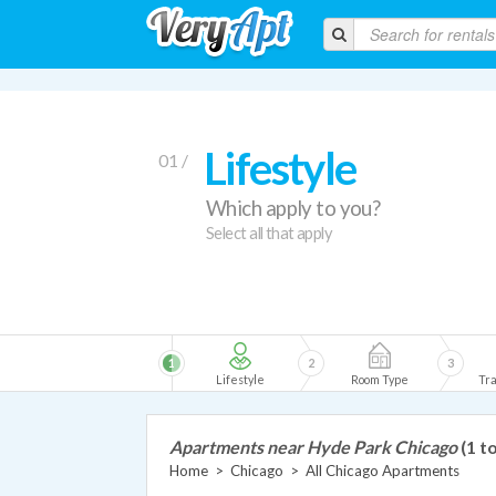
Lifestyle
01 /
Which apply to you?
Select all that apply
1
2
3
Lifestyle
Room Type
Tra
Apartments near Hyde Park Chicago
(1 t
Home
>
Chicago
>
All Chicago Apartments