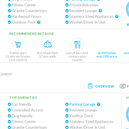
Fitness Center
Private Balconies
Granite Countertops
Resident Lounge
Hardwood Floors
Stainless Steel Appliances
Outdoor Pool
Washer/Dryer In Unit
RECOMMENDED BECAUSE
Trader Joe’s
Burnham Park
Lots of bars and
$1499 below
16 
11 min via Green
17 min walk
restaurants
max 2 BR price
Line (metro)
nearby
AGEMENT
OVERVIEW
TOP AMENITIES
U
Cat friendly
Parking Garage
Controlled Access
Resident Lounge
Dog friendly
Rooftop Deck
Fitness Center
Stainless Steel Appliances
Granite Countertops
Washer/Dryer In Unit