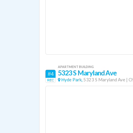
APARTMENT BUILDING
5323 S Maryland Ave
#4
Hyde Park,
5323 S Maryland Ave
|
C
REC