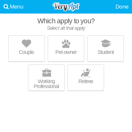
Menu
Done
Which apply to you?
Select all that apply
HUBBARD PLACE
River North
Couple
Pet-owner
Student
Excellent management! High-rise apartment at 360 W Hubbard St,
MORE
studios starting at $1665.
Working
Retiree
Professional
WOLF POINT WEST
River North