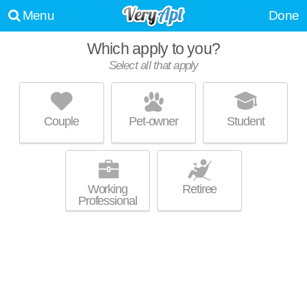
Menu
Done
Which apply to you?
Select all that apply
WILLIAMSBURG ESTATES
Harrisburg
Couple
Pet-owner
Student
Live 2 minutes away from 17112. Apartment building at 250 Beacon Dr,
MORE
1 bedroom units starting at $1235.
Working
Retiree
Professional
STONEBRIDGE
Harrisburg