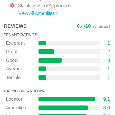
Stainless Steel Appliances
View All Amenities
REVIEWS
6.4
/
10
(
8
ratings)
TENANT RATINGS
Excellent
1
Great
2
Good
3
Average
1
Terrible
1
RATING BREAKDOWN
Location
9.1
Amenities
8.0