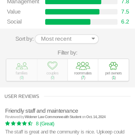
Management
7.8
Value
7.5
Social
6.2
Sort by:
Filter by:
families
couples
roommates
pet owners
(
0
)
(
0
)
(
7
)
(
1
)
USER REVIEWS
Friendly staff and maintenance
Reviewed by
Widener Law Commonwealth Student
on
Oct. 14, 2024
8
(Great)
The staff is great and the community is nice. Upkeep could