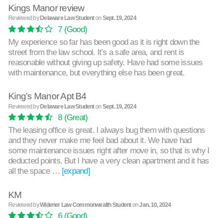
Kings Manor review
Reviewed by
Delaware Law Student
on
Sept. 19, 2024
7
(Good)
My experience so far has been good as it is right down the
street from the law school. It’s a safe area, and rent is
reasonable without giving up safety. Have had some issues
with maintenance, but everything else has been great.
King’s Manor Apt B4
Reviewed by
Delaware Law Student
on
Sept. 19, 2024
8
(Great)
The leasing office is great. I always bug them with questions
and they never make me feel bad about it. We have had
some maintenance issues right after move in, so that is why I
deducted points. But I have a very clean apartment and it has
all the space …
[expand]
KM
Reviewed by
Widener Law Commonwealth Student
on
Jan. 10, 2024
6
(Good)