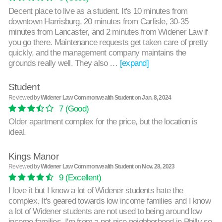
Decent place to live as a student. It's 10 minutes from
downtown Harrisburg, 20 minutes from Carlisle, 30-35
minutes from Lancaster, and 2 minutes from Widener Law if
you go there. Maintenance requests get taken care of pretty
quickly, and the management company maintains the
grounds really well. They also …
[expand]
Student
Reviewed by
Widener Law Commonwealth Student
on
Jan. 8, 2024
7
(Good)
Older apartment complex for the price, but the location is
ideal.
Kings Manor
Reviewed by
Widener Law Commonwealth Student
on
Nov. 28, 2023
9
(Excellent)
I love it but I know a lot of Widener students hate the
complex. It's geared towards low income families and I know
a lot of Widener students are not used to being around low
income families. I'm from a not nice neighborhood in Philly so