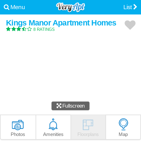
Menu
List
Kings Manor Apartment Homes
8 RATINGS
Fullscreen
Photos
Amenities
Floorplans
Map