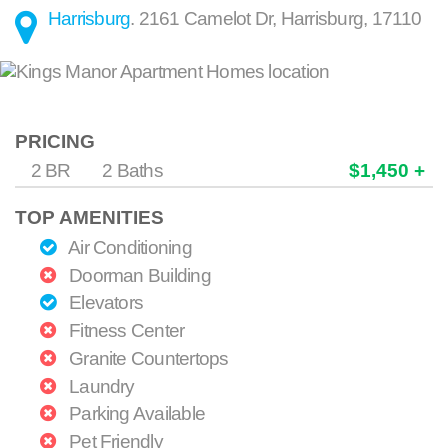
Harrisburg
.
2161 Camelot Dr
,
Harrisburg
,
17110
PRICING
2 BR
2 Baths
$1,450 +
TOP AMENITIES
Air Conditioning
Doorman Building
Elevators
Fitness Center
Granite Countertops
Laundry
Parking Available
Pet Friendly