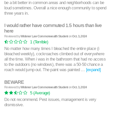
be a bit better in common areas and neighborhoods can be
loud sometimes. Overall a nice enough community to spend
three years in.
I would rather have commuted 1.5 hours than live
here
Reviewed by
Widener Law Commonwealth Student
on
Oct. 3, 2024
1
(Terrible)
No matter how many times I bleached the entire place (i
bleached weekly), cockroaches climbed out of everywhere
all the time. When i was in the bathroom that had no access
to the outdoors (no windows), there was a 50-50 chance a
roach would jump out. The paint was painted …
[expand]
BEWARE
Reviewed by
Widener Law Commonwealth Student
on
Oct. 3, 2024
5
(Average)
Do not recommend. Pest issues, management is very
dismissive.