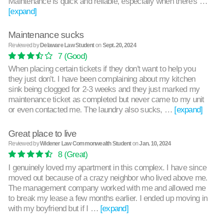
Maintenance is quick and reliable, especially when there's …
[expand]
Maintenance sucks
Reviewed by
Delaware Law Student
on
Sept. 20, 2024
7
(Good)
When placing certain tickets if they don't want to help you
they just don't. I have been complaining about my kitchen
sink being clogged for 2-3 weeks and they just marked my
maintenance ticket as completed but never came to my unit
or even contacted me. The laundry also sucks, …
[expand]
Great place to live
Reviewed by
Widener Law Commonwealth Student
on
Jan. 10, 2024
8
(Great)
I genuinely loved my apartment in this complex. I have since
moved out because of a crazy neighbor who lived above me.
The management company worked with me and allowed me
to break my lease a few months earlier. I ended up moving in
with my boyfriend but if I …
[expand]