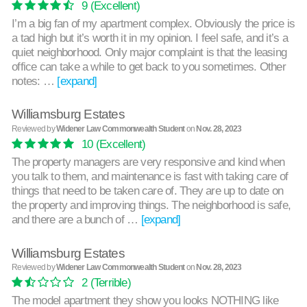
9
(Excellent)
I’m a big fan of my apartment complex. Obviously the price is
a tad high but it’s worth it in my opinion. I feel safe, and it’s a
quiet neighborhood. Only major complaint is that the leasing
office can take a while to get back to you sometimes. Other
notes: …
[expand]
Williamsburg Estates
Reviewed by
Widener Law Commonwealth Student
on
Nov. 28, 2023
10
(Excellent)
The property managers are very responsive and kind when
you talk to them, and maintenance is fast with taking care of
things that need to be taken care of. They are up to date on
the property and improving things. The neighborhood is safe,
and there are a bunch of …
[expand]
Williamsburg Estates
Reviewed by
Widener Law Commonwealth Student
on
Nov. 28, 2023
2
(Terrible)
The model apartment they show you looks NOTHING like