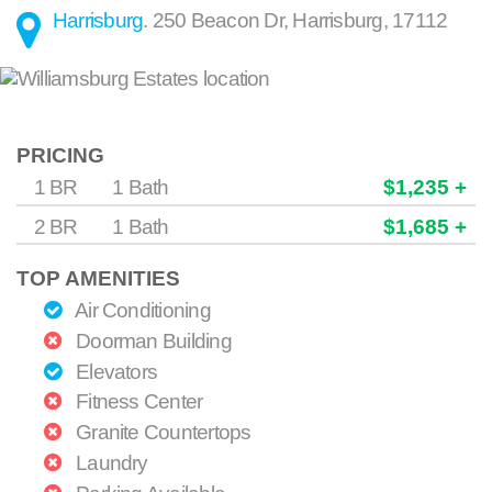
Harrisburg
.
250 Beacon Dr
,
Harrisburg
,
17112
PRICING
1 BR
1 Bath
$1,235 +
2 BR
1 Bath
$1,685 +
TOP AMENITIES
Air Conditioning
Doorman Building
Elevators
Fitness Center
Granite Countertops
Laundry