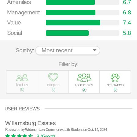
Amenities
6.7
Management
6.8
Value
7.4
Social
5.8
Sort by:
Filter by:
families
couples
roommates
pet owners
(
0
)
(
0
)
(
2
)
(
5
)
USER REVIEWS
Williamsburg Estates
Reviewed by
Widener Law Commonwealth Student
on
Oct. 14, 2024
8
(Great)