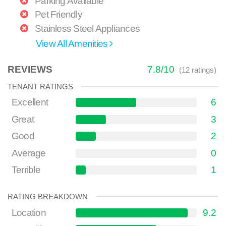
Parking Available
Pet Friendly
Stainless Steel Appliances
View All Amenities
REVIEWS
7.8
/
10
(
12
ratings)
TENANT RATINGS
Excellent
6
Great
3
Good
2
Average
0
Terrible
1
RATING BREAKDOWN
Location
9.2