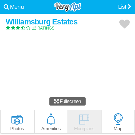
Menu
List
Williamsburg Estates
12 RATINGS
Fullscreen
Photos
Amenities
Floorplans
Map