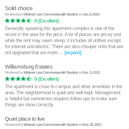
Solid choice
Reviewed by
Widener Law Commonwealth Student
on
Jan. 8, 2024
9
(Excellent)
Generally speaking this apartment complex is one of the
nicest in the area for the price. A lot of places are pricey and
while the rent may seem steep, it includes all utilities except
for internet and electric. There are also cheaper units that are
not upgraded that are more …
[expand]
Williamsburg Estates
Reviewed by
Widener Law Commonwealth Student
on
Dec. 5, 2023
9
(Excellent)
The apartment is close to campus and other amenities in the
area. The neighborhood is quiet and well-kept. Management
is helpful but sometimes requires follow-ups to make sure
things are done correctly.
Quiet place to live
Reviewed by
Widener Law Commonwealth Student
on
Nov. 28, 2023