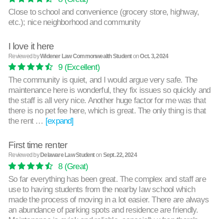
Close to school and convenience (grocery store, highway,
etc.); nice neighborhood and community
I love it here
Reviewed by
Widener Law Commonwealth Student
on
Oct. 3, 2024
9
(Excellent)
The community is quiet, and I would argue very safe. The
maintenance here is wonderful, they fix issues so quickly and
the staff is all very nice. Another huge factor for me was that
there is no pet fee here, which is great. The only thing is that
the rent …
[expand]
First time renter
Reviewed by
Delaware Law Student
on
Sept. 22, 2024
8
(Great)
So far everything has been great. The complex and staff are
use to having students from the nearby law school which
made the process of moving in a lot easier. There are always
an abundance of parking spots and residence are friendly.