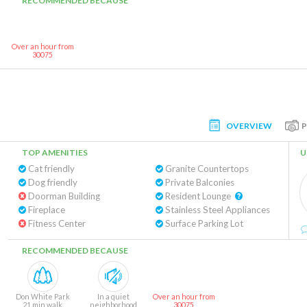
RECOMMENDED BECAUSE
Over an hour from
30075
OVERVIEW
TOP AMENITIES
U
Cat friendly
Granite Countertops
Dog friendly
Private Balconies
Doorman Building
Resident Lounge
Fireplace
Stainless Steel Appliances
Fitness Center
Surface Parking Lot
RECOMMENDED BECAUSE
Don White Park
In a quiet
Over an hour from
21 min walk
neighborhood
30075