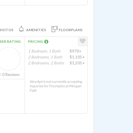
PHOTOS
AMENITIES
FLOORPLANS
SER RATING
PRICING
1 Bedroom, 1 Bath
$970+
2 Bedrooms, 1 Bath
$1,105+
2 Bedrooms, 2 Baths
$1,205+
0
Reviews
VeryApt is not currently accepting
inquiries for Fountains at Morgan
Falls