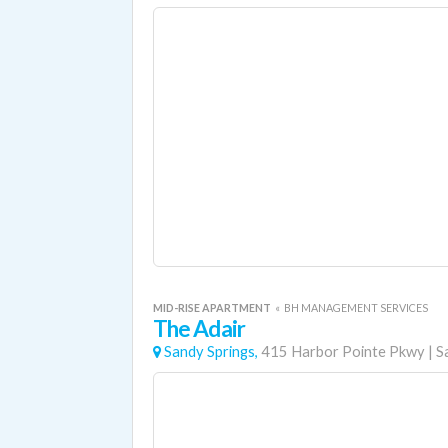
MID-RISE APARTMENT
«
BH MANAGEMENT SERVICES
The Adair
Sandy Springs,
415 Harbor Pointe Pkwy
|
S