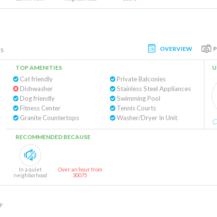
OVERVIEW
gs
TOP AMENITIES
U
Cat friendly
Private Balconies
Dishwasher
Stainless Steel Appliances
Dog friendly
Swimming Pool
Fitness Center
Tennis Courts
Granite Countertops
Washer/Dryer In Unit
RECOMMENDED BECAUSE
In a quiet
Over an hour from
neighborhood
30075
P