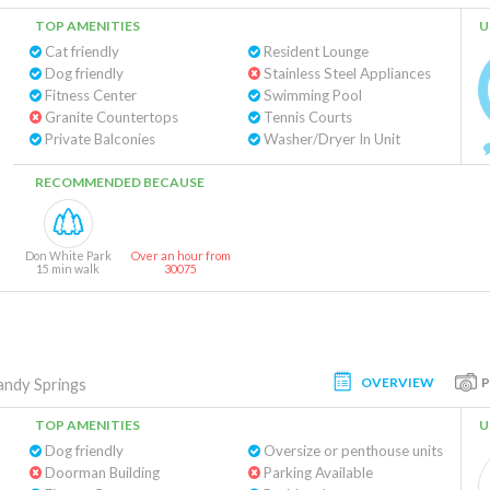
TOP AMENITIES
U
Cat friendly
Resident Lounge
Dog friendly
Stainless Steel Appliances
Fitness Center
Swimming Pool
Granite Countertops
Tennis Courts
Private Balconies
Washer/Dryer In Unit
RECOMMENDED BECAUSE
Don White Park
Over an hour from
15 min walk
30075
OVERVIEW
andy Springs
TOP AMENITIES
U
Dog friendly
Oversize or penthouse units
Doorman Building
Parking Available