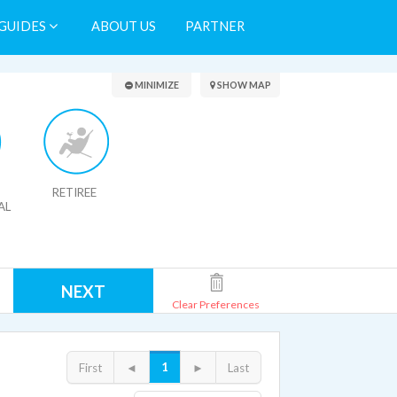
GUIDES
ABOUT US
PARTNER
Search Results
MINIMIZE
SHOW MAP
RETIREE
AL
NEXT
Clear Preferences
1
First
◄
►
Last