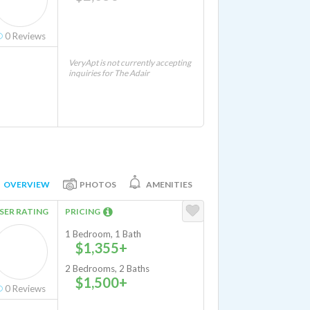
0
Reviews
VeryApt is not currently accepting
inquiries for The Adair
OVERVIEW
PHOTOS
AMENITIES
SER RATING
PRICING
1 Bedroom, 1 Bath
$1,355+
2 Bedrooms, 2 Baths
$1,500+
0
Reviews