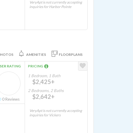
VeryApt is not currently accepting
inquiries for Harbor Pointe
PHOTOS
AMENITIES
FLOORPLANS
SER RATING
PRICING
1 Bedroom, 1 Bath
$2,425+
2 Bedrooms, 2 Baths
$2,642+
0
Reviews
VeryApt is not currently accepting
inquiries for Vickers