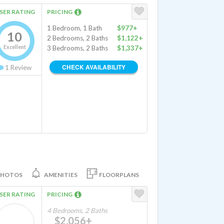
SER RATING
PRICING
1 Bedroom, 1 Bath
$977+
10
2 Bedrooms, 2 Baths
$1,122+
Excellent
3 Bedrooms, 2 Baths
$1,337+
CHECK AVAILABILITY
1
Review
PHOTOS
AMENITIES
FLOORPLANS
SER RATING
PRICING
4 Bedrooms, 2 Baths
$2,056+