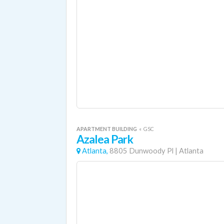
APARTMENT BUILDING
«
GSC
Azalea Park
Atlanta,
8805 Dunwoody Pl
|
Atlanta