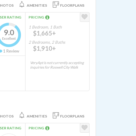
PHOTOS
AMENITIES
FLOORPLANS
SER RATING
PRICING
1 Bedroom, 1 Bath
9.0
$1,665+
Excellent
2 Bedrooms, 2 Baths
$1,910+
1
Review
VeryApt is not currently accepting
inquiries for Roswell City Walk
PHOTOS
AMENITIES
FLOORPLANS
SER RATING
PRICING