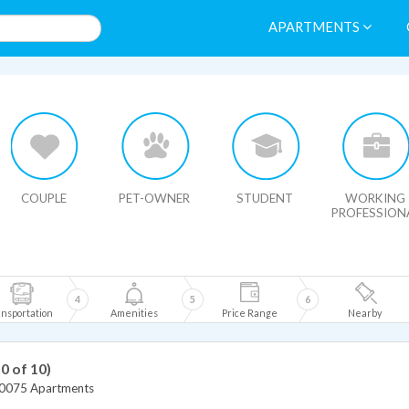
APARTMENTS
HIDE MAP
COUPLE
PET-OWNER
STUDENT
WORKING
PROFESSION
4
5
6
nsportation
Amenities
Price Range
Nearby
10 of 10)
0075 Apartments