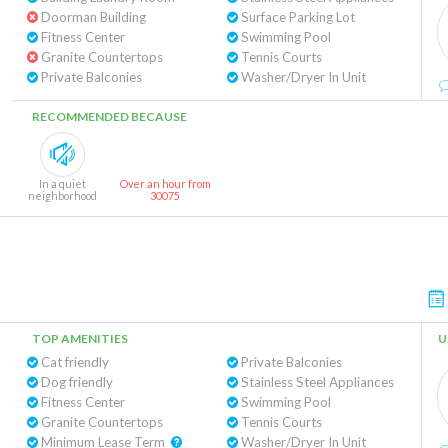
Doorman Building
Surface Parking Lot
Fitness Center
Swimming Pool
Granite Countertops
Tennis Courts
Private Balconies
Washer/Dryer In Unit
RECOMMENDED BECAUSE
In a quiet
Over an hour from
neighborhood
30075
TOP AMENITIES
U
Cat friendly
Private Balconies
Dog friendly
Stainless Steel Appliances
Fitness Center
Swimming Pool
Granite Countertops
Tennis Courts
Minimum Lease Term
Washer/Dryer In Unit