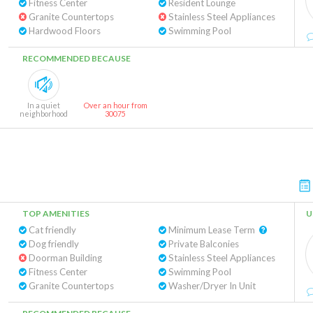
Fitness Center
Resident Lounge
Granite Countertops
Stainless Steel Appliances
Hardwood Floors
Swimming Pool
RECOMMENDED BECAUSE
In a quiet
Over an hour from
neighborhood
30075
TOP AMENITIES
U
Cat friendly
Minimum Lease Term
Dog friendly
Private Balconies
Doorman Building
Stainless Steel Appliances
Fitness Center
Swimming Pool
Granite Countertops
Washer/Dryer In Unit