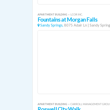
APARTMENT BUILDING
«
LCOR INC.
Fountains at Morgan Falls
Sandy Springs,
8075 Adair Ln
|
Sandy Sprin
APARTMENT BUILDING
«
CARROLL MANAGEMENT GROU
Roswell City Walk