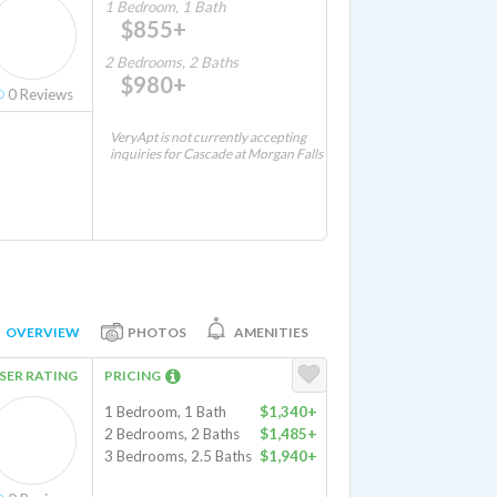
1 Bedroom, 1 Bath
$855+
2 Bedrooms, 2 Baths
$980+
0
Reviews
VeryApt is not currently accepting
inquiries for Cascade at Morgan Falls
OVERVIEW
PHOTOS
AMENITIES
SER RATING
PRICING
1 Bedroom, 1 Bath
$1,340+
2 Bedrooms, 2 Baths
$1,485+
3 Bedrooms, 2.5 Baths
$1,940+