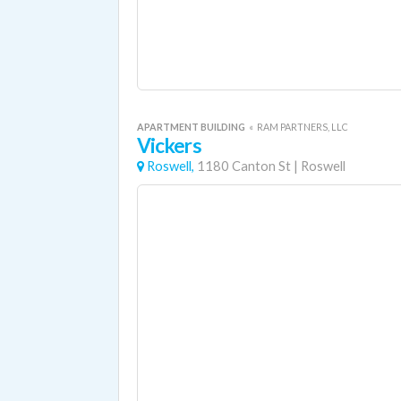
APARTMENT BUILDING
«
RAM PARTNERS, LLC
Vickers
Roswell,
1180 Canton St
|
Roswell