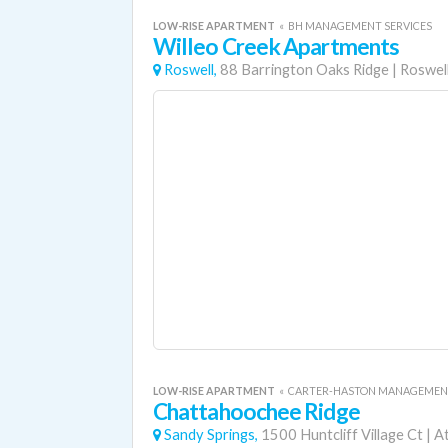
LOW-RISE APARTMENT
«
BH MANAGEMENT SERVICES
Willeo Creek Apartments
Roswell,
88 Barrington Oaks Ridge
|
Roswel
LOW-RISE APARTMENT
«
CARTER-HASTON MANAGEMEN
Chattahoochee Ridge
Sandy Springs,
1500 Huntcliff Village Ct
|
At