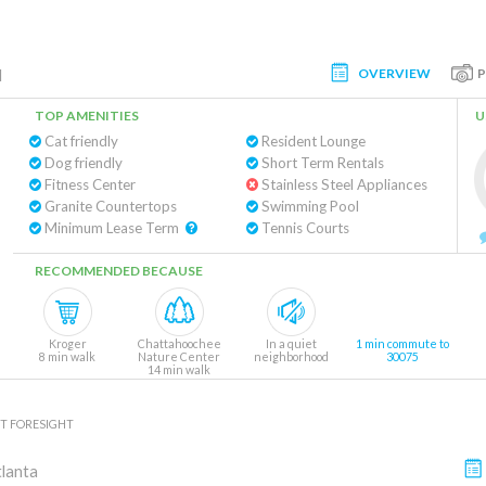
OVERVIEW
l
TOP AMENITIES
U
Cat friendly
Resident Lounge
Dog friendly
Short Term Rentals
Fitness Center
Stainless Steel Appliances
Granite Countertops
Swimming Pool
Minimum Lease Term
Tennis Courts
RECOMMENDED BECAUSE
Kroger
Chattahoochee
In a quiet
1 min commute to
8 min walk
Nature Center
neighborhood
30075
14 min walk
T FORESIGHT
lanta