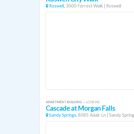
Roswell,
3000 Forrest Walk
|
Roswell
APARTMENT BUILDING
«
LCOR INC.
Cascade at Morgan Falls
Sandy Springs,
8085 Adair Ln
|
Sandy Sprin