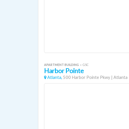
APARTMENT BUILDING
«
GSC
Harbor Pointe
Atlanta,
500 Harbor Pointe Pkwy
|
Atlanta