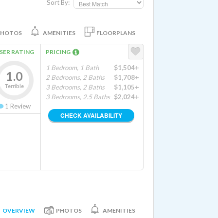
Sort By:
PHOTOS
AMENITIES
FLOORPLANS
SER RATING
PRICING
1 Bedroom, 1 Bath
$1,504+
1.0
2 Bedrooms, 2 Baths
$1,708+
Terrible
3 Bedrooms, 2 Baths
$1,105+
3 Bedrooms, 2.5 Baths
$2,024+
1
Review
CHECK AVAILABILITY
OVERVIEW
PHOTOS
AMENITIES