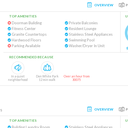
OVERVIEW
TOP AMENITIES
U
Doorman Building
Private Balconies
Fitness Center
Resident Lounge
Granite Countertops
Stainless Steel Appliances
Hardwood Floors
Swimming Pool
Parking Available
Washer/Dryer In Unit
RECOMMENDED BECAUSE
In a quiet
Don White Park
Over an hour from
neighborhood
12 min walk
30075
OVERVIEW
gs
TOP AMENITIES
U
Building Laundry Room
Stainless Steel Appliances