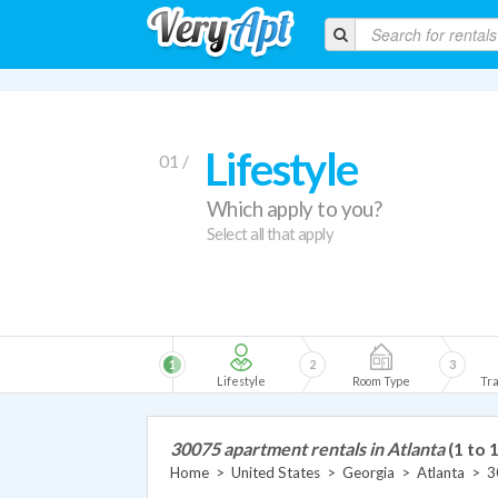
Lifestyle
01 /
Which apply to you?
Select all that apply
1
2
3
Lifestyle
Room Type
Tra
30075 apartment rentals in Atlanta
(1 to 
Home
>
United States
>
Georgia
>
Atlanta
>
3