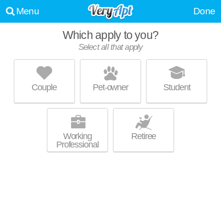
Menu
Done
Which apply to you?
Select all that apply
WOOD BRIDGE APARTMENTS
Alpharetta
Couple
Pet-owner
Student
About a 1 minute commute to 30005. Good for families! Low-rise
MORE
apartment at 680 Park Bridge Pkwy, 1 bedroom units starting at $999.
Working
Retiree
Professional
BELMONT AT PARK BRIDGE
Alpharetta