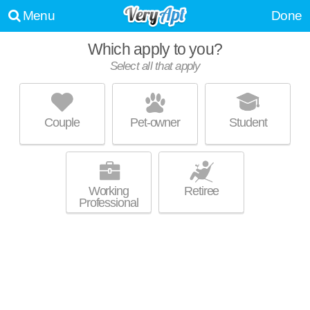
Menu
Done
Which apply to you?
Select all that apply
1241 NORTH MILWAUKEE
Wicker Park
Couple
Pet-owner
Student
Mid-rise condo at 1241 N Milwaukee Ave, 1 bedroom units starting at
MORE
$2600.
Working
Retiree
Professional
1819 LOFTS
Ukranian Village