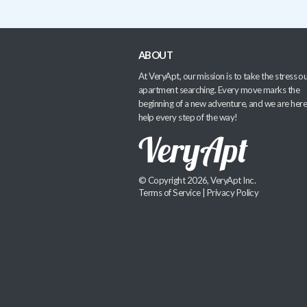
ABOUT
At VeryApt, our mission is to take the stress ou
apartment searching. Every move marks the
beginning of a new adventure, and we are here
help every step of the way!
© Copyright 2026, VeryApt Inc.
Terms of Service
|
Privacy Policy