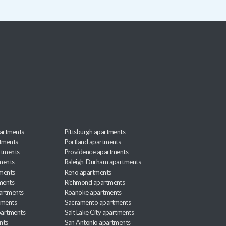
artments
Pittsburgh apartments
rtments
Portland apartments
rtments
Providence apartments
ments
Raleigh-Durham apartments
ments
Reno apartments
ments
Richmond apartments
partments
Roanoke apartments
tments
Sacramento apartments
apartments
Salt Lake City apartments
nts
San Antonio apartments