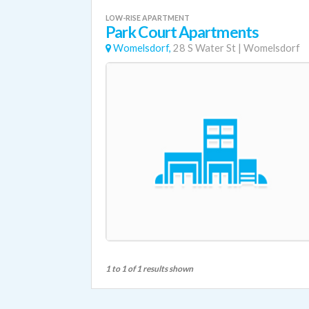
LOW-RISE APARTMENT
Park Court Apartments
Womelsdorf,
28 S Water St
|
Womelsdorf
1 to 1 of 1 results shown