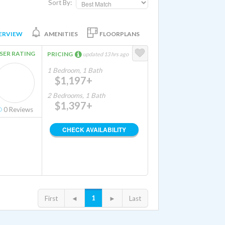
Sort By:
ERVIEW
AMENITIES
FLOORPLANS
SER RATING
PRICING
updated 13 hrs ago
1 Bedroom, 1 Bath
$1,197+
2 Bedrooms, 1 Bath
$1,397+
0
Reviews
CHECK AVAILABILITY
1
First
◄
►
Last