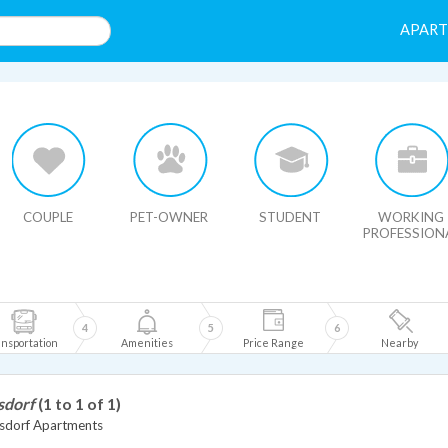
APAR
HIDE MAP
COUPLE
PET-OWNER
STUDENT
WORKING
PROFESSION
4
5
6
nsportation
Amenities
Price Range
Nearby
sdorf
(1 to 1 of 1)
dorf Apartments