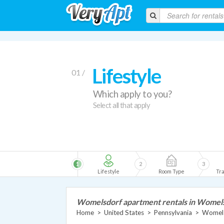
Lifestyle
01 /
Which apply to you?
Select all that apply
1
2
3
Lifestyle
Room Type
Tra
Womelsdorf apartment rentals in Womel
Home
>
United States
>
Pennsylvania
>
Womels