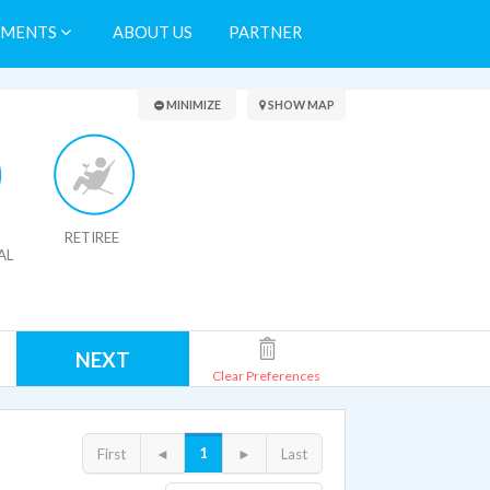
TMENTS
ABOUT US
PARTNER
Search Results
MINIMIZE
SHOW MAP
RETIREE
AL
NEXT
Clear Preferences
1
First
◄
►
Last