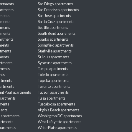
partments
San Diego apartments
artments
San Francisco apartments
tments
San Jose apartments
tments
Santa Cruz apartments
tments
Seattle apartments
tments
South Bend apartments
artments
Sparks apartments
tments
Springfield apartments
rtments
Starkville apartments
ments
St Louis apartments
rtments
Syracuse apartments
tments
Tampa apartments
nts
Toledo apartments
rtments
Topeka apartments
artments
Toronto apartments
int Paul apartments
Tucson apartments
partments
Tulsa apartments
tments
Tuscaloosa apartments
ents
Virginia Beach apartments
 apartments
Washington DC apartments
rtments
West Lafayette apartments
partments
White Plains apartments