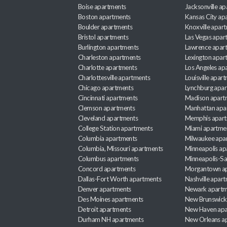
Boise apartments
Jacksonville a
Boston apartments
Kansas City ap
Boulder apartments
Knoxville apar
Bristol apartments
Las Vegas apar
Burlington apartments
Lawrence apar
Charleston apartments
Lexington apar
Charlotte apartments
Los Angeles ap
Charlottesville apartments
Louisville apar
Chicago apartments
Lynchburg apa
Cincinnati apartments
Madison apart
Clemson apartments
Manhattan apa
Cleveland apartments
Memphis apar
College Station apartments
Miami apartme
Columbia apartments
Milwaukee apa
Columbia, Missouri apartments
Minneapolis ap
Columbus apartments
Minneapolis-Sa
Concord apartments
Morgantown a
Dallas-Fort Worth apartments
Nashville apar
Denver apartments
Newark apartm
Des Moines apartments
New Brunswick
Detroit apartments
New Haven apa
Durham NH apartments
New Orleans a