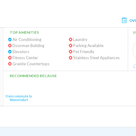
OV
TOP AMENITIES
U
Air Conditioning
Laundry
Doorman Building
Parking Available
Elevators
Pet Friendly
Fitness Center
Stainless Steel Appliances
Granite Countertops
RECOMMENDED BECAUSE
0 min commute to
Womelsdorf