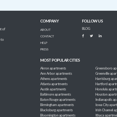
COMPANY
FOLLOW US
BLOG
t of
ABOUT
CONTACT
 to
HELP
PRESS
MOST POPULAR CITIES
Akron apartments
Greensboro ap
Ann Arbor apartments
Greenville apa
Athens apartments
Harrisburg apa
Atlanta apartments
Hartford apart
Austin apartments
Honolulu apart
Baltimore apartments
Houston apart
Baton Rouge apartments
Indianapolis a
Birmingham apartments
Iowa City apar
Blacksburg apartments
Irish Channel 
Bloomington apartments
Ithaca apartme